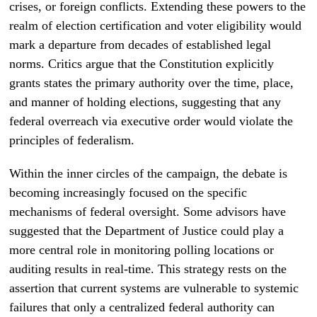
crises, or foreign conflicts. Extending these powers to the
realm of election certification and voter eligibility would
mark a departure from decades of established legal
norms. Critics argue that the Constitution explicitly
grants states the primary authority over the time, place,
and manner of holding elections, suggesting that any
federal overreach via executive order would violate the
principles of federalism.
Within the inner circles of the campaign, the debate is
becoming increasingly focused on the specific
mechanisms of federal oversight. Some advisors have
suggested that the Department of Justice could play a
more central role in monitoring polling locations or
auditing results in real-time. This strategy rests on the
assertion that current systems are vulnerable to systemic
failures that only a centralized federal authority can