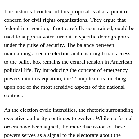
The historical context of this proposal is also a point of
concern for civil rights organizations. They argue that
federal intervention, if not carefully constrained, could be
used to suppress voter turnout in specific demographics
under the guise of security. The balance between
maintaining a secure election and ensuring broad access
to the ballot box remains the central tension in American
political life. By introducing the concept of emergency
powers into this equation, the Trump team is touching
upon one of the most sensitive aspects of the national
contract.
As the election cycle intensifies, the rhetoric surrounding
executive authority continues to evolve. While no formal
orders have been signed, the mere discussion of these
powers serves as a signal to the electorate about the