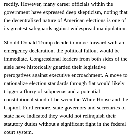
rectify. However, many career officials within the
government have expressed deep skepticism, noting that
the decentralized nature of American elections is one of
its greatest safeguards against widespread manipulation.
Should Donald Trump decide to move forward with an
emergency declaration, the political fallout would be
immediate. Congressional leaders from both sides of the
aisle have historically guarded their legislative
prerogatives against executive encroachment. A move to
nationalize election standards through fiat would likely
trigger a flurry of subpoenas and a potential
constitutional standoff between the White House and the
Capitol. Furthermore, state governors and secretaries of
state have indicated they would not relinquish their
statutory duties without a significant fight in the federal
court system.