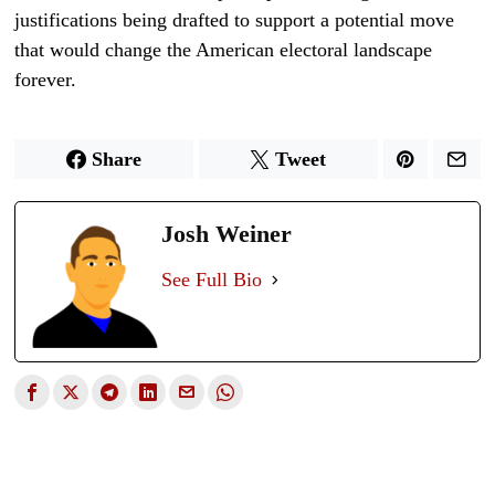
justifications being drafted to support a potential move
that would change the American electoral landscape
forever.
Share
Tweet
Josh Weiner
See Full Bio