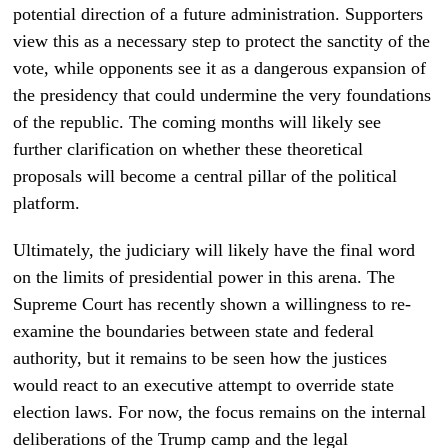
potential direction of a future administration. Supporters
view this as a necessary step to protect the sanctity of the
vote, while opponents see it as a dangerous expansion of
the presidency that could undermine the very foundations
of the republic. The coming months will likely see
further clarification on whether these theoretical
proposals will become a central pillar of the political
platform.
Ultimately, the judiciary will likely have the final word
on the limits of presidential power in this arena. The
Supreme Court has recently shown a willingness to re-
examine the boundaries between state and federal
authority, but it remains to be seen how the justices
would react to an executive attempt to override state
election laws. For now, the focus remains on the internal
deliberations of the Trump camp and the legal