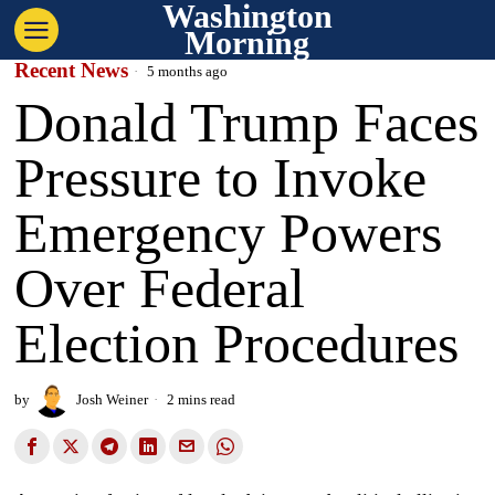
Washington
Morning
Recent News
5 months ago
Donald Trump Faces
Pressure to Invoke
Emergency Powers
Over Federal
Election Procedures
by
Josh Weiner
2 mins read