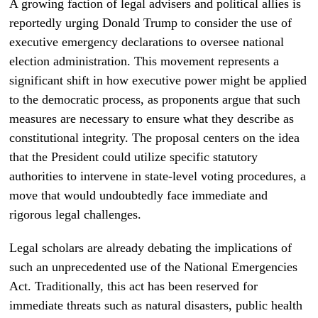
A growing faction of legal advisers and political allies is
reportedly urging Donald Trump to consider the use of
executive emergency declarations to oversee national
election administration. This movement represents a
significant shift in how executive power might be applied
to the democratic process, as proponents argue that such
measures are necessary to ensure what they describe as
constitutional integrity. The proposal centers on the idea
that the President could utilize specific statutory
authorities to intervene in state-level voting procedures, a
move that would undoubtedly face immediate and
rigorous legal challenges.
Legal scholars are already debating the implications of
such an unprecedented use of the National Emergencies
Act. Traditionally, this act has been reserved for
immediate threats such as natural disasters, public health