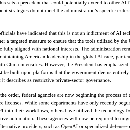
is sets a precedent that could potentially extend to other AI f
ent strategies do not meet the administration’s specific criteria
ficials have indicated that this is not an indictment of AI te
her a targeted measure to ensure that the tools utilized by the 
 fully aligned with national interests. The administration re
aintaining American leadership in the global AI race, particu
th China intensifies. However, the President has emphasized 
t be built upon platforms that the government deems entirely 
 it describes as restrictive private-sector governance.
 the order, federal agencies are now beginning the process of a
re licenses. While some departments have only recently begun
I into their workflows, others have utilized the technology fo
tive automation. These agencies will now be required to migra
alternative providers, such as OpenAI or specialized defense-