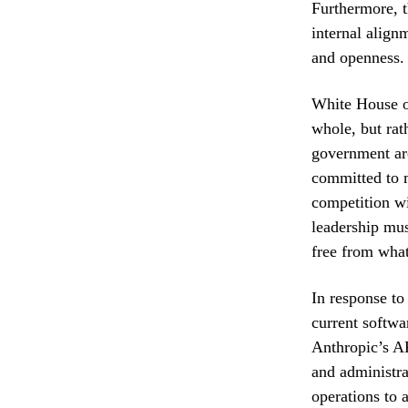
Furthermore, th
internal alignm
and openness.
White House of
whole, but rat
government are
committed to m
competition wi
leadership mus
free from what
In response to
current softwa
Anthropic’s AP
and administra
operations to 