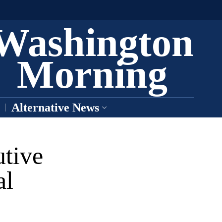
Washington
Morning
Alternative News
tive
al