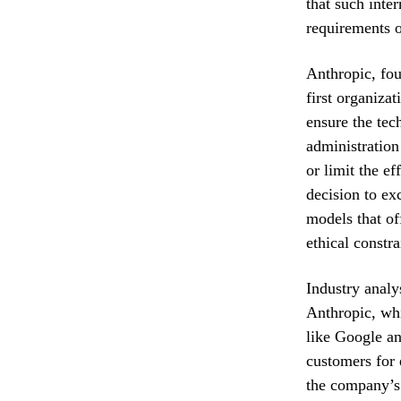
that such inte
requirements o
Anthropic, fou
first organizat
ensure the tec
administration
or limit the e
decision to ex
models that of
ethical constra
Industry analy
Anthropic, whi
like Google an
customers for 
the company’s 