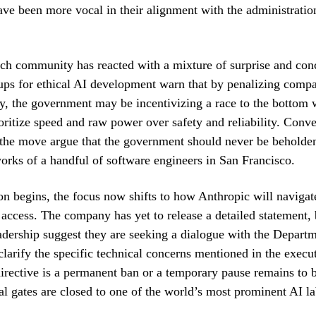
have been more vocal in their alignment with the administration
ch community has reacted with a mixture of surprise and con
ps for ethical AI development warn that by penalizing compa
ety, the government may be incentivizing a race to the bottom
oritize speed and raw power over safety and reliability. Conve
the move argue that the government should never be beholden
orks of a handful of software engineers in San Francisco.
ion begins, the focus now shifts to how Anthropic will navigat
l access. The company has yet to release a detailed statement,
eadership suggest they are seeking a dialogue with the Depart
arify the specific technical concerns mentioned in the execut
irective is a permanent ban or a temporary pause remains to b
al gates are closed to one of the world’s most prominent AI la