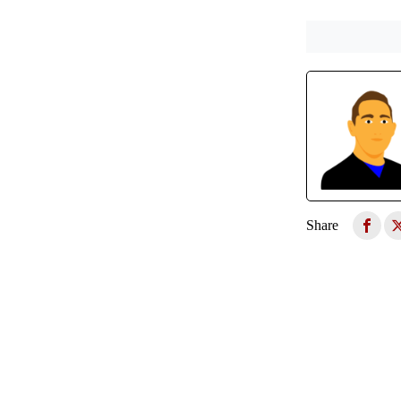
Share