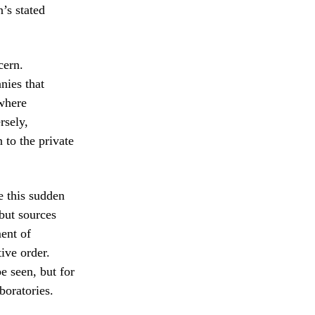
’s stated
cern.
nies that
 where
rsely,
 to the private
e this sudden
 but sources
ment of
ive order.
e seen, but for
boratories.