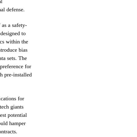
al
al defense.
as a safety-
 designed to
cs within the
ntroduce bias
ta sets. The
preference for
h pre-installed
cations for
tech giants
st potential
could hamper
ntracts.