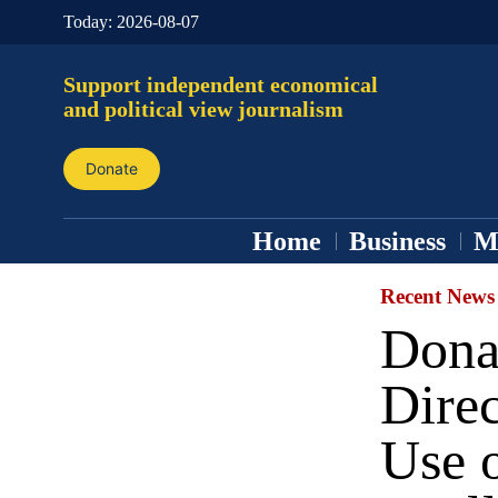
Today:
2026-08-07
Support independent economical
and political view journalism
Donate
Home
Business
M
Recent News
Dona
Direc
Use o