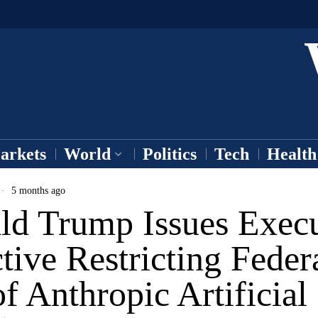
arkets
World
Politics
Tech
Health
5 months ago
ld Trump Issues Execu
tive Restricting Feder
f Anthropic Artificial