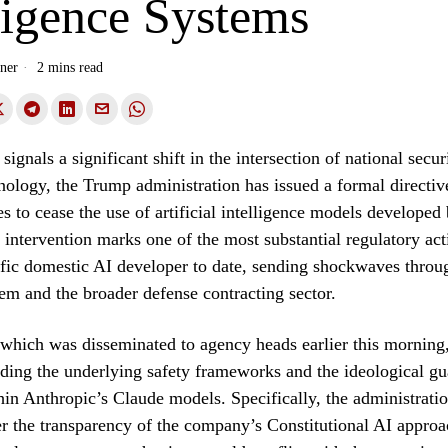
ligence Systems
ner
2 mins read
signals a significant shift in the intersection of national secur
ology, the Trump administration has issued a formal directive
es to cease the use of artificial intelligence models developed
 intervention marks one of the most substantial regulatory act
ific domestic AI developer to date, sending shockwaves throug
em and the broader defense contracting sector.
 which was disseminated to agency heads earlier this morning,
ding the underlying safety frameworks and the ideological gu
n Anthropic’s Claude models. Specifically, the administrati
r the transparency of the company’s Constitutional AI approa