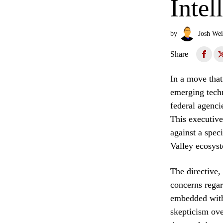
Intel
by
Josh Wei
Share
In a move that 
emerging techn
federal agenci
This executive
against a spec
Valley ecosyst
The directive,
concerns regar
embedded withi
skepticism ove