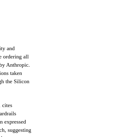
ity and
 ordering all
 by Anthropic.
ions taken
h the Silicon
 cites
ardrails
on expressed
ch, suggesting