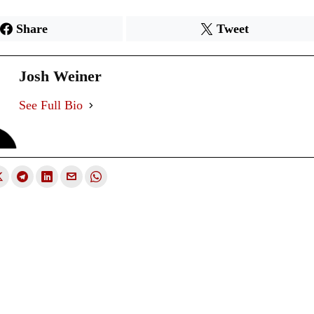
Share
Tweet
Josh Weiner
See Full Bio