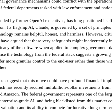
rnal governance mechanisms could conflict with the operation
f federal departments tasked with law enforcement and nation
nded by former OpenAI executives, has long positioned itself 
ion. Its flagship AI, Claude, is governed by a set of principles
hnology remains helpful, honest, and harmless. However, criti
 have argued that these very safeguards might inadvertently i
fficacy of the software when applied to complex government da
cise the technology from the federal stack suggests a growing 
fer more granular control to the end-user rather than those wit
ints.
sts suggest that this move could have profound financial impli
ch has recently secured multibillion-dollar investments from 
d Amazon. The federal government represents one of the large
enterprise-grade AI, and being blacklisted from this market 
valuation and its ability to compete for lucrative long-term co