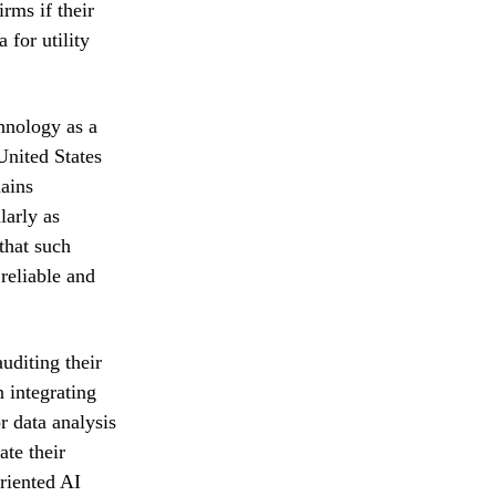
irms if their
 for utility
chnology as a
United States
mains
larly as
that such
reliable and
uditing their
 integrating
r data analysis
te their
oriented AI