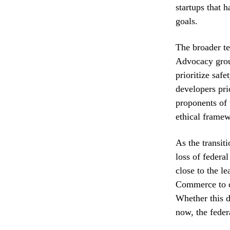
startups that 
goals.
The broader te
Advocacy grou
prioritize saf
developers pri
proponents of 
ethical framew
As the transit
loss of federa
close to the l
Commerce to cl
Whether this d
now, the feder