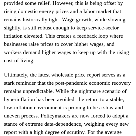
provided some relief. However, this is being offset by
rising domestic energy prices and a labor market that
remains historically tight. Wage growth, while slowing
slightly, is still robust enough to keep service-sector
inflation elevated. This creates a feedback loop where
businesses raise prices to cover higher wages, and
workers demand higher wages to keep up with the rising
cost of living.
Ultimately, the latest wholesale price report serves as a
stark reminder that the post-pandemic economic recovery
remains unpredictable. While the nightmare scenario of
hyperinflation has been avoided, the return to a stable,
low-inflation environment is proving to be a slow and
uneven process. Policymakers are now forced to adopt a
stance of extreme data-dependence, weighing every new
report with a high degree of scrutiny. For the average