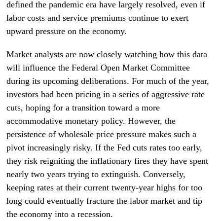
defined the pandemic era have largely resolved, even if
labor costs and service premiums continue to exert
upward pressure on the economy.
Market analysts are now closely watching how this data
will influence the Federal Open Market Committee
during its upcoming deliberations. For much of the year,
investors had been pricing in a series of aggressive rate
cuts, hoping for a transition toward a more
accommodative monetary policy. However, the
persistence of wholesale price pressure makes such a
pivot increasingly risky. If the Fed cuts rates too early,
they risk reigniting the inflationary fires they have spent
nearly two years trying to extinguish. Conversely,
keeping rates at their current twenty-year highs for too
long could eventually fracture the labor market and tip
the economy into a recession.