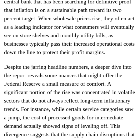
central bank that has been searching for definitive proof
that inflation is on a sustainable path toward its two
percent target. When wholesale prices rise, they often act
as a leading indicator for what consumers will eventually
see on store shelves and monthly utility bills, as
businesses typically pass their increased operational costs
down the line to protect their profit margins.
Despite the jarring headline numbers, a deeper dive into
the report reveals some nuances that might offer the
Federal Reserve a small measure of comfort. A
significant portion of the rise was concentrated in volatile
sectors that do not always reflect long-term inflationary
trends. For instance, while certain service categories saw
a jump, the cost of processed goods for intermediate
demand actually showed signs of leveling off. This
divergence suggests that the supply chain disruptions that