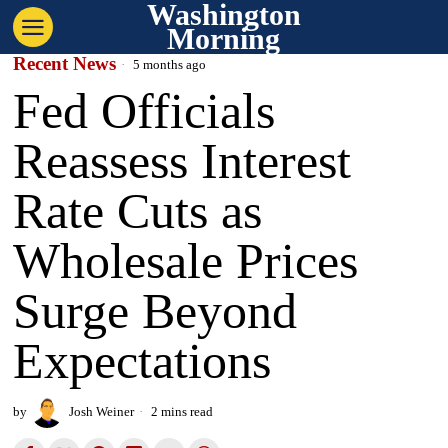
Washington
Morning
Recent News
5 months ago
Fed Officials
Reassess Interest
Rate Cuts as
Wholesale Prices
Surge Beyond
Expectations
by
Josh Weiner
2 mins read