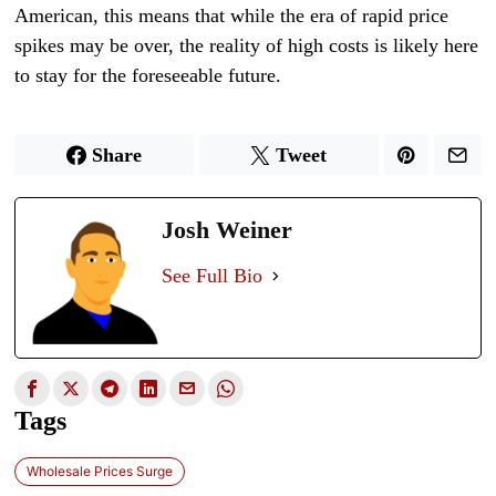
American, this means that while the era of rapid price
spikes may be over, the reality of high costs is likely here
to stay for the foreseeable future.
Share
Tweet
Josh Weiner
See Full Bio
Tags
Wholesale Prices Surge