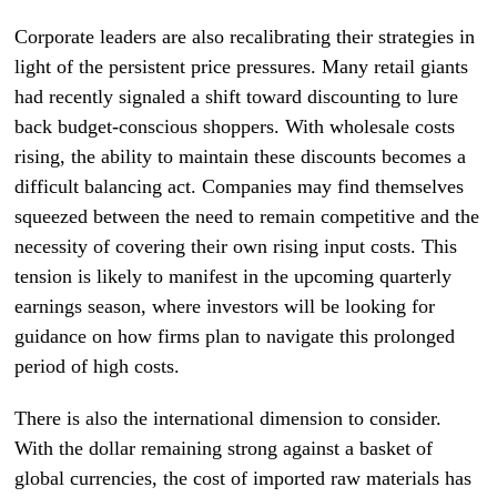
Corporate leaders are also recalibrating their strategies in
light of the persistent price pressures. Many retail giants
had recently signaled a shift toward discounting to lure
back budget-conscious shoppers. With wholesale costs
rising, the ability to maintain these discounts becomes a
difficult balancing act. Companies may find themselves
squeezed between the need to remain competitive and the
necessity of covering their own rising input costs. This
tension is likely to manifest in the upcoming quarterly
earnings season, where investors will be looking for
guidance on how firms plan to navigate this prolonged
period of high costs.
There is also the international dimension to consider.
With the dollar remaining strong against a basket of
global currencies, the cost of imported raw materials has