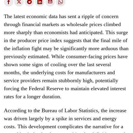
The latest economic data has sent a ripple of concern
through financial markets as wholesale prices climbed
more sharply than economists had anticipated. This surge
in the producer price index suggests that the final mile of
the inflation fight may be significantly more arduous than
previously estimated. While consumer-facing prices have
shown some signs of cooling over the last several
months, the underlying costs for manufacturers and
service providers remain stubbornly high, potentially
forcing the Federal Reserve to maintain elevated interest
rates for a longer duration.
According to the Bureau of Labor Statistics, the increase
was driven largely by a spike in services and energy
costs. This development complicates the narrative for a