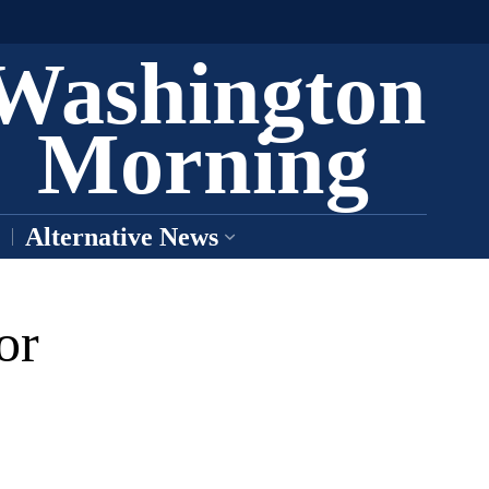
Washington
Morning
Alternative News
or