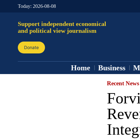
Today:
2026-08-08
Support independent economical
and political view journalism
Donate
Home
Business
M
Recent News
Forv
Reve
Integ