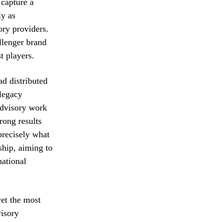
 capture a
ly as
ory providers.
llenger brand
t players.
ad distributed
legacy
advisory work
rong results
precisely what
ship, aiming to
national
yet the most
visory