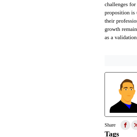
challenges for 
proposition is
their professi
growth remains
as a validatio
Share
Tags