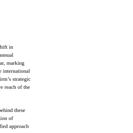
hift in
 annual
ear, marking
e international
irm’s strategic
ve reach of the
behind these
tion of
fied approach