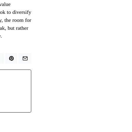
 value
ok to diversify
y, the room for
ak, but rather
.