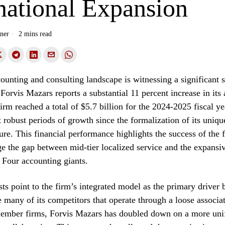
national Expansion
ner
2 mins read
ounting and consulting landscape is witnessing a significant s
rvis Mazars reports a substantial 11 percent increase in its
irm reached a total of $5.7 billion for the 2024-2025 fiscal y
t robust periods of growth since the formalization of its uniqu
ure. This financial performance highlights the success of the f
dge the gap between mid-tier localized service and the expansi
g Four accounting giants.
sts point to the firm’s integrated model as the primary driver 
e many of its competitors that operate through a loose associa
ember firms, Forvis Mazars has doubled down on a more uni