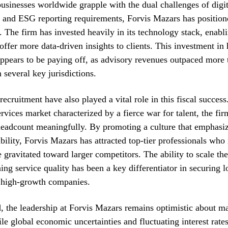
businesses worldwide grapple with the dual challenges of digit
 and ESG reporting requirements, Forvis Mazars has positione
r. The firm has invested heavily in its technology stack, enabli
 offer more data-driven insights to clients. This investment in
ppears to be paying off, as advisory revenues outpaced more t
n several key jurisdictions.
ecruitment have also played a vital role in this fiscal success.
ervices market characterized by a fierce war for talent, the f
headcount meaningfully. By promoting a culture that emphasiz
ibility, Forvis Mazars has attracted top-tier professionals who
 gravitated toward larger competitors. The ability to scale th
ing service quality has been a key differentiator in securing 
h high-growth companies.
 the leadership at Forvis Mazars remains optimistic about ma
ile global economic uncertainties and fluctuating interest rate