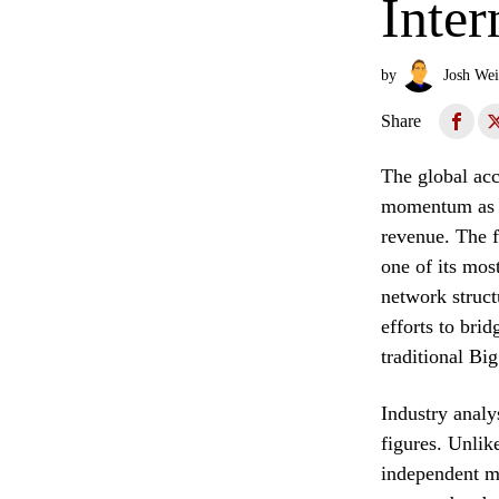
Inter
by
Josh Wei
Share
The global acc
momentum as Fo
revenue. The f
one of its mos
network struct
efforts to bri
traditional Bi
Industry analy
figures. Unlik
independent m