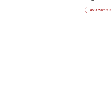
Forvis Mazars R