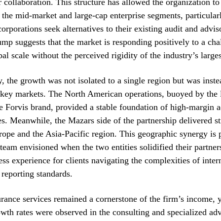
r collaboration. This structure has allowed the organization to
f the mid-market and large-cap enterprise segments, particular
corporations seek alternatives to their existing audit and advis
mp suggests that the market is responding positively to a cha
bal scale without the perceived rigidity of the industry’s larges
, the growth was not isolated to a single region but was inste
l key markets. The North American operations, buoyed by the 
he Forvis brand, provided a stable foundation of high-margin 
es. Meanwhile, the Mazars side of the partnership delivered st
ope and the Asia-Pacific region. This geographic synergy is 
 team envisioned when the two entities solidified their partner
ess experience for clients navigating the complexities of inter
 reporting standards.
rance services remained a cornerstone of the firm’s income, 
wth rates were observed in the consulting and specialized ad