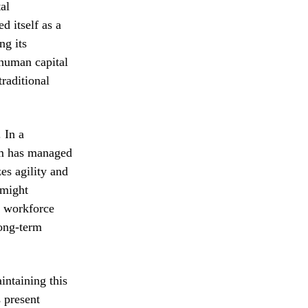
al
d itself as a
ng its
 human capital
raditional
 In a
irm has managed
es agility and
 might
e workforce
long-term
intaining this
s present