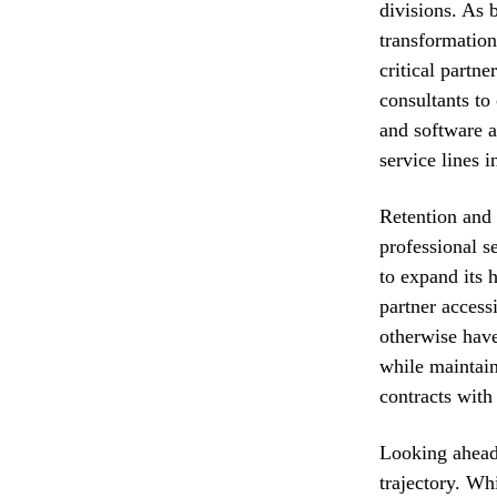
divisions. As 
transformation
critical partne
consultants to
and software a
service lines i
Retention and r
professional s
to expand its 
partner access
otherwise have
while maintain
contracts wit
Looking ahead,
trajectory. Wh