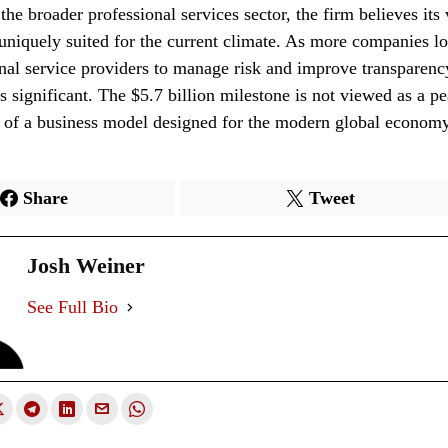
the broader professional services sector, the firm believes its
 uniquely suited for the current climate. As more companies lo
onal service providers to manage risk and improve transparenc
 significant. The $5.7 billion milestone is not viewed as a pe
n of a business model designed for the modern global economy
Share
Tweet
Josh Weiner
See Full Bio