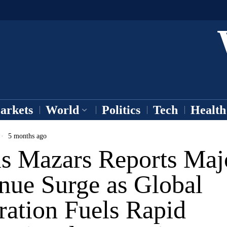
arkets
World
Politics
Tech
Health
5 months ago
is Mazars Reports Maj
nue Surge as Global
ration Fuels Rapid