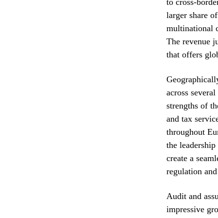
to cross-borde
larger share o
multinational 
The revenue ju
that offers glo
Geographically
across severa
strengths of t
and tax servic
throughout Eur
the leadership
create a seaml
regulation and
Audit and assu
impressive gro