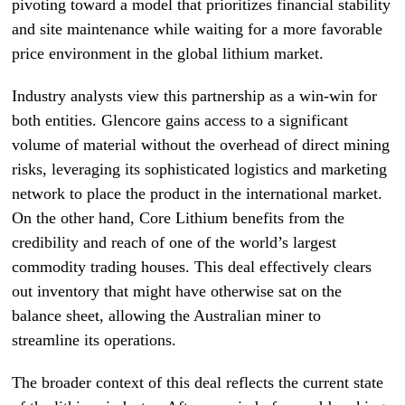
pivoting toward a model that prioritizes financial stability
and site maintenance while waiting for a more favorable
price environment in the global lithium market.
Industry analysts view this partnership as a win-win for
both entities. Glencore gains access to a significant
volume of material without the overhead of direct mining
risks, leveraging its sophisticated logistics and marketing
network to place the product in the international market.
On the other hand, Core Lithium benefits from the
credibility and reach of one of the world’s largest
commodity trading houses. This deal effectively clears
out inventory that might have otherwise sat on the
balance sheet, allowing the Australian miner to
streamline its operations.
The broader context of this deal reflects the current state