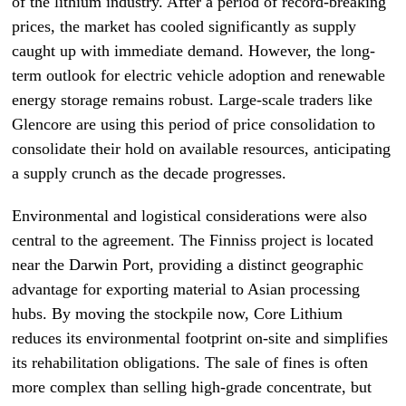
of the lithium industry. After a period of record-breaking
prices, the market has cooled significantly as supply
caught up with immediate demand. However, the long-
term outlook for electric vehicle adoption and renewable
energy storage remains robust. Large-scale traders like
Glencore are using this period of price consolidation to
consolidate their hold on available resources, anticipating
a supply crunch as the decade progresses.
Environmental and logistical considerations were also
central to the agreement. The Finniss project is located
near the Darwin Port, providing a distinct geographic
advantage for exporting material to Asian processing
hubs. By moving the stockpile now, Core Lithium
reduces its environmental footprint on-site and simplifies
its rehabilitation obligations. The sale of fines is often
more complex than selling high-grade concentrate, but