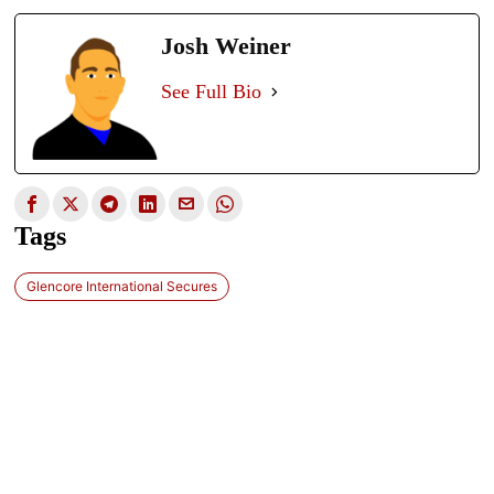
Josh Weiner
See Full Bio
Tags
Glencore International Secures