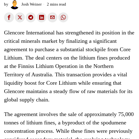
by
Josh Weiner
2 mins read
Glencore International has strengthened its position in the
critical minerals market by finalizing a significant
agreement to purchase a substantial stockpile from Core
Lithium. The deal centers on the lithium fines produced
at the Finniss Lithium Operation in the Northern
Territory of Australia. This transaction provides a vital
liquidity boost for Core Lithium while ensuring that
Glencore maintains a steady flow of raw materials for its
global supply chain.
The agreement involves the sale of approximately 75,000
tonnes of lithium fines, a byproduct of the spodumene
concentration process. While these fines were previously