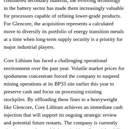
considered secondary material, the evolving technology
in the battery sector has made them increasingly valuable
for processors capable of refining lower-grade products.
For Glencore, the acquisition represents a calculated
move to diversify its portfolio of energy transition metals
at a time when long-term supply security is a priority for
major industrial players.
Core Lithium has faced a challenging operational
environment over the past year. Volatile market prices for
spodumene concentrate forced the company to suspend
mining operations at its BP33 site earlier this year to
preserve cash and focus on processing existing
stockpiles. By offloading these fines to a heavyweight
like Glencore, Core Lithium achieves an immediate cash
injection that will support its ongoing strategic review
and potential future restarts. The company is currently