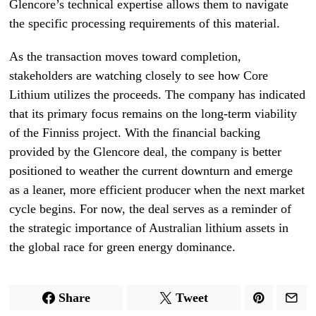
Glencore’s technical expertise allows them to navigate
the specific processing requirements of this material.
As the transaction moves toward completion,
stakeholders are watching closely to see how Core
Lithium utilizes the proceeds. The company has indicated
that its primary focus remains on the long-term viability
of the Finniss project. With the financial backing
provided by the Glencore deal, the company is better
positioned to weather the current downturn and emerge
as a leaner, more efficient producer when the next market
cycle begins. For now, the deal serves as a reminder of
the strategic importance of Australian lithium assets in
the global race for green energy dominance.
Share
Tweet