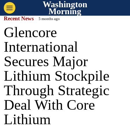
Washington
Morning
Recent News
5 months ago
Glencore
International
Secures Major
Lithium Stockpile
Through Strategic
Deal With Core
Lithium