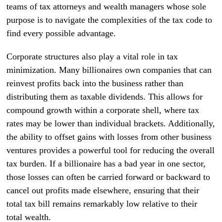
teams of tax attorneys and wealth managers whose sole
purpose is to navigate the complexities of the tax code to
find every possible advantage.
Corporate structures also play a vital role in tax
minimization. Many billionaires own companies that can
reinvest profits back into the business rather than
distributing them as taxable dividends. This allows for
compound growth within a corporate shell, where tax
rates may be lower than individual brackets. Additionally,
the ability to offset gains with losses from other business
ventures provides a powerful tool for reducing the overall
tax burden. If a billionaire has a bad year in one sector,
those losses can often be carried forward or backward to
cancel out profits made elsewhere, ensuring that their
total tax bill remains remarkably low relative to their
total wealth.