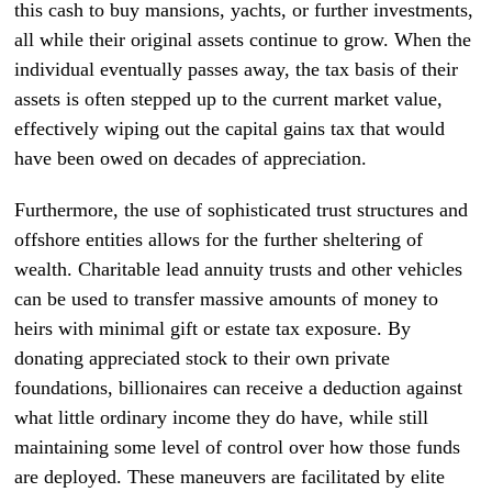
this cash to buy mansions, yachts, or further investments,
all while their original assets continue to grow. When the
individual eventually passes away, the tax basis of their
assets is often stepped up to the current market value,
effectively wiping out the capital gains tax that would
have been owed on decades of appreciation.
Furthermore, the use of sophisticated trust structures and
offshore entities allows for the further sheltering of
wealth. Charitable lead annuity trusts and other vehicles
can be used to transfer massive amounts of money to
heirs with minimal gift or estate tax exposure. By
donating appreciated stock to their own private
foundations, billionaires can receive a deduction against
what little ordinary income they do have, while still
maintaining some level of control over how those funds
are deployed. These maneuvers are facilitated by elite