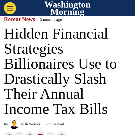
Washington
Morning
Recent News
5 months ago
Hidden Financial
Strategies
Billionaires Use to
Drastically Slash
Their Annual
Income Tax Bills
by
Josh Weiner
2 mins read