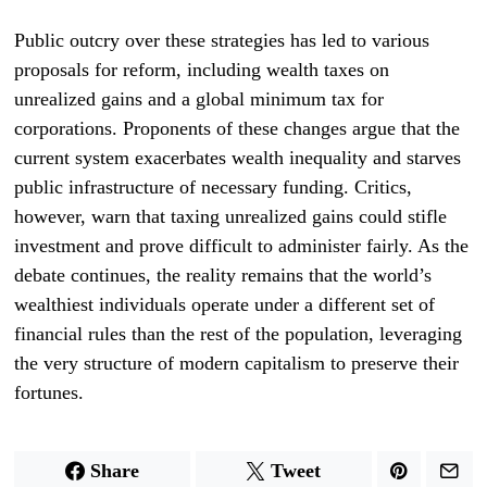
Public outcry over these strategies has led to various
proposals for reform, including wealth taxes on
unrealized gains and a global minimum tax for
corporations. Proponents of these changes argue that the
current system exacerbates wealth inequality and starves
public infrastructure of necessary funding. Critics,
however, warn that taxing unrealized gains could stifle
investment and prove difficult to administer fairly. As the
debate continues, the reality remains that the world’s
wealthiest individuals operate under a different set of
financial rules than the rest of the population, leveraging
the very structure of modern capitalism to preserve their
fortunes.
Share
Tweet