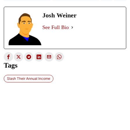
Josh Weiner
See Full Bio
Tags
Slash Their Annual Income