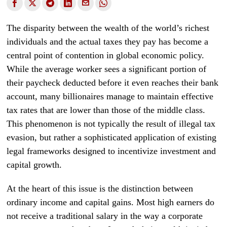
The disparity between the wealth of the world’s richest
individuals and the actual taxes they pay has become a
central point of contention in global economic policy.
While the average worker sees a significant portion of
their paycheck deducted before it even reaches their bank
account, many billionaires manage to maintain effective
tax rates that are lower than those of the middle class.
This phenomenon is not typically the result of illegal tax
evasion, but rather a sophisticated application of existing
legal frameworks designed to incentivize investment and
capital growth.
At the heart of this issue is the distinction between
ordinary income and capital gains. Most high earners do
not receive a traditional salary in the way a corporate