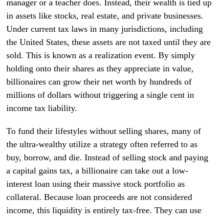
manager or a teacher does. Instead, their wealth is tied up
in assets like stocks, real estate, and private businesses.
Under current tax laws in many jurisdictions, including
the United States, these assets are not taxed until they are
sold. This is known as a realization event. By simply
holding onto their shares as they appreciate in value,
billionaires can grow their net worth by hundreds of
millions of dollars without triggering a single cent in
income tax liability.
To fund their lifestyles without selling shares, many of
the ultra-wealthy utilize a strategy often referred to as
buy, borrow, and die. Instead of selling stock and paying
a capital gains tax, a billionaire can take out a low-
interest loan using their massive stock portfolio as
collateral. Because loan proceeds are not considered
income, this liquidity is entirely tax-free. They can use