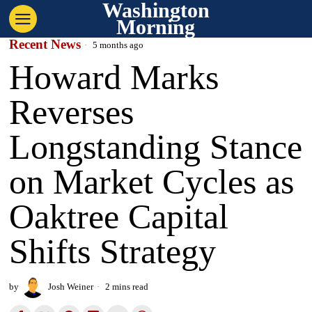
Washington
Morning
Recent News
5 months ago
Howard Marks
Reverses
Longstanding Stance
on Market Cycles as
Oaktree Capital
Shifts Strategy
by
Josh Weiner
2 mins read