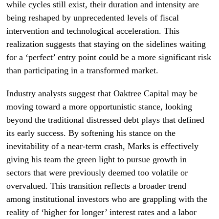
while cycles still exist, their duration and intensity are
being reshaped by unprecedented levels of fiscal
intervention and technological acceleration. This
realization suggests that staying on the sidelines waiting
for a ‘perfect’ entry point could be a more significant risk
than participating in a transformed market.
Industry analysts suggest that Oaktree Capital may be
moving toward a more opportunistic stance, looking
beyond the traditional distressed debt plays that defined
its early success. By softening his stance on the
inevitability of a near-term crash, Marks is effectively
giving his team the green light to pursue growth in
sectors that were previously deemed too volatile or
overvalued. This transition reflects a broader trend
among institutional investors who are grappling with the
reality of ‘higher for longer’ interest rates and a labor