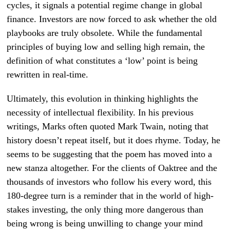
cycles, it signals a potential regime change in global
finance. Investors are now forced to ask whether the old
playbooks are truly obsolete. While the fundamental
principles of buying low and selling high remain, the
definition of what constitutes a ‘low’ point is being
rewritten in real-time.
Ultimately, this evolution in thinking highlights the
necessity of intellectual flexibility. In his previous
writings, Marks often quoted Mark Twain, noting that
history doesn’t repeat itself, but it does rhyme. Today, he
seems to be suggesting that the poem has moved into a
new stanza altogether. For the clients of Oaktree and the
thousands of investors who follow his every word, this
180-degree turn is a reminder that in the world of high-
stakes investing, the only thing more dangerous than
being wrong is being unwilling to change your mind