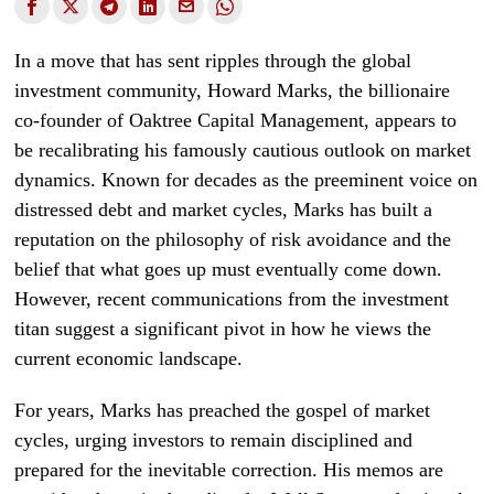
In a move that has sent ripples through the global
investment community, Howard Marks, the billionaire
co-founder of Oaktree Capital Management, appears to
be recalibrating his famously cautious outlook on market
dynamics. Known for decades as the preeminent voice on
distressed debt and market cycles, Marks has built a
reputation on the philosophy of risk avoidance and the
belief that what goes up must eventually come down.
However, recent communications from the investment
titan suggest a significant pivot in how he views the
current economic landscape.
For years, Marks has preached the gospel of market
cycles, urging investors to remain disciplined and
prepared for the inevitable correction. His memos are