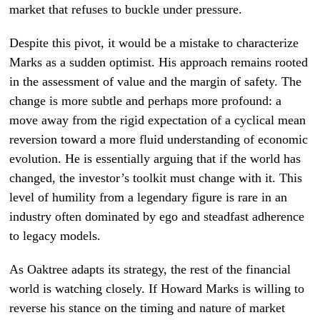
market that refuses to buckle under pressure.
Despite this pivot, it would be a mistake to characterize
Marks as a sudden optimist. His approach remains rooted
in the assessment of value and the margin of safety. The
change is more subtle and perhaps more profound: a
move away from the rigid expectation of a cyclical mean
reversion toward a more fluid understanding of economic
evolution. He is essentially arguing that if the world has
changed, the investor’s toolkit must change with it. This
level of humility from a legendary figure is rare in an
industry often dominated by ego and steadfast adherence
to legacy models.
As Oaktree adapts its strategy, the rest of the financial
world is watching closely. If Howard Marks is willing to
reverse his stance on the timing and nature of market