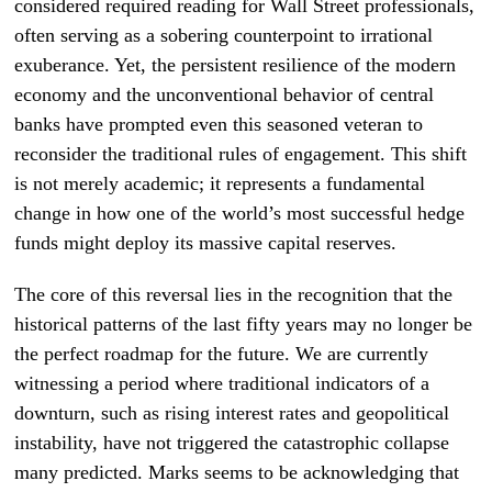
considered required reading for Wall Street professionals,
often serving as a sobering counterpoint to irrational
exuberance. Yet, the persistent resilience of the modern
economy and the unconventional behavior of central
banks have prompted even this seasoned veteran to
reconsider the traditional rules of engagement. This shift
is not merely academic; it represents a fundamental
change in how one of the world’s most successful hedge
funds might deploy its massive capital reserves.
The core of this reversal lies in the recognition that the
historical patterns of the last fifty years may no longer be
the perfect roadmap for the future. We are currently
witnessing a period where traditional indicators of a
downturn, such as rising interest rates and geopolitical
instability, have not triggered the catastrophic collapse
many predicted. Marks seems to be acknowledging that