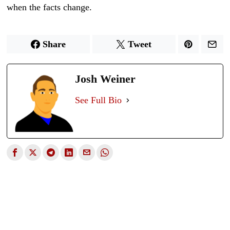
when the facts change.
Share
Tweet
Josh Weiner
See Full Bio