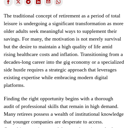
The traditional concept of retirement as a period of total
leisure is undergoing a significant transformation as more
older adults seek meaningful ways to supplement their
savings. For many, the motivation is not merely survival
but the desire to maintain a high quality of life amid
rising healthcare costs and inflation. Transitioning from a
decades-long career into the gig economy or a specialized
side hustle requires a strategic approach that leverages
existing expertise while embracing modern digital
platforms.
Finding the right opportunity begins with a thorough
audit of professional skills that remain in high demand.
Many retirees possess a wealth of institutional knowledge
that younger companies are desperate to access.