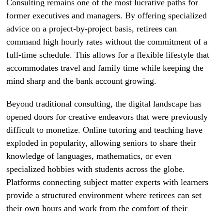
Consulting remains one of the most lucrative paths for
former executives and managers. By offering specialized
advice on a project-by-project basis, retirees can
command high hourly rates without the commitment of a
full-time schedule. This allows for a flexible lifestyle that
accommodates travel and family time while keeping the
mind sharp and the bank account growing.
Beyond traditional consulting, the digital landscape has
opened doors for creative endeavors that were previously
difficult to monetize. Online tutoring and teaching have
exploded in popularity, allowing seniors to share their
knowledge of languages, mathematics, or even
specialized hobbies with students across the globe.
Platforms connecting subject matter experts with learners
provide a structured environment where retirees can set
their own hours and work from the comfort of their