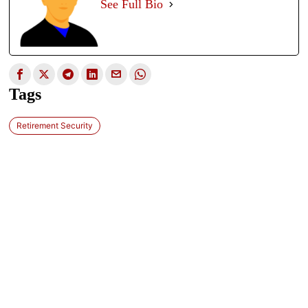
See Full Bio
Tags
Retirement Security