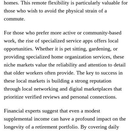
homes. This remote flexibility is particularly valuable for
those who wish to avoid the physical strain of a
commute.
For those who prefer more active or community-based
work, the rise of specialized service apps offers local
opportunities. Whether it is pet sitting, gardening, or
providing specialized home organization services, these
niche markets value the reliability and attention to detail
that older workers often provide. The key to success in
these local markets is building a strong reputation
through local networking and digital marketplaces that
prioritize verified reviews and personal connections.
Financial experts suggest that even a modest
supplemental income can have a profound impact on the
longevity of a retirement portfolio. By covering daily