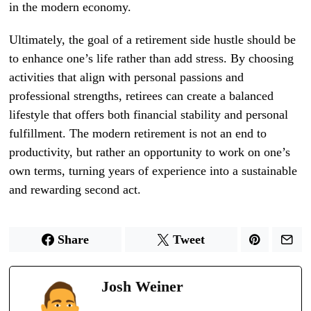
in the modern economy.
Ultimately, the goal of a retirement side hustle should be
to enhance one’s life rather than add stress. By choosing
activities that align with personal passions and
professional strengths, retirees can create a balanced
lifestyle that offers both financial stability and personal
fulfillment. The modern retirement is not an end to
productivity, but rather an opportunity to work on one’s
own terms, turning years of experience into a sustainable
and rewarding second act.
Share
Tweet
Josh Weiner