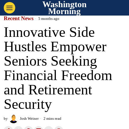
Washington
Morning
Recent News
5 months ago
Innovative Side
Hustles Empower
Seniors Seeking
Financial Freedom
and Retirement
Security
by
Josh Weiner
2 mins read