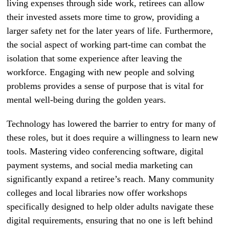
living expenses through side work, retirees can allow
their invested assets more time to grow, providing a
larger safety net for the later years of life. Furthermore,
the social aspect of working part-time can combat the
isolation that some experience after leaving the
workforce. Engaging with new people and solving
problems provides a sense of purpose that is vital for
mental well-being during the golden years.
Technology has lowered the barrier to entry for many of
these roles, but it does require a willingness to learn new
tools. Mastering video conferencing software, digital
payment systems, and social media marketing can
significantly expand a retiree’s reach. Many community
colleges and local libraries now offer workshops
specifically designed to help older adults navigate these
digital requirements, ensuring that no one is left behind