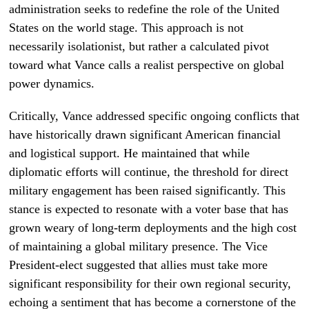
administration seeks to redefine the role of the United
States on the world stage. This approach is not
necessarily isolationist, but rather a calculated pivot
toward what Vance calls a realist perspective on global
power dynamics.
Critically, Vance addressed specific ongoing conflicts that
have historically drawn significant American financial
and logistical support. He maintained that while
diplomatic efforts will continue, the threshold for direct
military engagement has been raised significantly. This
stance is expected to resonate with a voter base that has
grown weary of long-term deployments and the high cost
of maintaining a global military presence. The Vice
President-elect suggested that allies must take more
significant responsibility for their own regional security,
echoing a sentiment that has become a cornerstone of the