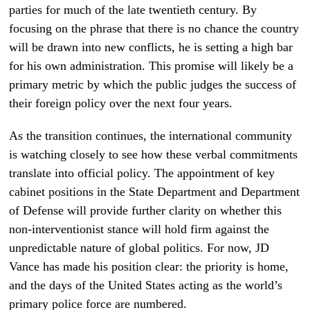
parties for much of the late twentieth century. By
focusing on the phrase that there is no chance the country
will be drawn into new conflicts, he is setting a high bar
for his own administration. This promise will likely be a
primary metric by which the public judges the success of
their foreign policy over the next four years.
As the transition continues, the international community
is watching closely to see how these verbal commitments
translate into official policy. The appointment of key
cabinet positions in the State Department and Department
of Defense will provide further clarity on whether this
non-interventionist stance will hold firm against the
unpredictable nature of global politics. For now, JD
Vance has made his position clear: the priority is home,
and the days of the United States acting as the world’s
primary police force are numbered.