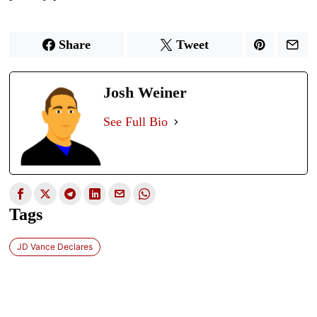
Share
Tweet
Josh Weiner
See Full Bio
Tags
JD Vance Declares