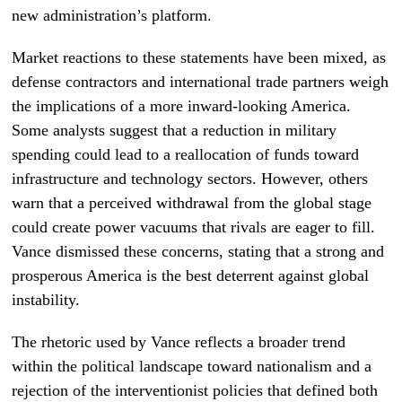
new administration’s platform.
Market reactions to these statements have been mixed, as
defense contractors and international trade partners weigh
the implications of a more inward-looking America.
Some analysts suggest that a reduction in military
spending could lead to a reallocation of funds toward
infrastructure and technology sectors. However, others
warn that a perceived withdrawal from the global stage
could create power vacuums that rivals are eager to fill.
Vance dismissed these concerns, stating that a strong and
prosperous America is the best deterrent against global
instability.
The rhetoric used by Vance reflects a broader trend
within the political landscape toward nationalism and a
rejection of the interventionist policies that defined both