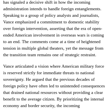
has signaled a decisive shift in how the incoming
administration intends to handle foreign entanglements.
Speaking to a group of policy analysts and journalists,
Vance emphasized a commitment to domestic stability
over foreign intervention, asserting that the era of open-
ended American involvement in overseas wars is coming
to an end. The comments come at a time of heightened
tension in multiple global theaters, yet the message from
the transition team remains one of strategic restraint.
Vance articulated a vision where American military force
is reserved strictly for immediate threats to national
sovereignty. He argued that the previous decades of
foreign policy have often led to unintended consequences
that drained national resources without providing a clear
benefit to the average citizen. By prioritizing the internal
economy and border security, the incoming