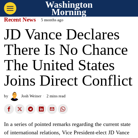
Washington
Morning
Recent News
5 months ago
JD Vance Declares
There Is No Chance
The United States
Joins Direct Conflict
by
Josh Weiner
2 mins read
In a series of pointed remarks regarding the current state
of international relations, Vice President-elect JD Vance