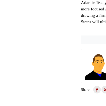
Atlantic Treat
more focused A
drawing a firm
States will ul
Share