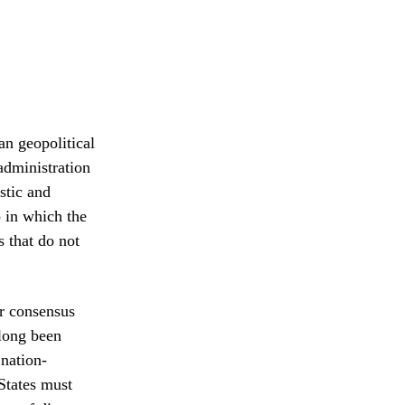
an geopolitical
administration
stic and
o in which the
s that do not
ar consensus
 long been
 nation-
States must