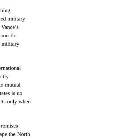
oming
ced military
h Vance’s
omestic
 military
ernational
ictly
 to mutual
tates is no
acts only when
promises
hape the North