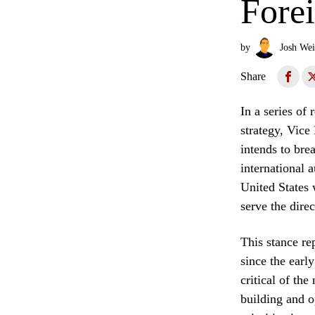
Fore
by
Josh Wei
Share
In a series of
strategy, Vice
intends to bre
international 
United States 
serve the direc
This stance re
since the earl
critical of the
building and o