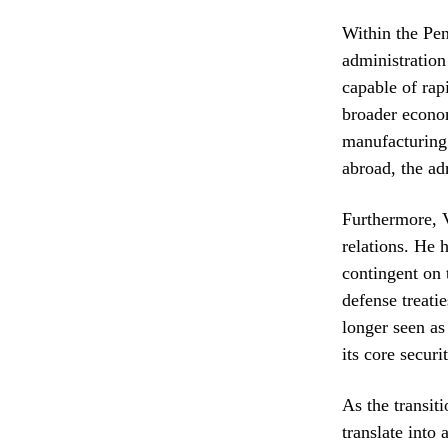
Within the Pen
administration
capable of rap
broader econom
manufacturing 
abroad, the ad
Furthermore, V
relations. He h
contingent on 
defense treatie
longer seen as
its core securit
As the transit
translate into