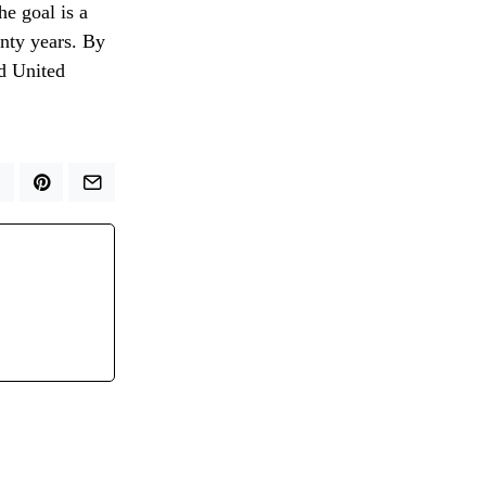
he goal is a
enty years. By
ed United