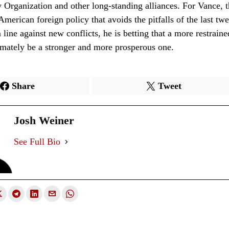
y Organization and other long-standing alliances. For Vance, t
merican foreign policy that avoids the pitfalls of the last tw
 line against new conflicts, he is betting that a more restrain
timately be a stronger and more prosperous one.
Share
Tweet
Josh Weiner
See Full Bio