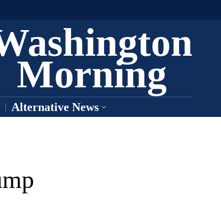
Washington
Morning
Alternative News
rump