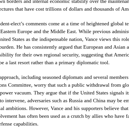
 own borders and internal economic stability over the maintenan
ectures that have cost trillions of dollars and thousands of Am
dent-elect’s comments come at a time of heightened global te
n Eastern Europe and the Middle East. While previous administ
nited States as the indispensable nation, Vance views this rol
burden. He has consistently argued that European and Asian a
sibility for their own regional security, suggesting that Ameri
e a last resort rather than a primary diplomatic tool.
s approach, including seasoned diplomats and several members
ons Committee, worry that such a public withdrawal from glo
 power vacuum. They argue that if the United States signals it
to intervene, adversaries such as Russia and China may be e
rial ambitions. However, Vance and his supporters believe that 
vement has often been used as a crutch by allies who have fa
fense capabilities.