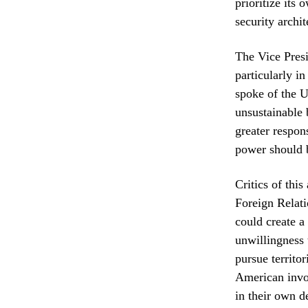
prioritize its
security archit
The Vice Presi
particularly i
spoke of the U
unsustainable 
greater respon
power should b
Critics of thi
Foreign Relati
could create a
unwillingness 
pursue territo
American invol
in their own de