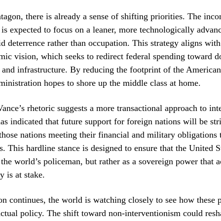
tagon, there is already a sense of shifting priorities. The inc
 is expected to focus on a leaner, more technologically advan
id deterrence rather than occupation. This strategy aligns wit
ic vision, which seeks to redirect federal spending toward d
and infrastructure. By reducing the footprint of the American
ministration hopes to shore up the middle class at home.
ance’s rhetoric suggests a more transactional approach to int
as indicated that future support for foreign nations will be str
those nations meeting their financial and military obligations
s. This hardline stance is designed to ensure that the United S
 the world’s policeman, but rather as a sovereign power that 
y is at stake.
ion continues, the world is watching closely to see how these 
 actual policy. The shift toward non-interventionism could res