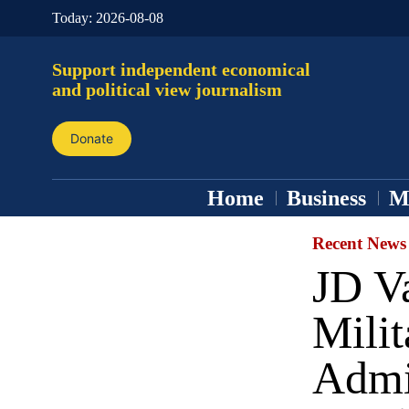
Today:
2026-08-08
Support independent economical
and political view journalism
Donate
Home
Business
M
Recent News
JD V
Milit
Admi