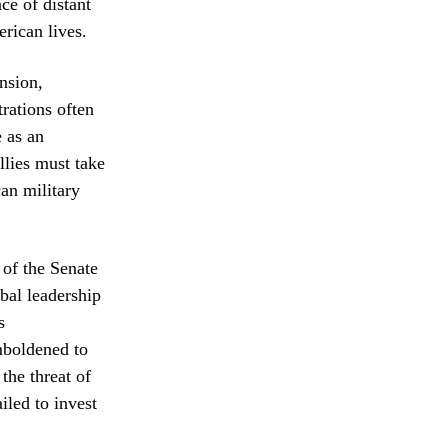
ce of distant
erican lives.
nsion,
rations often
e as an
llies must take
can military
 of the Senate
bal leadership
s
mboldened to
the threat of
iled to invest