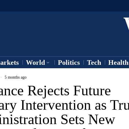
arkets
World
Politics
Tech
Health
5 months ago
ance Rejects Future
ary Intervention as T
nistration Sets New