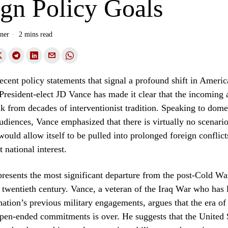
ign Policy Goals
ner
2 mins read
 recent policy statements that signal a profound shift in Americ
 President-elect JD Vance has made it clear that the incoming 
ak from decades of interventionist tradition. Speaking to dome
audiences, Vance emphasized that there is virtually no scenari
would allow itself to be pulled into prolonged foreign conflict
t national interest.
presents the most significant departure from the post-Cold W
y twentieth century. Vance, a veteran of the Iraq War who has
 nation’s previous military engagements, argues that the era of
pen-ended commitments is over. He suggests that the United 