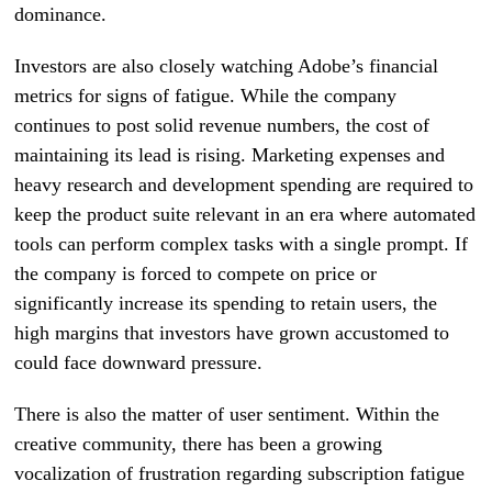
dominance.
Investors are also closely watching Adobe’s financial
metrics for signs of fatigue. While the company
continues to post solid revenue numbers, the cost of
maintaining its lead is rising. Marketing expenses and
heavy research and development spending are required to
keep the product suite relevant in an era where automated
tools can perform complex tasks with a single prompt. If
the company is forced to compete on price or
significantly increase its spending to retain users, the
high margins that investors have grown accustomed to
could face downward pressure.
There is also the matter of user sentiment. Within the
creative community, there has been a growing
vocalization of frustration regarding subscription fatigue