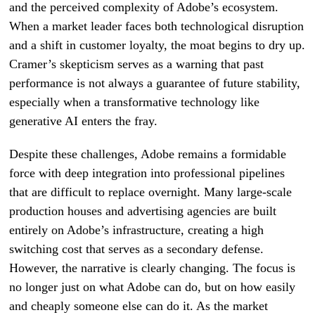
and the perceived complexity of Adobe’s ecosystem.
When a market leader faces both technological disruption
and a shift in customer loyalty, the moat begins to dry up.
Cramer’s skepticism serves as a warning that past
performance is not always a guarantee of future stability,
especially when a transformative technology like
generative AI enters the fray.
Despite these challenges, Adobe remains a formidable
force with deep integration into professional pipelines
that are difficult to replace overnight. Many large-scale
production houses and advertising agencies are built
entirely on Adobe’s infrastructure, creating a high
switching cost that serves as a secondary defense.
However, the narrative is clearly changing. The focus is
no longer just on what Adobe can do, but on how easily
and cheaply someone else can do it. As the market