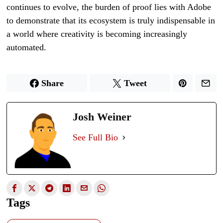
continues to evolve, the burden of proof lies with Adobe
to demonstrate that its ecosystem is truly indispensable in
a world where creativity is becoming increasingly
automated.
Share
Tweet
Josh Weiner
See Full Bio
Tags