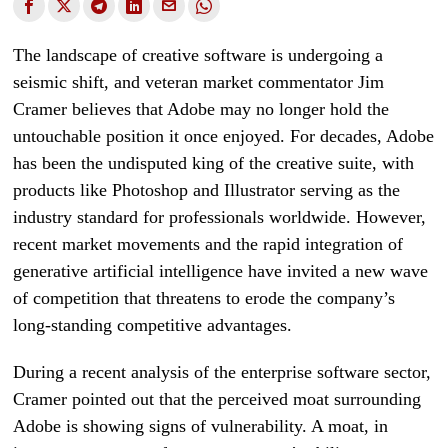
The landscape of creative software is undergoing a
seismic shift, and veteran market commentator Jim
Cramer believes that Adobe may no longer hold the
untouchable position it once enjoyed. For decades, Adobe
has been the undisputed king of the creative suite, with
products like Photoshop and Illustrator serving as the
industry standard for professionals worldwide. However,
recent market movements and the rapid integration of
generative artificial intelligence have invited a new wave
of competition that threatens to erode the company’s
long-standing competitive advantages.
During a recent analysis of the enterprise software sector,
Cramer pointed out that the perceived moat surrounding
Adobe is showing signs of vulnerability. A moat, in