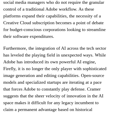
social media managers who do not require the granular
control of a traditional Adobe workflow. As these
platforms expand their capabilities, the necessity of a
Creative Cloud subscription becomes a point of debate
for budget-conscious corporations looking to streamline
their software expenditures.
Furthermore, the integration of AI across the tech sector
has leveled the playing field in unexpected ways. While
Adobe has introduced its own powerful AI engine,
Firefly, it is no longer the only player with sophisticated
image generation and editing capabilities. Open-source
models and specialized startups are iterating at a pace
that forces Adobe to constantly play defense. Cramer
suggests that the sheer velocity of innovation in the AI
space makes it difficult for any legacy incumbent to
claim a permanent advantage based on historical