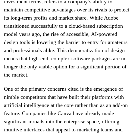
investment terms, refers to a company’s ability to
maintain competitive advantages over its rivals to protect
its long-term profits and market share. While Adobe
transitioned successfully to a cloud-based subscription
model years ago, the rise of accessible, AI-powered
design tools is lowering the barrier to entry for amateurs
and professionals alike. This democratization of design
means that high-end, complex software packages are no
longer the only viable option for a significant portion of
the market.
One of the primary concerns cited is the emergence of
nimble competitors that have built their platforms with
artificial intelligence at the core rather than as an add-on
feature. Companies like Canva have already made
significant inroads into the enterprise space, offering
intuitive interfaces that appeal to marketing teams and