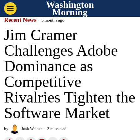
Washington
Morning
Recent News
5 months ago
Jim Cramer
Challenges Adobe
Dominance as
Competitive
Rivalries Tighten the
Software Market
by
Josh Weiner
2 mins read