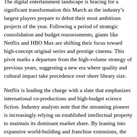
The digital entertainment landscape is bracing for a
significant transformation this March as the industry’s
largest players prepare to debut their most ambitious
projects of the year. Following a period of strategic
consolidation and budget reassessments, giants like
Netflix and HBO Max are shifting their focus toward
high-concept original series and prestige cinema. This
pivot marks a departure from the high-volume strategy of
previous years, suggesting a new era where quality and
cultural impact take precedence over sheer library size.
Netflix is leading the charge with a slate that emphasizes
international co-productions and high-budget science
fiction. Industry analysts note that the streaming pioneer
is increasingly relying on established intellectual property
to maintain its dominant market share. By leaning into
expansive world-building and franchise extensions, the