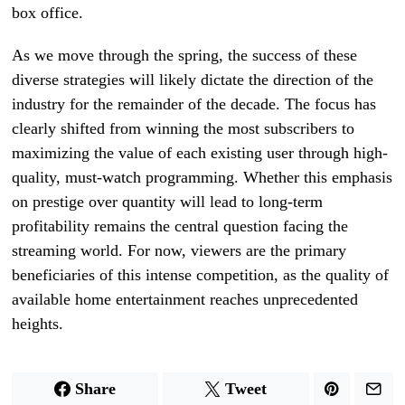
box office.
As we move through the spring, the success of these
diverse strategies will likely dictate the direction of the
industry for the remainder of the decade. The focus has
clearly shifted from winning the most subscribers to
maximizing the value of each existing user through high-
quality, must-watch programming. Whether this emphasis
on prestige over quantity will lead to long-term
profitability remains the central question facing the
streaming world. For now, viewers are the primary
beneficiaries of this intense competition, as the quality of
available home entertainment reaches unprecedented
heights.
Share
Tweet