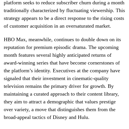
platform seeks to reduce subscriber churn during a month
traditionally characterized by fluctuating viewership. This
strategy appears to be a direct response to the rising costs
of customer acquisition in an oversaturated market.
HBO Max, meanwhile, continues to double down on its
reputation for premium episodic drama. The upcoming
month features several highly anticipated returns of
award-winning series that have become cornerstones of
the platform’s identity. Executives at the company have
signaled that their investment in cinematic-quality
television remains the primary driver for growth. By
maintaining a curated approach to their content library,
they aim to attract a demographic that values prestige
over variety, a move that distinguishes them from the
broad-appeal tactics of Disney and Hulu.