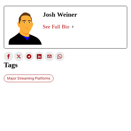
Josh Weiner
See Full Bio
Tags
Major Streaming Platforms