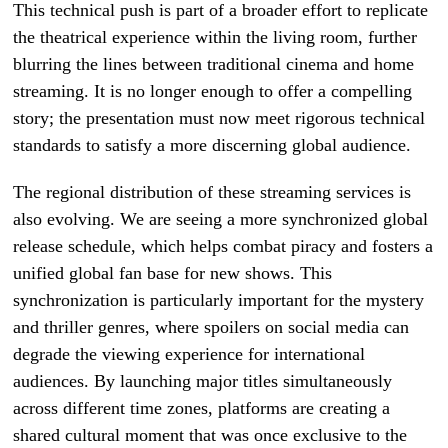
This technical push is part of a broader effort to replicate
the theatrical experience within the living room, further
blurring the lines between traditional cinema and home
streaming. It is no longer enough to offer a compelling
story; the presentation must now meet rigorous technical
standards to satisfy a more discerning global audience.
The regional distribution of these streaming services is
also evolving. We are seeing a more synchronized global
release schedule, which helps combat piracy and fosters a
unified global fan base for new shows. This
synchronization is particularly important for the mystery
and thriller genres, where spoilers on social media can
degrade the viewing experience for international
audiences. By launching major titles simultaneously
across different time zones, platforms are creating a
shared cultural moment that was once exclusive to the