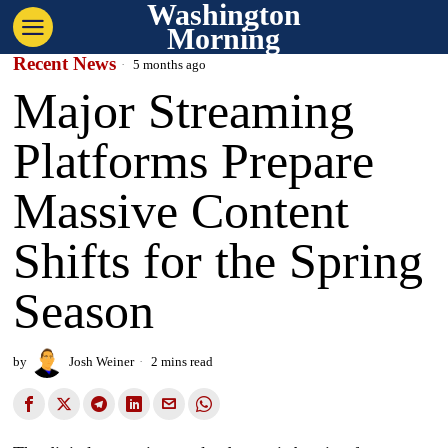
Washington
Morning
Recent News
5 months ago
Major Streaming
Platforms Prepare
Massive Content
Shifts for the Spring
Season
by
Josh Weiner
2 mins read