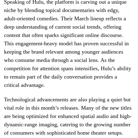
Speaking of Hulu, the platform is carving out a unique
niche by blending topical documentaries with edgy,
adult-oriented comedies. Their March lineup reflects a
deep understanding of current social trends, offering
content that often sparks significant online discourse.
This engagement-heavy model has proven successful in
keeping the brand relevant among younger audiences
who consume media through a social lens. As the
competition for attention spans intensifies, Hulu’s ability
to remain part of the daily conversation provides a
critical advantage.
Technological advancements are also playing a quiet but
vital role in this month’s releases. Many of the new titles
are being optimized for enhanced spatial audio and high-
dynamic-range imaging, catering to the growing number
of consumers with sophisticated home theater setups.