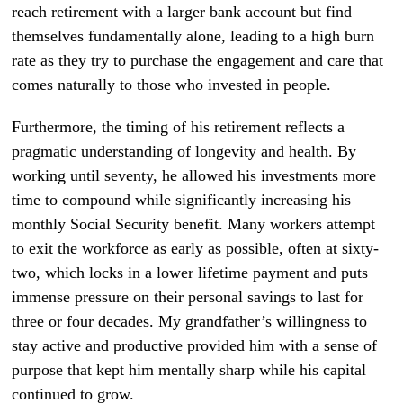
reach retirement with a larger bank account but find
themselves fundamentally alone, leading to a high burn
rate as they try to purchase the engagement and care that
comes naturally to those who invested in people.
Furthermore, the timing of his retirement reflects a
pragmatic understanding of longevity and health. By
working until seventy, he allowed his investments more
time to compound while significantly increasing his
monthly Social Security benefit. Many workers attempt
to exit the workforce as early as possible, often at sixty-
two, which locks in a lower lifetime payment and puts
immense pressure on their personal savings to last for
three or four decades. My grandfather’s willingness to
stay active and productive provided him with a sense of
purpose that kept him mentally sharp while his capital
continued to grow.