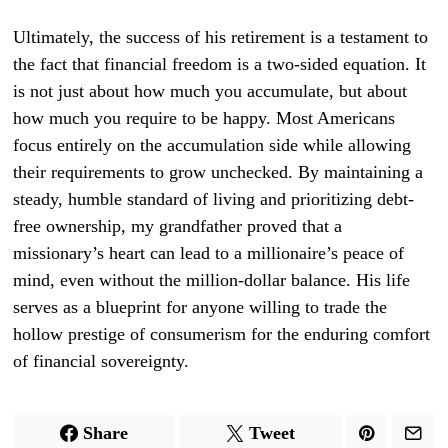
Ultimately, the success of his retirement is a testament to
the fact that financial freedom is a two-sided equation. It
is not just about how much you accumulate, but about
how much you require to be happy. Most Americans
focus entirely on the accumulation side while allowing
their requirements to grow unchecked. By maintaining a
steady, humble standard of living and prioritizing debt-
free ownership, my grandfather proved that a
missionary’s heart can lead to a millionaire’s peace of
mind, even without the million-dollar balance. His life
serves as a blueprint for anyone willing to trade the
hollow prestige of consumerism for the enduring comfort
of financial sovereignty.
Share
Tweet