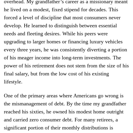
overhead. My grandfather’s career as a missionary meant
he lived on a modest, fixed stipend for decades. This
forced a level of discipline that most consumers never
develop. He learned to distinguish between essential
needs and fleeting desires. While his peers were
upgrading to larger homes or financing luxury vehicles
every three years, he was consistently diverting a portion
of his meager income into long-term investments. The
power of his retirement does not stem from the size of his
final salary, but from the low cost of his existing
lifestyle.
One of the primary areas where Americans go wrong is
the mismanagement of debt. By the time my grandfather
reached his sixties, he owned his modest home outright
and carried zero consumer debt. For many retirees, a
significant portion of their monthly distributions is