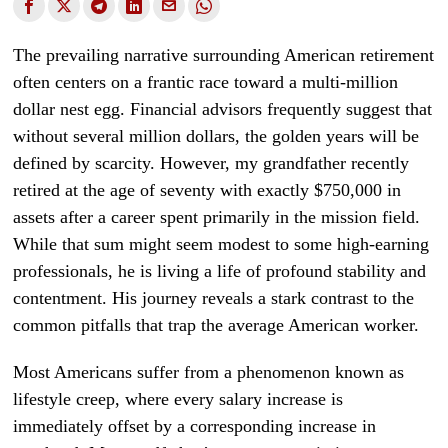
The prevailing narrative surrounding American retirement
often centers on a frantic race toward a multi-million
dollar nest egg. Financial advisors frequently suggest that
without several million dollars, the golden years will be
defined by scarcity. However, my grandfather recently
retired at the age of seventy with exactly $750,000 in
assets after a career spent primarily in the mission field.
While that sum might seem modest to some high-earning
professionals, he is living a life of profound stability and
contentment. His journey reveals a stark contrast to the
common pitfalls that trap the average American worker.
Most Americans suffer from a phenomenon known as
lifestyle creep, where every salary increase is
immediately offset by a corresponding increase in