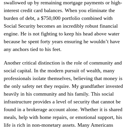
swallowed up by remaining mortgage payments or high-
interest credit card balances. When you eliminate the
burden of debt, a $750,000 portfolio combined with
Social Security becomes an incredibly robust financial
engine. He is not fighting to keep his head above water
because he spent forty years ensuring he wouldn’t have
any anchors tied to his feet.
Another critical distinction is the role of community and
social capital. In the modern pursuit of wealth, many
professionals isolate themselves, believing that money is
the only safety net they require. My grandfather invested
heavily in his community and his family. This social
infrastructure provides a level of security that cannot be
found in a brokerage account alone. Whether it is shared
meals, help with home repairs, or emotional support, his
life is rich in non-monetary assets. Many Americans