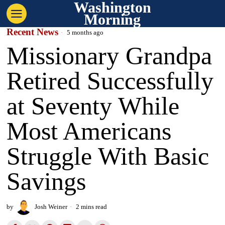
Washington
Morning
Recent News
5 months ago
Missionary Grandpa
Retired Successfully
at Seventy While
Most Americans
Struggle With Basic
Savings
by
Josh Weiner
2 mins read