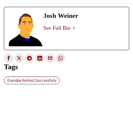
Josh Weiner
See Full Bio
Tags
Grandpa Retired Successfully