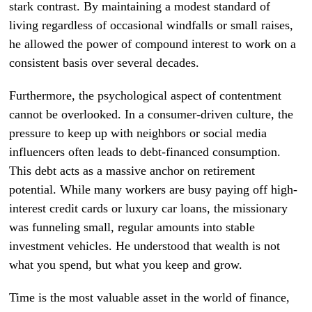
stark contrast. By maintaining a modest standard of
living regardless of occasional windfalls or small raises,
he allowed the power of compound interest to work on a
consistent basis over several decades.
Furthermore, the psychological aspect of contentment
cannot be overlooked. In a consumer-driven culture, the
pressure to keep up with neighbors or social media
influencers often leads to debt-financed consumption.
This debt acts as a massive anchor on retirement
potential. While many workers are busy paying off high-
interest credit cards or luxury car loans, the missionary
was funneling small, regular amounts into stable
investment vehicles. He understood that wealth is not
what you spend, but what you keep and grow.
Time is the most valuable asset in the world of finance,