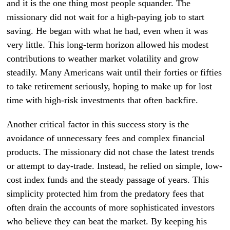
and it is the one thing most people squander. The
missionary did not wait for a high-paying job to start
saving. He began with what he had, even when it was
very little. This long-term horizon allowed his modest
contributions to weather market volatility and grow
steadily. Many Americans wait until their forties or fifties
to take retirement seriously, hoping to make up for lost
time with high-risk investments that often backfire.
Another critical factor in this success story is the
avoidance of unnecessary fees and complex financial
products. The missionary did not chase the latest trends
or attempt to day-trade. Instead, he relied on simple, low-
cost index funds and the steady passage of years. This
simplicity protected him from the predatory fees that
often drain the accounts of more sophisticated investors
who believe they can beat the market. By keeping his