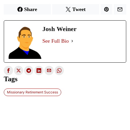
Share
Tweet
Josh Weiner
See Full Bio
Tags
Missionary Retirement Success