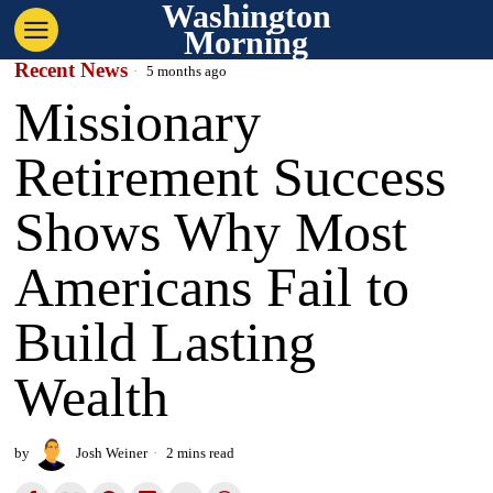
Washington
Morning
Recent News
5 months ago
Missionary
Retirement Success
Shows Why Most
Americans Fail to
Build Lasting
Wealth
by
Josh Weiner
2 mins read