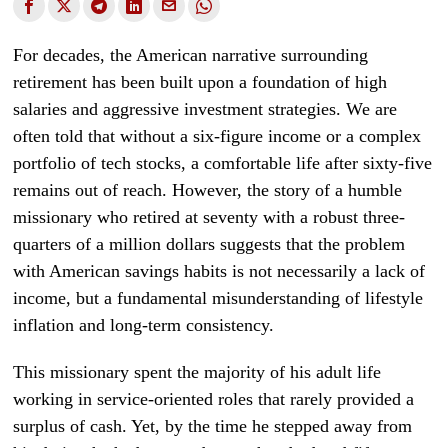
For decades, the American narrative surrounding
retirement has been built upon a foundation of high
salaries and aggressive investment strategies. We are
often told that without a six-figure income or a complex
portfolio of tech stocks, a comfortable life after sixty-five
remains out of reach. However, the story of a humble
missionary who retired at seventy with a robust three-
quarters of a million dollars suggests that the problem
with American savings habits is not necessarily a lack of
income, but a fundamental misunderstanding of lifestyle
inflation and long-term consistency.
This missionary spent the majority of his adult life
working in service-oriented roles that rarely provided a
surplus of cash. Yet, by the time he stepped away from