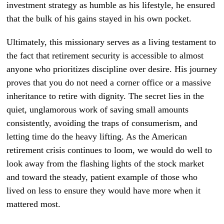
investment strategy as humble as his lifestyle, he ensured
that the bulk of his gains stayed in his own pocket.
Ultimately, this missionary serves as a living testament to
the fact that retirement security is accessible to almost
anyone who prioritizes discipline over desire. His journey
proves that you do not need a corner office or a massive
inheritance to retire with dignity. The secret lies in the
quiet, unglamorous work of saving small amounts
consistently, avoiding the traps of consumerism, and
letting time do the heavy lifting. As the American
retirement crisis continues to loom, we would do well to
look away from the flashing lights of the stock market
and toward the steady, patient example of those who
lived on less to ensure they would have more when it
mattered most.