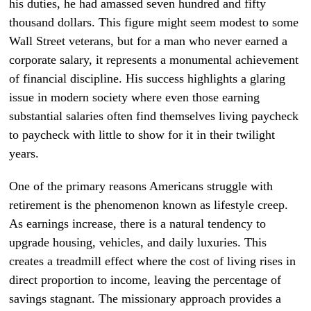
his duties, he had amassed seven hundred and fifty
thousand dollars. This figure might seem modest to some
Wall Street veterans, but for a man who never earned a
corporate salary, it represents a monumental achievement
of financial discipline. His success highlights a glaring
issue in modern society where even those earning
substantial salaries often find themselves living paycheck
to paycheck with little to show for it in their twilight
years.
One of the primary reasons Americans struggle with
retirement is the phenomenon known as lifestyle creep.
As earnings increase, there is a natural tendency to
upgrade housing, vehicles, and daily luxuries. This
creates a treadmill effect where the cost of living rises in
direct proportion to income, leaving the percentage of
savings stagnant. The missionary approach provides a