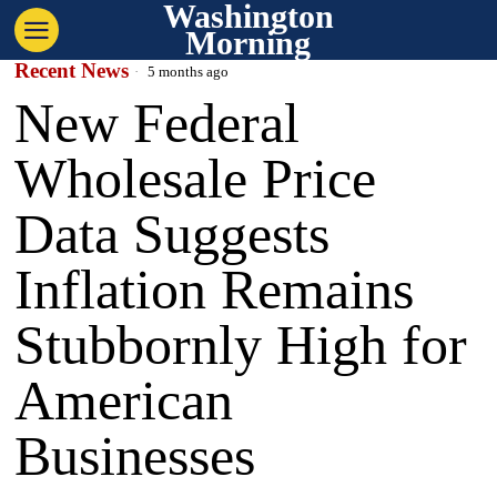
Washington
Morning
Recent News
5 months ago
New Federal
Wholesale Price
Data Suggests
Inflation Remains
Stubbornly High for
American
Businesses