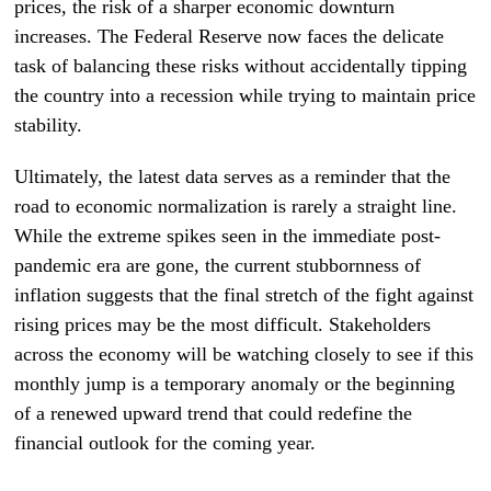
prices, the risk of a sharper economic downturn
increases. The Federal Reserve now faces the delicate
task of balancing these risks without accidentally tipping
the country into a recession while trying to maintain price
stability.
Ultimately, the latest data serves as a reminder that the
road to economic normalization is rarely a straight line.
While the extreme spikes seen in the immediate post-
pandemic era are gone, the current stubbornness of
inflation suggests that the final stretch of the fight against
rising prices may be the most difficult. Stakeholders
across the economy will be watching closely to see if this
monthly jump is a temporary anomaly or the beginning
of a renewed upward trend that could redefine the
financial outlook for the coming year.