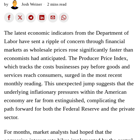
by
Josh Weiner
2 mins read
The latest economic indicators from the Department of
Labor have sent a ripple of concern through financial
markets as wholesale prices rose significantly faster than
economists had anticipated. The Producer Price Index,
which tracks the costs businesses pay before goods and
services reach consumers, surged in the most recent
monthly reading. This unexpected jump suggests that the
underlying inflationary pressures within the American
economy are far from extinguished, complicating the
path forward for both the Federal Reserve and the private
sector.
For months, market analysts had hoped that the