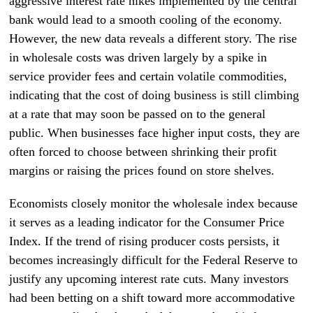
aggressive interest rate hikes implemented by the central
bank would lead to a smooth cooling of the economy.
However, the new data reveals a different story. The rise
in wholesale costs was driven largely by a spike in
service provider fees and certain volatile commodities,
indicating that the cost of doing business is still climbing
at a rate that may soon be passed on to the general
public. When businesses face higher input costs, they are
often forced to choose between shrinking their profit
margins or raising the prices found on store shelves.
Economists closely monitor the wholesale index because
it serves as a leading indicator for the Consumer Price
Index. If the trend of rising producer costs persists, it
becomes increasingly difficult for the Federal Reserve to
justify any upcoming interest rate cuts. Many investors
had been betting on a shift toward more accommodative