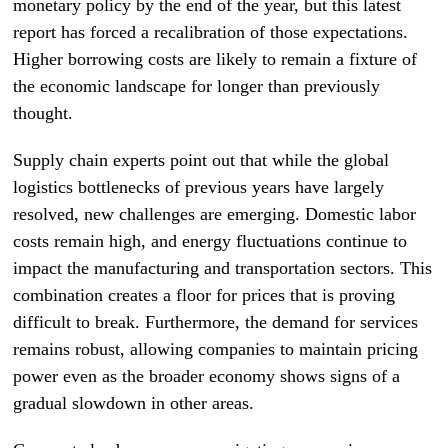
monetary policy by the end of the year, but this latest
report has forced a recalibration of those expectations.
Higher borrowing costs are likely to remain a fixture of
the economic landscape for longer than previously
thought.
Supply chain experts point out that while the global
logistics bottlenecks of previous years have largely
resolved, new challenges are emerging. Domestic labor
costs remain high, and energy fluctuations continue to
impact the manufacturing and transportation sectors. This
combination creates a floor for prices that is proving
difficult to break. Furthermore, the demand for services
remains robust, allowing companies to maintain pricing
power even as the broader economy shows signs of a
gradual slowdown in other areas.