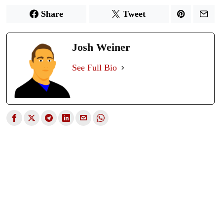
Share
Tweet
Josh Weiner
See Full Bio