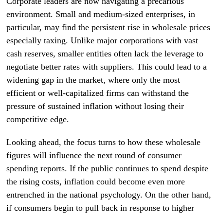
Corporate leaders are now navigating a precarious
environment. Small and medium-sized enterprises, in
particular, may find the persistent rise in wholesale prices
especially taxing. Unlike major corporations with vast
cash reserves, smaller entities often lack the leverage to
negotiate better rates with suppliers. This could lead to a
widening gap in the market, where only the most
efficient or well-capitalized firms can withstand the
pressure of sustained inflation without losing their
competitive edge.
Looking ahead, the focus turns to how these wholesale
figures will influence the next round of consumer
spending reports. If the public continues to spend despite
the rising costs, inflation could become even more
entrenched in the national psychology. On the other hand,
if consumers begin to pull back in response to higher