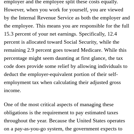
employer and the employee split these costs equally.
However, when you work for yourself, you are viewed
by the Internal Revenue Service as both the employer and
the employee. This means you are responsible for the full
15.3 percent of your net earnings. Specifically, 12.4
percent is allocated toward Social Security, while the
remaining 2.9 percent goes toward Medicare. While this
percentage might seem daunting at first glance, the tax
code does provide some relief by allowing individuals to
deduct the employer-equivalent portion of their self-
employment tax when calculating their adjusted gross
income.
One of the most critical aspects of managing these
obligations is the requirement to pay estimated taxes
throughout the year. Because the United States operates
on a pay-as-you-go system, the government expects to