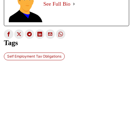
See Full Bio
Tags
Self Employment Tax Obligations