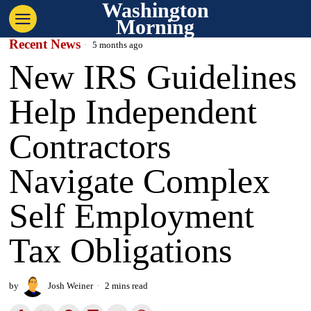
Washington
Morning
Recent News
5 months ago
New IRS Guidelines
Help Independent
Contractors
Navigate Complex
Self Employment
Tax Obligations
by
Josh Weiner
2 mins read