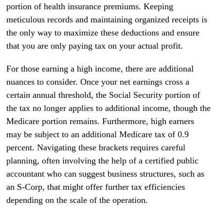
portion of health insurance premiums. Keeping
meticulous records and maintaining organized receipts is
the only way to maximize these deductions and ensure
that you are only paying tax on your actual profit.
For those earning a high income, there are additional
nuances to consider. Once your net earnings cross a
certain annual threshold, the Social Security portion of
the tax no longer applies to additional income, though the
Medicare portion remains. Furthermore, high earners
may be subject to an additional Medicare tax of 0.9
percent. Navigating these brackets requires careful
planning, often involving the help of a certified public
accountant who can suggest business structures, such as
an S-Corp, that might offer further tax efficiencies
depending on the scale of the operation.