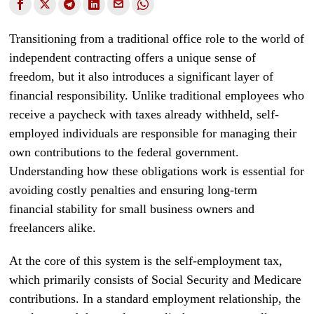
Transitioning from a traditional office role to the world of
independent contracting offers a unique sense of
freedom, but it also introduces a significant layer of
financial responsibility. Unlike traditional employees who
receive a paycheck with taxes already withheld, self-
employed individuals are responsible for managing their
own contributions to the federal government.
Understanding how these obligations work is essential for
avoiding costly penalties and ensuring long-term
financial stability for small business owners and
freelancers alike.
At the core of this system is the self-employment tax,
which primarily consists of Social Security and Medicare
contributions. In a standard employment relationship, the