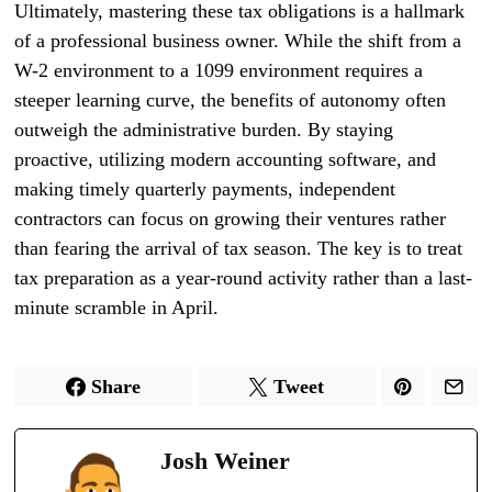
Ultimately, mastering these tax obligations is a hallmark
of a professional business owner. While the shift from a
W-2 environment to a 1099 environment requires a
steeper learning curve, the benefits of autonomy often
outweigh the administrative burden. By staying
proactive, utilizing modern accounting software, and
making timely quarterly payments, independent
contractors can focus on growing their ventures rather
than fearing the arrival of tax season. The key is to treat
tax preparation as a year-round activity rather than a last-
minute scramble in April.
Share
Tweet
Josh Weiner