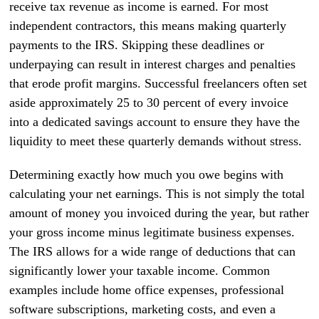
receive tax revenue as income is earned. For most
independent contractors, this means making quarterly
payments to the IRS. Skipping these deadlines or
underpaying can result in interest charges and penalties
that erode profit margins. Successful freelancers often set
aside approximately 25 to 30 percent of every invoice
into a dedicated savings account to ensure they have the
liquidity to meet these quarterly demands without stress.
Determining exactly how much you owe begins with
calculating your net earnings. This is not simply the total
amount of money you invoiced during the year, but rather
your gross income minus legitimate business expenses.
The IRS allows for a wide range of deductions that can
significantly lower your taxable income. Common
examples include home office expenses, professional
software subscriptions, marketing costs, and even a