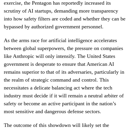
exercise, the Pentagon has reportedly increased its
scrutiny of AI startups, demanding more transparency
into how safety filters are coded and whether they can be
bypassed by authorized government personnel.
As the arms race for artificial intelligence accelerates
between global superpowers, the pressure on companies
like Anthropic will only intensify. The United States
government is desperate to ensure that American AI
remains superior to that of its adversaries, particularly in
the realm of strategic command and control. This
necessitates a delicate balancing act where the tech
industry must decide if it will remain a neutral arbiter of
safety or become an active participant in the nation’s
most sensitive and dangerous defense sectors.
The outcome of this showdown will likely set the