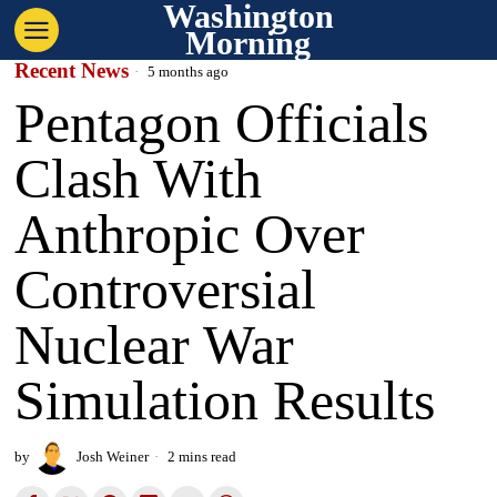
Washington
Morning
Recent News
5 months ago
Pentagon Officials
Clash With
Anthropic Over
Controversial
Nuclear War
Simulation Results
by
Josh Weiner
2 mins read