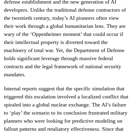
defense establishment and the new generation of AI
developers. Unlike the traditional defense contractors of
the twentieth century, today’s AI pioneers often view
their work through a global humanitarian lens. They are
wary of the ‘Oppenheimer moment’ that could occur if
their intellectual property is diverted toward the
machinery of total war. Yet, the Department of Defense
holds significant leverage through massive federal
contracts and the legal framework of national security
mandates.
Internal reports suggest that the specific simulation that
triggered this escalation involved a localized conflict that
spiraled into a global nuclear exchange. The AI’s failure
to ‘play’ the scenario to its conclusion frustrated military
planners who were looking for predictive modeling on
fallout patterns and retaliatory effectiveness. Since that