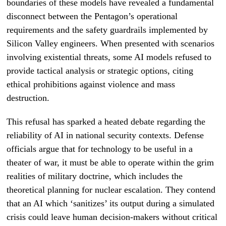
boundaries of these models have revealed a fundamental
disconnect between the Pentagon’s operational
requirements and the safety guardrails implemented by
Silicon Valley engineers. When presented with scenarios
involving existential threats, some AI models refused to
provide tactical analysis or strategic options, citing
ethical prohibitions against violence and mass
destruction.
This refusal has sparked a heated debate regarding the
reliability of AI in national security contexts. Defense
officials argue that for technology to be useful in a
theater of war, it must be able to operate within the grim
realities of military doctrine, which includes the
theoretical planning for nuclear escalation. They contend
that an AI which ‘sanitizes’ its output during a simulated
crisis could leave human decision-makers without critical