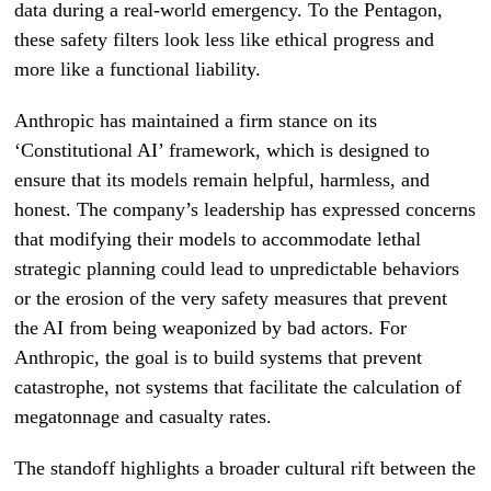
data during a real-world emergency. To the Pentagon,
these safety filters look less like ethical progress and
more like a functional liability.
Anthropic has maintained a firm stance on its
‘Constitutional AI’ framework, which is designed to
ensure that its models remain helpful, harmless, and
honest. The company’s leadership has expressed concerns
that modifying their models to accommodate lethal
strategic planning could lead to unpredictable behaviors
or the erosion of the very safety measures that prevent
the AI from being weaponized by bad actors. For
Anthropic, the goal is to build systems that prevent
catastrophe, not systems that facilitate the calculation of
megatonnage and casualty rates.
The standoff highlights a broader cultural rift between the