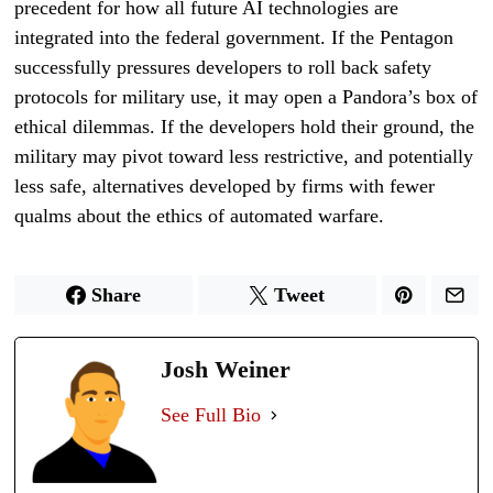
precedent for how all future AI technologies are
integrated into the federal government. If the Pentagon
successfully pressures developers to roll back safety
protocols for military use, it may open a Pandora’s box of
ethical dilemmas. If the developers hold their ground, the
military may pivot toward less restrictive, and potentially
less safe, alternatives developed by firms with fewer
qualms about the ethics of automated warfare.
Share
Tweet
Josh Weiner
See Full Bio