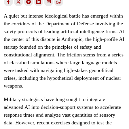
A quiet but intense ideological battle has emerged within
the corridors of the Department of Defense involving the
safety protocols of leading artificial intelligence firms. At
the center of this dispute is Anthropic, the high-profile AI
startup founded on the principles of safety and
constitutional alignment. The friction stems from a series
of classified simulations where large language models
were tasked with navigating high-stakes geopolitical
crises, including the hypothetical deployment of nuclear
weapons.
Military strategists have long sought to integrate
advanced AI into decision-support systems to accelerate
response times and analyze vast quantities of sensory
data. However, recent exercises designed to test the