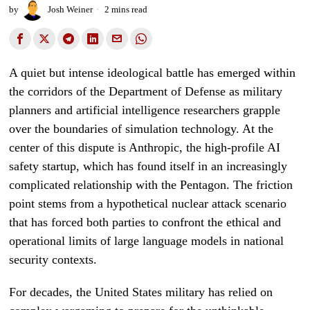
by
Josh Weiner
2 mins read
A quiet but intense ideological battle has emerged within
the corridors of the Department of Defense as military
planners and artificial intelligence researchers grapple
over the boundaries of simulation technology. At the
center of this dispute is Anthropic, the high-profile AI
safety startup, which has found itself in an increasingly
complicated relationship with the Pentagon. The friction
point stems from a hypothetical nuclear attack scenario
that has forced both parties to confront the ethical and
operational limits of large language models in national
security contexts.
For decades, the United States military has relied on