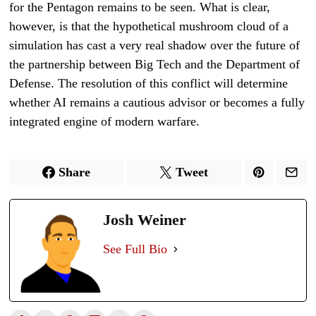
for the Pentagon remains to be seen. What is clear,
however, is that the hypothetical mushroom cloud of a
simulation has cast a very real shadow over the future of
the partnership between Big Tech and the Department of
Defense. The resolution of this conflict will determine
whether AI remains a cautious advisor or becomes a fully
integrated engine of modern warfare.
Share
Tweet
Josh Weiner
See Full Bio