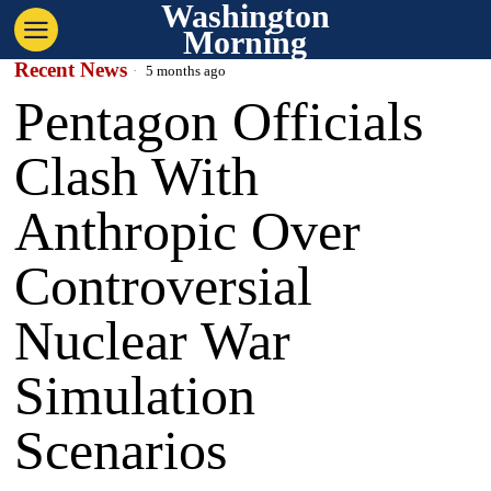
Washington
Morning
Recent News
5 months ago
Pentagon Officials
Clash With
Anthropic Over
Controversial
Nuclear War
Simulation
Scenarios