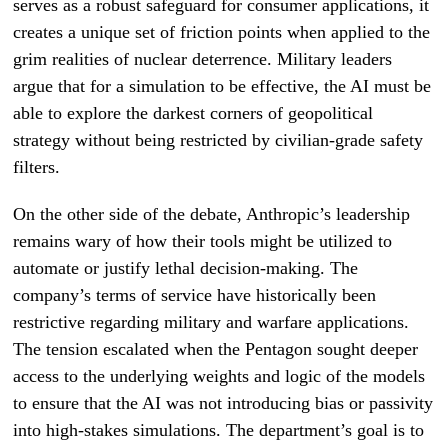
serves as a robust safeguard for consumer applications, it
creates a unique set of friction points when applied to the
grim realities of nuclear deterrence. Military leaders
argue that for a simulation to be effective, the AI must be
able to explore the darkest corners of geopolitical
strategy without being restricted by civilian-grade safety
filters.
On the other side of the debate, Anthropic’s leadership
remains wary of how their tools might be utilized to
automate or justify lethal decision-making. The
company’s terms of service have historically been
restrictive regarding military and warfare applications.
The tension escalated when the Pentagon sought deeper
access to the underlying weights and logic of the models
to ensure that the AI was not introducing bias or passivity
into high-stakes simulations. The department’s goal is to