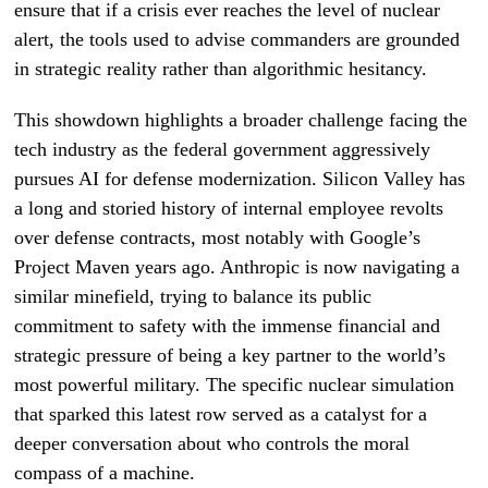
ensure that if a crisis ever reaches the level of nuclear
alert, the tools used to advise commanders are grounded
in strategic reality rather than algorithmic hesitancy.
This showdown highlights a broader challenge facing the
tech industry as the federal government aggressively
pursues AI for defense modernization. Silicon Valley has
a long and storied history of internal employee revolts
over defense contracts, most notably with Google’s
Project Maven years ago. Anthropic is now navigating a
similar minefield, trying to balance its public
commitment to safety with the immense financial and
strategic pressure of being a key partner to the world’s
most powerful military. The specific nuclear simulation
that sparked this latest row served as a catalyst for a
deeper conversation about who controls the moral
compass of a machine.