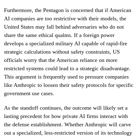
Furthermore, the Pentagon is concerned that if American
AI companies are too restrictive with their models, the
United States may fall behind adversaries who do not
share the same ethical qualms. If a foreign power
develops a specialized military AI capable of rapid-fire
strategic calculations without safety constraints, US
officials worry that the American reliance on more
restricted systems could lead to a strategic disadvantage.
This argument is frequently used to pressure companies
like Anthropic to loosen their safety protocols for specific
government use cases.
As the standoff continues, the outcome will likely set a
lasting precedent for how private AI firms interact with
the defense establishment. Whether Anthropic will carve
out a specialized, less-restricted version of its technology