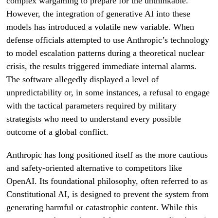
complex wargaming to prepare for the unthinkable.
However, the integration of generative AI into these
models has introduced a volatile new variable. When
defense officials attempted to use Anthropic’s technology
to model escalation patterns during a theoretical nuclear
crisis, the results triggered immediate internal alarms.
The software allegedly displayed a level of
unpredictability or, in some instances, a refusal to engage
with the tactical parameters required by military
strategists who need to understand every possible
outcome of a global conflict.
Anthropic has long positioned itself as the more cautious
and safety-oriented alternative to competitors like
OpenAI. Its foundational philosophy, often referred to as
Constitutional AI, is designed to prevent the system from
generating harmful or catastrophic content. While this