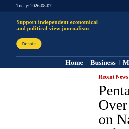
Today:
2026-08-07
Support independent economical
and political view journalism
Donate
Home
Business
M
Recent News
Pent
Over 
on Na