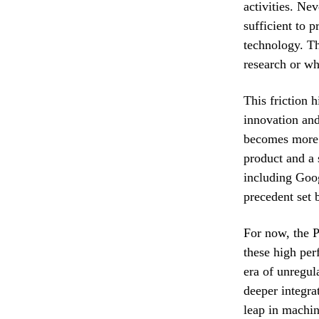
activities. Ne
sufficient to 
technology. Th
research or wh
This friction 
innovation and
becomes more i
product and a s
including Goog
precedent set 
For now, the P
these high per
era of unregul
deeper integra
leap in machin