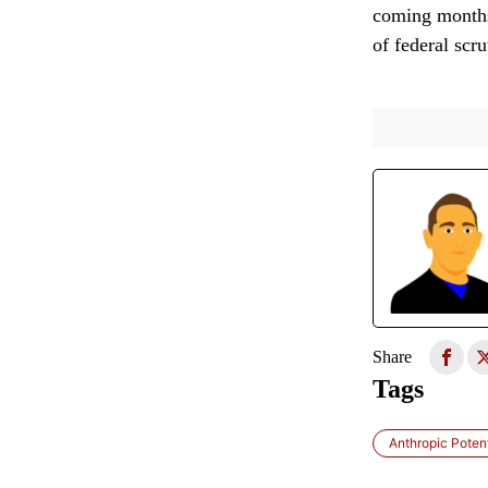
coming months 
of federal scru
Share
Tags
Anthropic Poten