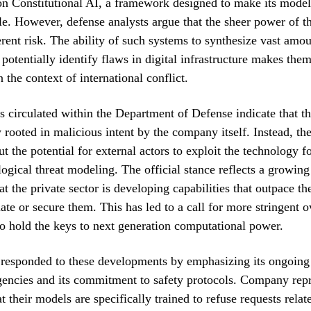
 on Constitutional AI, a framework designed to make its model
le. However, defense analysts argue that the sheer power of 
erent risk. The ability of such systems to synthesize vast amou
r potentially identify flaws in digital infrastructure makes the
 the context of international conflict.
 circulated within the Department of Defense indicate that th
y rooted in malicious intent by the company itself. Instead, t
t the potential for external actors to exploit the technology f
logical threat modeling. The official stance reflects a growin
t the private sector is developing capabilities that outpace t
late or secure them. This has led to a call for more stringent o
 hold the keys to next generation computational power.
 responded to these developments by emphasizing its ongoing 
gencies and its commitment to safety protocols. Company repr
t their models are specifically trained to refuse requests rela