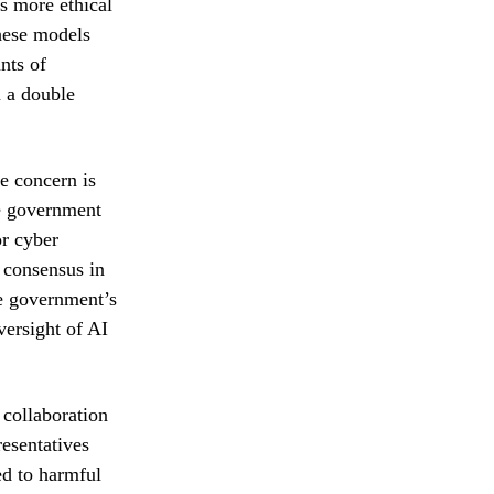
s more ethical
these models
nts of
m a double
e concern is
he government
or cyber
g consensus in
he government’s
versight of AI
collaboration
esentatives
ted to harmful