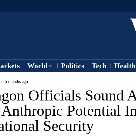
arkets
World
Politics
Tech
Health
5 months ago
agon Officials Sound 
Anthropic Potential I
tional Security