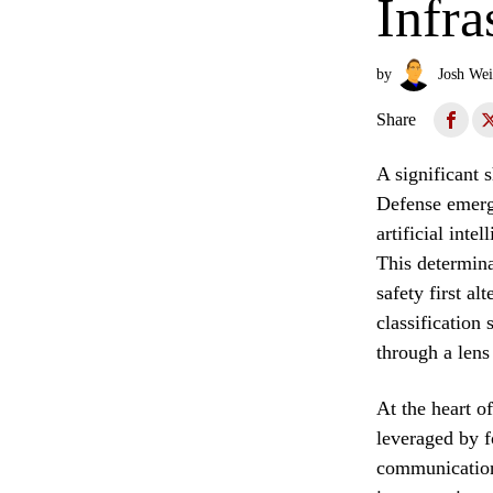
Infra
by
Josh Wei
Share
A significant 
Defense emerge
artificial inte
This determina
safety first a
classification
through a lens
At the heart o
leveraged by f
communication