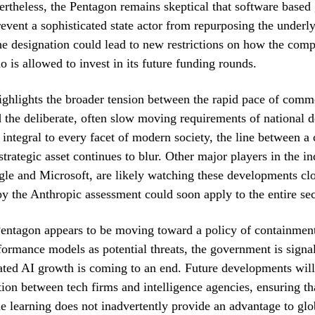
vertheless, the Pentagon remains skeptical that software based 
prevent a sophisticated state actor from repurposing the underl
e designation could lead to new restrictions on how the comp
o is allowed to invest in its future funding rounds.
highlights the broader tension between the rapid pace of comm
 the deliberate, often slow moving requirements of national 
ntegral to every facet of modern society, the line between a
trategic asset continues to blur. Other major players in the in
le and Microsoft, are likely watching these developments clo
by the Anthropic assessment could soon apply to the entire sec
entagon appears to be moving toward a policy of containment
formance models as potential threats, the government is signal
ated AI growth is coming to an end. Future developments will
tion between tech firms and intelligence agencies, ensuring th
e learning does not inadvertently provide an advantage to glo