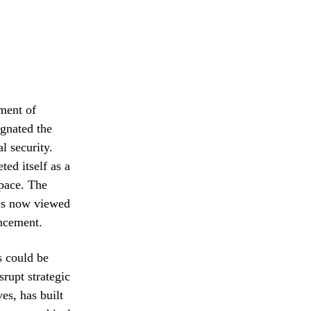
tment of
ignated the
al security.
ed itself as a
space. The
s is now viewed
ancement.
s could be
srupt strategic
s, has built