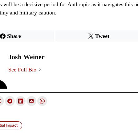
will be a decisive period for Anthropic as it navigates this 
tiny and military caution.
Share
Tweet
Josh Weiner
See Full Bio
tial Impact