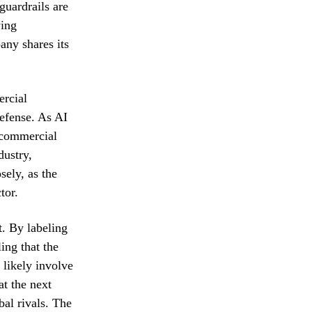
guardrails are
ying
any shares its
ercial
defense. As AI
 commercial
dustry,
sely, as the
tor.
. By labeling
ing that the
 likely involve
at the next
bal rivals. The