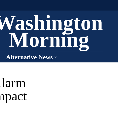
Washington
Morning
Alternative News
Alarm
mpact