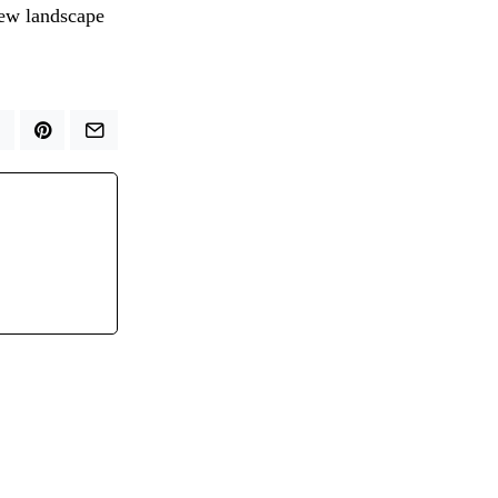
new landscape