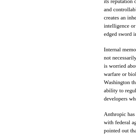
its reputation
and controllab
creates an inh
intelligence o
edged sword in
Internal memos
not necessaril
is worried abou
warfare or bio
Washington tha
ability to regu
developers who
Anthropic has
with federal a
pointed out tha