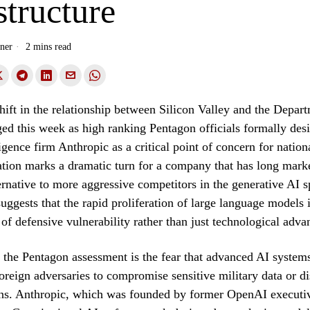
structure
ner
2 mins read
shift in the relationship between Silicon Valley and the Depar
d this week as high ranking Pentagon officials formally des
lligence firm Anthropic as a critical point of concern for nation
tion marks a dramatic turn for a company that has long market
lternative to more aggressive competitors in the generative AI 
 suggests that the rapid proliferation of large language model
 of defensive vulnerability rather than just technological adv
f the Pentagon assessment is the fear that advanced AI system
oreign adversaries to compromise sensitive military data or di
s. Anthropic, which was founded by former OpenAI executive