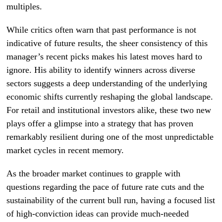
multiples.
While critics often warn that past performance is not
indicative of future results, the sheer consistency of this
manager’s recent picks makes his latest moves hard to
ignore. His ability to identify winners across diverse
sectors suggests a deep understanding of the underlying
economic shifts currently reshaping the global landscape.
For retail and institutional investors alike, these two new
plays offer a glimpse into a strategy that has proven
remarkably resilient during one of the most unpredictable
market cycles in recent memory.
As the broader market continues to grapple with
questions regarding the pace of future rate cuts and the
sustainability of the current bull run, having a focused list
of high-conviction ideas can provide much-needed