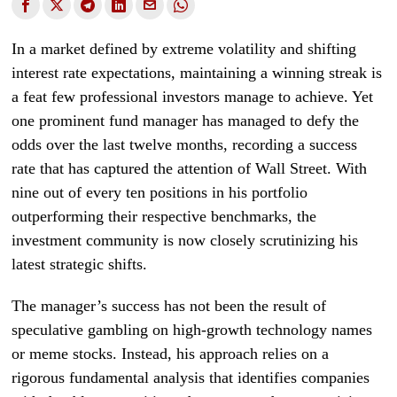
In a market defined by extreme volatility and shifting
interest rate expectations, maintaining a winning streak is
a feat few professional investors manage to achieve. Yet
one prominent fund manager has managed to defy the
odds over the last twelve months, recording a success
rate that has captured the attention of Wall Street. With
nine out of every ten positions in his portfolio
outperforming their respective benchmarks, the
investment community is now closely scrutinizing his
latest strategic shifts.
The manager’s success has not been the result of
speculative gambling on high-growth technology names
or meme stocks. Instead, his approach relies on a
rigorous fundamental analysis that identifies companies