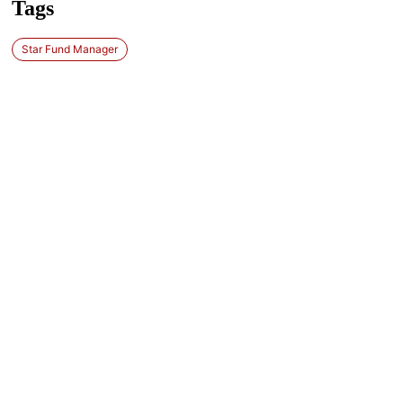
Tags
Star Fund Manager