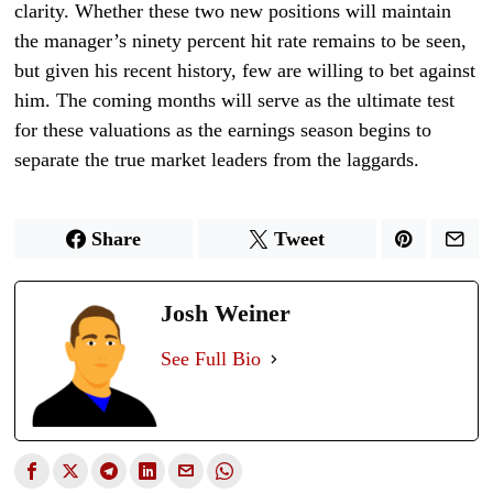
clarity. Whether these two new positions will maintain
the manager’s ninety percent hit rate remains to be seen,
but given his recent history, few are willing to bet against
him. The coming months will serve as the ultimate test
for these valuations as the earnings season begins to
separate the true market leaders from the laggards.
Share
Tweet
Josh Weiner
See Full Bio