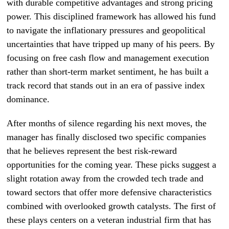
with durable competitive advantages and strong pricing
power. This disciplined framework has allowed his fund
to navigate the inflationary pressures and geopolitical
uncertainties that have tripped up many of his peers. By
focusing on free cash flow and management execution
rather than short-term market sentiment, he has built a
track record that stands out in an era of passive index
dominance.
After months of silence regarding his next moves, the
manager has finally disclosed two specific companies
that he believes represent the best risk-reward
opportunities for the coming year. These picks suggest a
slight rotation away from the crowded tech trade and
toward sectors that offer more defensive characteristics
combined with overlooked growth catalysts. The first of
these plays centers on a veteran industrial firm that has