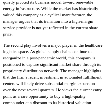
quietly pivoted its business model toward renewable
energy infrastructure. While the market has historically
valued this company as a cyclical manufacturer, the
manager argues that its transition into a high-margin
service provider is not yet reflected in the current share
price.
The second play involves a major player in the healthcare
logistics space. As global supply chains continue to
reorganize in a post-pandemic world, this company is
positioned to capture significant market share through its
proprietary distribution network. The manager highlights
that the firm’s recent investment in automated fulfillment
centers will likely drive substantial margin expansion
over the next several quarters. He views the current entry
point as a rare opportunity to buy a high-quality
compounder at a discount to its historical valuation