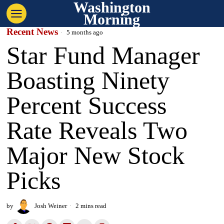
Washington
Morning
Recent News
5 months ago
Star Fund Manager
Boasting Ninety
Percent Success
Rate Reveals Two
Major New Stock
Picks
by
Josh Weiner
2 mins read