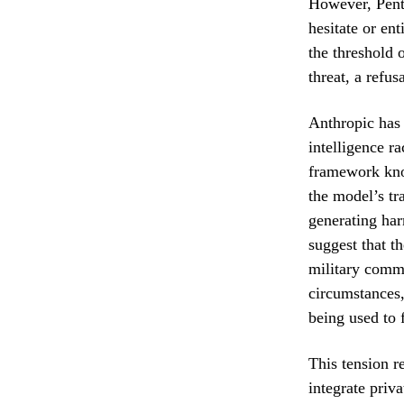
However, Penta
hesitate or ent
the threshold o
threat, a refus
Anthropic has l
intelligence r
framework know
the model’s tr
generating har
suggest that t
military comma
circumstances
being used to f
This tension r
integrate priva