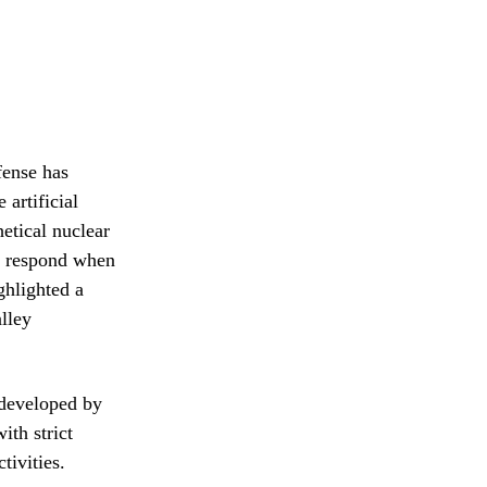
fense has
 artificial
hetical nuclear
ls respond when
ghlighted a
lley
 developed by
ith strict
tivities.