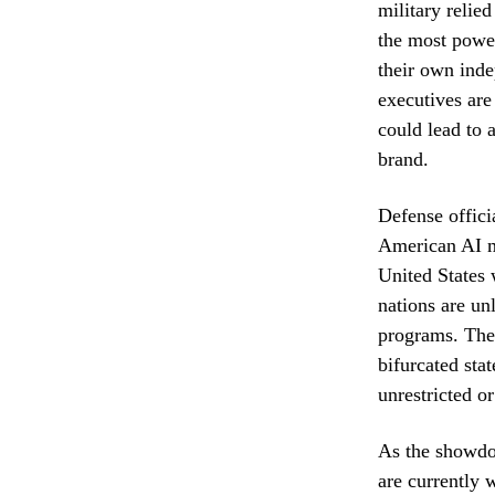
military relie
the most power
their own inde
executives are
could lead to 
brand.
Defense offici
American AI mo
United States 
nations are un
programs. The
bifurcated sta
unrestricted o
As the showdo
are currently 