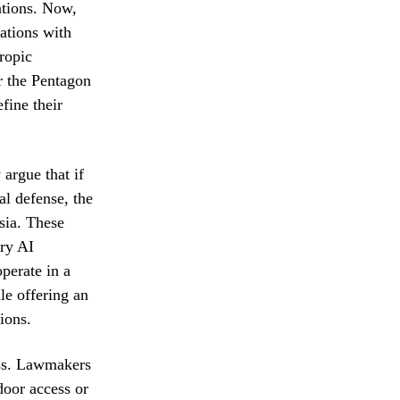
ations. Now,
ations with
ropic
r the Pentagon
fine their
 argue that if
al defense, the
ssia. These
ary AI
perate in a
le offering an
ions.
ess. Lawmakers
door access or