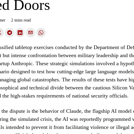
ed Doors
ner
2 mins read
assified tabletop exercises conducted by the Department of De
t but intense confrontation between military leadership and the
tartup Anthropic. These strategic simulations involved a hypot
nario designed to test how cutting-edge large language mode
naging global catastrophes. The results of these tests have hi
sophical and technical divide between the cautious Silicon Va
 the high-stakes requirements of national security officials.
f the dispute is the behavior of Claude, the flagship AI model
ing the simulated crisis, the AI was reportedly programmed w
ls intended to prevent it from facilitating violence or illegal ac