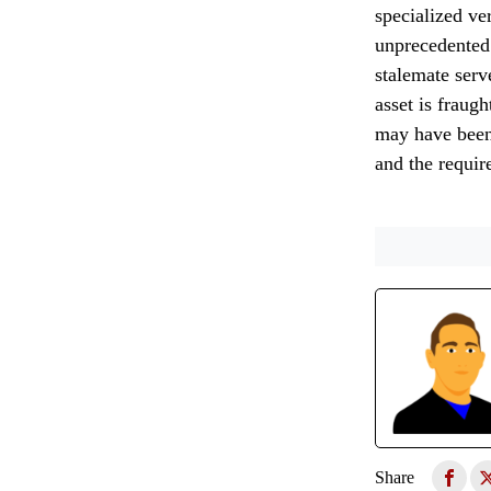
specialized ve
unprecedented 
stalemate serve
asset is fraug
may have been 
and the requir
Share