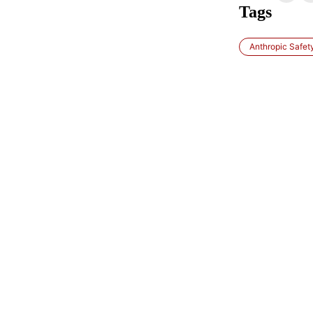
Tags
Anthropic Safety