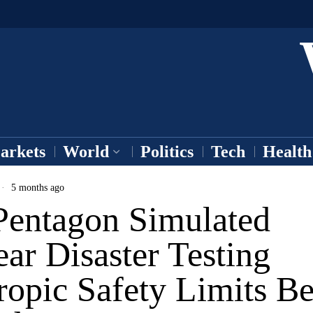
arkets
World
Politics
Tech
Health
5 months ago
Pentagon Simulated
ar Disaster Testing
ropic Safety Limits B