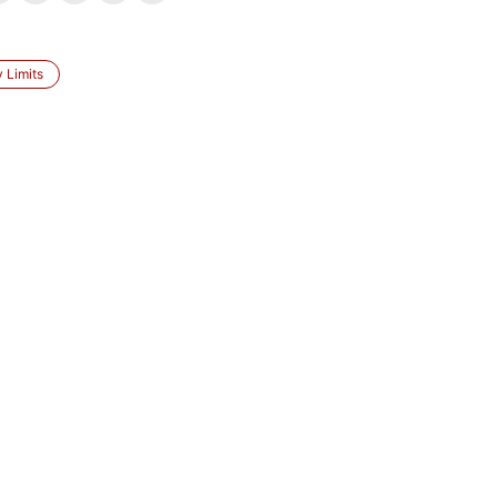
 Limits