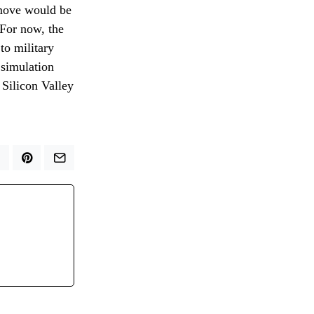
 move would be
 For now, the
 to military
 simulation
 Silicon Valley