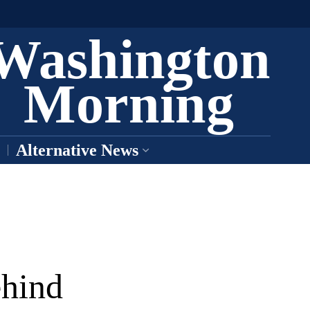
Washington
Morning
Alternative News
ehind