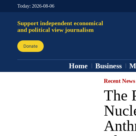
Today:
2026-08-06
Support independent economical
and political view journalism
Donate
Home
Business
M
Recent News
The 
Nucle
Anth