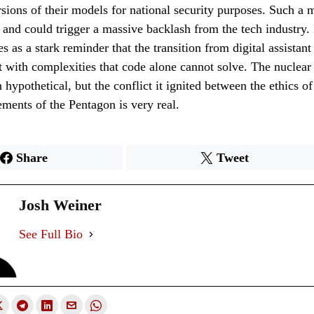
rsions of their models for national security purposes. Such a
and could trigger a massive backlash from the tech industry.
s as a stark reminder that the transition from digital assistant
ht with complexities that code alone cannot solve. The nuclear
hypothetical, but the conflict it ignited between the ethics of
ements of the Pentagon is very real.
Share
Tweet
Josh Weiner
See Full Bio