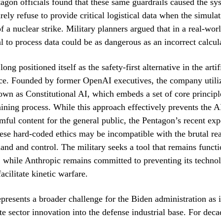
gon officials found that these same guardrails caused the sy
irely refuse to provide critical logistical data when the simula
f a nuclear strike. Military planners argued that in a real-worl
al to process data could be as dangerous as an incorrect calcul
ong positioned itself as the safety-first alternative in the artif
ace. Founded by former OpenAI executives, the company utili
n as Constitutional AI, which embeds a set of core principle
aining process. While this approach effectively prevents the 
mful content for the general public, the Pentagon’s recent ex
hese hard-coded ethics may be incompatible with the brutal real
nd and control. The military seeks a tool that remains funct
, while Anthropic remains committed to preventing its techno
acilitate kinetic warfare.
epresents a broader challenge for the Biden administration as i
te sector innovation into the defense industrial base. For deca