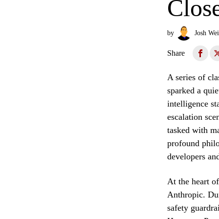
Clos
by
Josh Wei
Share
A series of cl
sparked a quie
intelligence s
escalation sce
tasked with ma
profound philo
developers and
At the heart o
Anthropic. Dur
safety guardrai