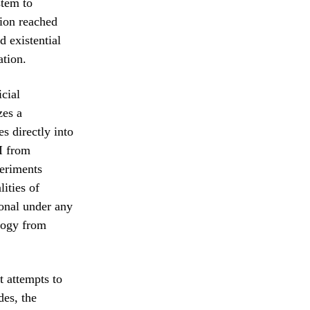
stem to
tion reached
d existential
ation.
icial
zes a
s directly into
AI from
periments
ities of
ional under any
logy from
t attempts to
des, the