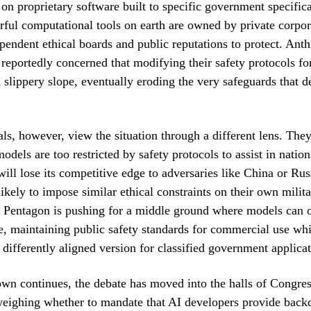
d on proprietary software built to specific government specific
ful computational tools on earth are owned by private corpor
pendent ethical boards and public reputations to protect. Anth
 reportedly concerned that modifying their safety protocols fo
a slippery slope, eventually eroding the very safeguards that de
als, however, view the situation through a different lens. They
dels are too restricted by safety protocols to assist in nation
will lose its competitive edge to adversaries like China or Ru
likely to impose similar ethical constraints on their own milit
 Pentagon is pushing for a middle ground where models can o
te, maintaining public safety standards for commercial use whi
r differently aligned version for classified government applicat
wn continues, the debate has moved into the halls of Congr
weighing whether to mandate that AI developers provide back