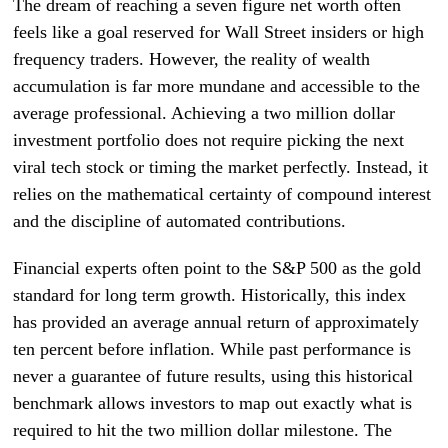
The dream of reaching a seven figure net worth often
feels like a goal reserved for Wall Street insiders or high
frequency traders. However, the reality of wealth
accumulation is far more mundane and accessible to the
average professional. Achieving a two million dollar
investment portfolio does not require picking the next
viral tech stock or timing the market perfectly. Instead, it
relies on the mathematical certainty of compound interest
and the discipline of automated contributions.
Financial experts often point to the S&P 500 as the gold
standard for long term growth. Historically, this index
has provided an average annual return of approximately
ten percent before inflation. While past performance is
never a guarantee of future results, using this historical
benchmark allows investors to map out exactly what is
required to hit the two million dollar milestone. The