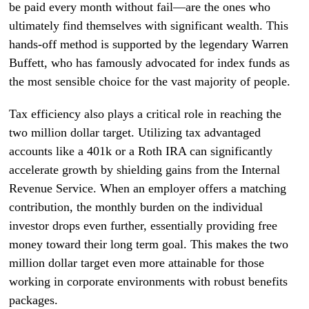
be paid every month without fail—are the ones who
ultimately find themselves with significant wealth. This
hands-off method is supported by the legendary Warren
Buffett, who has famously advocated for index funds as
the most sensible choice for the vast majority of people.
Tax efficiency also plays a critical role in reaching the
two million dollar target. Utilizing tax advantaged
accounts like a 401k or a Roth IRA can significantly
accelerate growth by shielding gains from the Internal
Revenue Service. When an employer offers a matching
contribution, the monthly burden on the individual
investor drops even further, essentially providing free
money toward their long term goal. This makes the two
million dollar target even more attainable for those
working in corporate environments with robust benefits
packages.