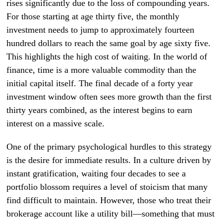
rises significantly due to the loss of compounding years.
For those starting at age thirty five, the monthly
investment needs to jump to approximately fourteen
hundred dollars to reach the same goal by age sixty five.
This highlights the high cost of waiting. In the world of
finance, time is a more valuable commodity than the
initial capital itself. The final decade of a forty year
investment window often sees more growth than the first
thirty years combined, as the interest begins to earn
interest on a massive scale.
One of the primary psychological hurdles to this strategy
is the desire for immediate results. In a culture driven by
instant gratification, waiting four decades to see a
portfolio blossom requires a level of stoicism that many
find difficult to maintain. However, those who treat their
brokerage account like a utility bill—something that must