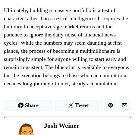
Ultimately, building a massive portfolio is a test of
character rather than a test of intelligence. It requires the
humility to accept average market returns and the
patience to ignore the daily noise of financial news
cycles. While the numbers may seem daunting at first
glance, the process of becoming a multimillionaire is
surprisingly simple for anyone willing to start early and
remain consistent. The blueprint is available to everyone,
but the execution belongs to those who can commit to a
decades long journey of quiet, steady accumulation.
Share
Tweet
Josh Weiner