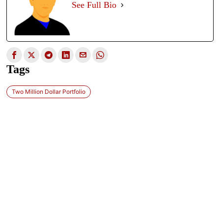
See Full Bio
Tags
Two Million Dollar Portfolio