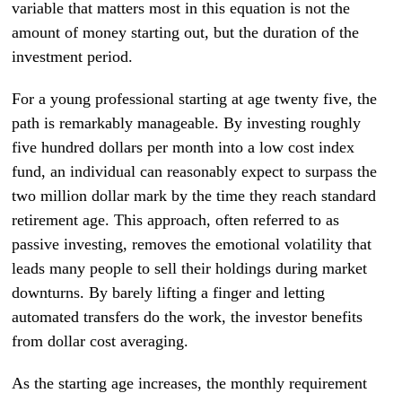
variable that matters most in this equation is not the
amount of money starting out, but the duration of the
investment period.
For a young professional starting at age twenty five, the
path is remarkably manageable. By investing roughly
five hundred dollars per month into a low cost index
fund, an individual can reasonably expect to surpass the
two million dollar mark by the time they reach standard
retirement age. This approach, often referred to as
passive investing, removes the emotional volatility that
leads many people to sell their holdings during market
downturns. By barely lifting a finger and letting
automated transfers do the work, the investor benefits
from dollar cost averaging.
As the starting age increases, the monthly requirement