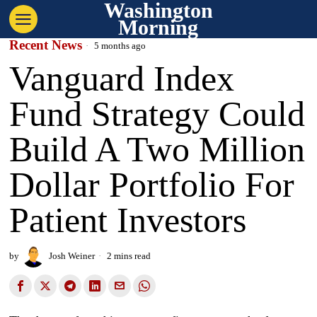
Washington
Morning
Recent News
5 months ago
Vanguard Index
Fund Strategy Could
Build A Two Million
Dollar Portfolio For
Patient Investors
by
Josh Weiner
2 mins read