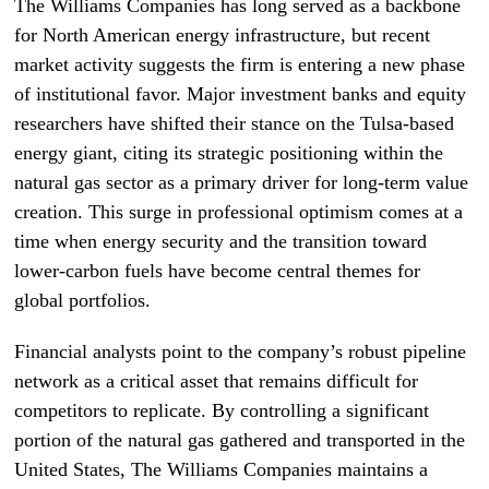
The Williams Companies has long served as a backbone
for North American energy infrastructure, but recent
market activity suggests the firm is entering a new phase
of institutional favor. Major investment banks and equity
researchers have shifted their stance on the Tulsa-based
energy giant, citing its strategic positioning within the
natural gas sector as a primary driver for long-term value
creation. This surge in professional optimism comes at a
time when energy security and the transition toward
lower-carbon fuels have become central themes for
global portfolios.
Financial analysts point to the company’s robust pipeline
network as a critical asset that remains difficult for
competitors to replicate. By controlling a significant
portion of the natural gas gathered and transported in the
United States, The Williams Companies maintains a