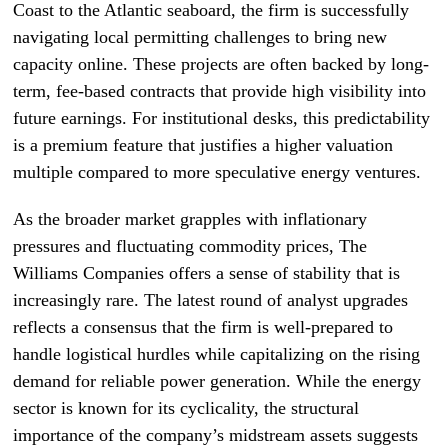
Coast to the Atlantic seaboard, the firm is successfully
navigating local permitting challenges to bring new
capacity online. These projects are often backed by long-
term, fee-based contracts that provide high visibility into
future earnings. For institutional desks, this predictability
is a premium feature that justifies a higher valuation
multiple compared to more speculative energy ventures.
As the broader market grapples with inflationary
pressures and fluctuating commodity prices, The
Williams Companies offers a sense of stability that is
increasingly rare. The latest round of analyst upgrades
reflects a consensus that the firm is well-prepared to
handle logistical hurdles while capitalizing on the rising
demand for reliable power generation. While the energy
sector is known for its cyclicality, the structural
importance of the company’s midstream assets suggests