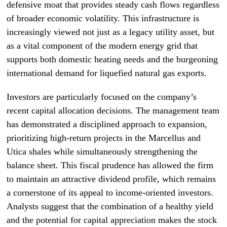
defensive moat that provides steady cash flows regardless
of broader economic volatility. This infrastructure is
increasingly viewed not just as a legacy utility asset, but
as a vital component of the modern energy grid that
supports both domestic heating needs and the burgeoning
international demand for liquefied natural gas exports.
Investors are particularly focused on the company’s
recent capital allocation decisions. The management team
has demonstrated a disciplined approach to expansion,
prioritizing high-return projects in the Marcellus and
Utica shales while simultaneously strengthening the
balance sheet. This fiscal prudence has allowed the firm
to maintain an attractive dividend profile, which remains
a cornerstone of its appeal to income-oriented investors.
Analysts suggest that the combination of a healthy yield
and the potential for capital appreciation makes the stock