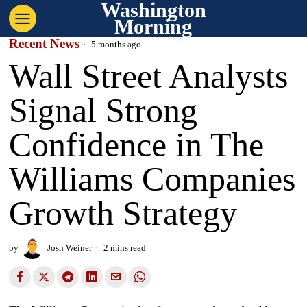
Washington
Morning
Recent News
5 months ago
Wall Street Analysts
Signal Strong
Confidence in The
Williams Companies
Growth Strategy
by
Josh Weiner
2 mins read