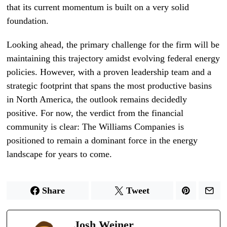
that its current momentum is built on a very solid
foundation.
Looking ahead, the primary challenge for the firm will be
maintaining this trajectory amidst evolving federal energy
policies. However, with a proven leadership team and a
strategic footprint that spans the most productive basins
in North America, the outlook remains decidedly
positive. For now, the verdict from the financial
community is clear: The Williams Companies is
positioned to remain a dominant force in the energy
landscape for years to come.
Share
Tweet
Josh Weiner