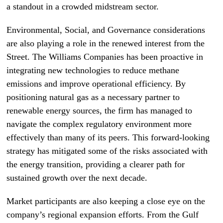
a standout in a crowded midstream sector.
Environmental, Social, and Governance considerations
are also playing a role in the renewed interest from the
Street. The Williams Companies has been proactive in
integrating new technologies to reduce methane
emissions and improve operational efficiency. By
positioning natural gas as a necessary partner to
renewable energy sources, the firm has managed to
navigate the complex regulatory environment more
effectively than many of its peers. This forward-looking
strategy has mitigated some of the risks associated with
the energy transition, providing a clearer path for
sustained growth over the next decade.
Market participants are also keeping a close eye on the
company’s regional expansion efforts. From the Gulf