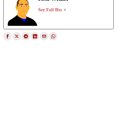
See Full Bio