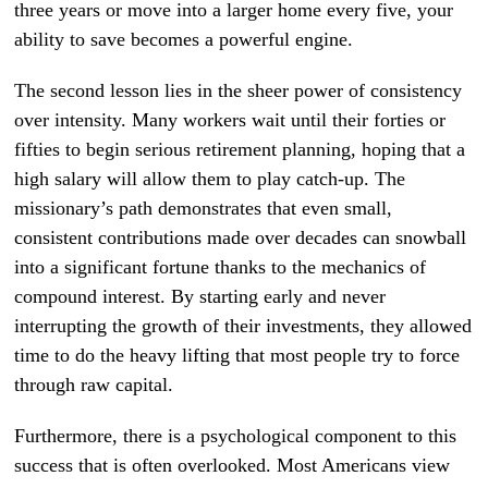
three years or move into a larger home every five, your
ability to save becomes a powerful engine.
The second lesson lies in the sheer power of consistency
over intensity. Many workers wait until their forties or
fifties to begin serious retirement planning, hoping that a
high salary will allow them to play catch-up. The
missionary’s path demonstrates that even small,
consistent contributions made over decades can snowball
into a significant fortune thanks to the mechanics of
compound interest. By starting early and never
interrupting the growth of their investments, they allowed
time to do the heavy lifting that most people try to force
through raw capital.
Furthermore, there is a psychological component to this
success that is often overlooked. Most Americans view