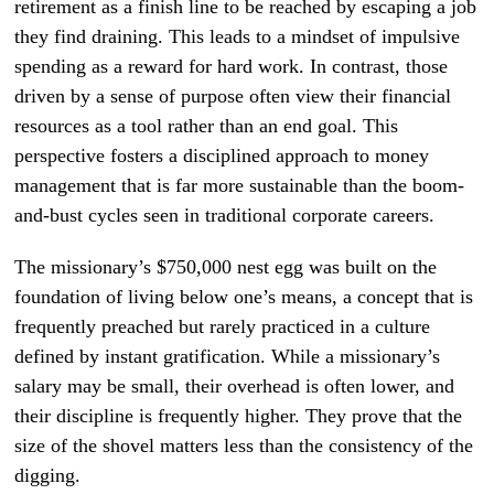
retirement as a finish line to be reached by escaping a job
they find draining. This leads to a mindset of impulsive
spending as a reward for hard work. In contrast, those
driven by a sense of purpose often view their financial
resources as a tool rather than an end goal. This
perspective fosters a disciplined approach to money
management that is far more sustainable than the boom-
and-bust cycles seen in traditional corporate careers.
The missionary’s $750,000 nest egg was built on the
foundation of living below one’s means, a concept that is
frequently preached but rarely practiced in a culture
defined by instant gratification. While a missionary’s
salary may be small, their overhead is often lower, and
their discipline is frequently higher. They prove that the
size of the shovel matters less than the consistency of the
digging.