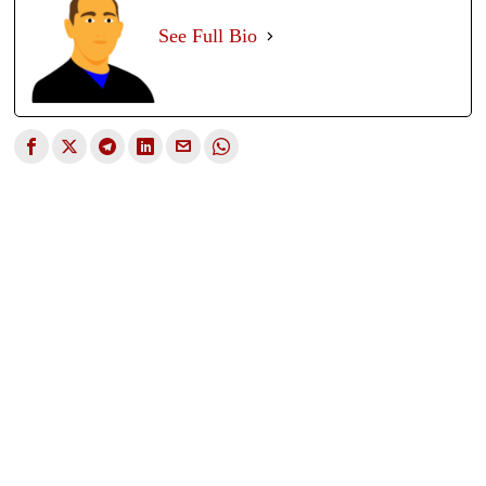
See Full Bio