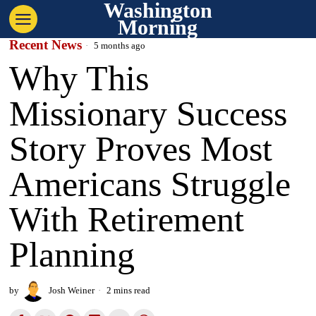
Washington
Morning
Recent News
5 months ago
Why This
Missionary Success
Story Proves Most
Americans Struggle
With Retirement
Planning
by
Josh Weiner
2 mins read