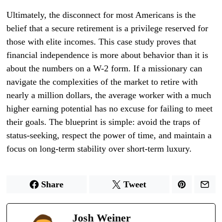
Ultimately, the disconnect for most Americans is the
belief that a secure retirement is a privilege reserved for
those with elite incomes. This case study proves that
financial independence is more about behavior than it is
about the numbers on a W-2 form. If a missionary can
navigate the complexities of the market to retire with
nearly a million dollars, the average worker with a much
higher earning potential has no excuse for failing to meet
their goals. The blueprint is simple: avoid the traps of
status-seeking, respect the power of time, and maintain a
focus on long-term stability over short-term luxury.
Share
Tweet
Josh Weiner