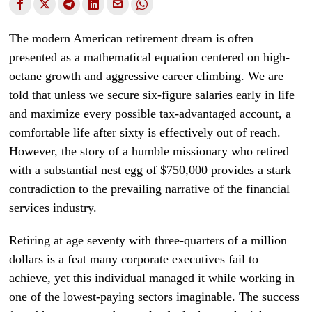
The modern American retirement dream is often
presented as a mathematical equation centered on high-
octane growth and aggressive career climbing. We are
told that unless we secure six-figure salaries early in life
and maximize every possible tax-advantaged account, a
comfortable life after sixty is effectively out of reach.
However, the story of a humble missionary who retired
with a substantial nest egg of $750,000 provides a stark
contradiction to the prevailing narrative of the financial
services industry.
Retiring at age seventy with three-quarters of a million
dollars is a feat many corporate executives fail to
achieve, yet this individual managed it while working in
one of the lowest-paying sectors imaginable. The success