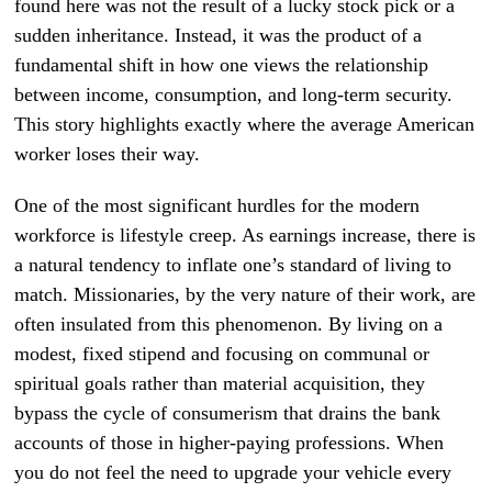
found here was not the result of a lucky stock pick or a
sudden inheritance. Instead, it was the product of a
fundamental shift in how one views the relationship
between income, consumption, and long-term security.
This story highlights exactly where the average American
worker loses their way.
One of the most significant hurdles for the modern
workforce is lifestyle creep. As earnings increase, there is
a natural tendency to inflate one’s standard of living to
match. Missionaries, by the very nature of their work, are
often insulated from this phenomenon. By living on a
modest, fixed stipend and focusing on communal or
spiritual goals rather than material acquisition, they
bypass the cycle of consumerism that drains the bank
accounts of those in higher-paying professions. When
you do not feel the need to upgrade your vehicle every