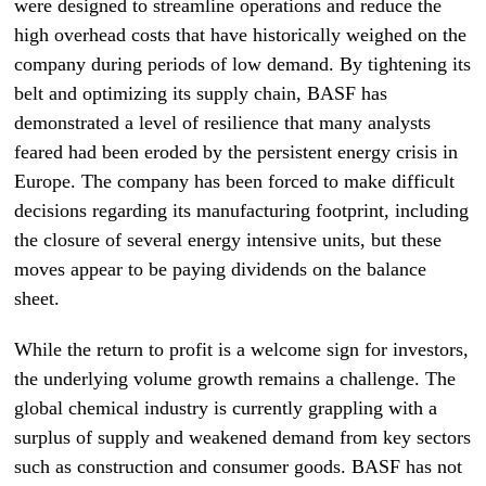
were designed to streamline operations and reduce the
high overhead costs that have historically weighed on the
company during periods of low demand. By tightening its
belt and optimizing its supply chain, BASF has
demonstrated a level of resilience that many analysts
feared had been eroded by the persistent energy crisis in
Europe. The company has been forced to make difficult
decisions regarding its manufacturing footprint, including
the closure of several energy intensive units, but these
moves appear to be paying dividends on the balance
sheet.
While the return to profit is a welcome sign for investors,
the underlying volume growth remains a challenge. The
global chemical industry is currently grappling with a
surplus of supply and weakened demand from key sectors
such as construction and consumer goods. BASF has not