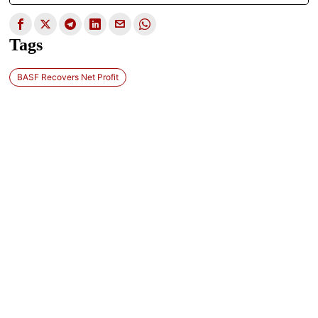
Tags
BASF Recovers Net Profit