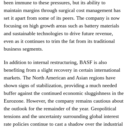
been immune to these pressures, but its ability to
maintain margins through surgical cost management has
set it apart from some of its peers. The company is now
focusing on high growth areas such as battery materials
and sustainable technologies to drive future revenue,
even as it continues to trim the fat from its traditional
business segments.
In addition to internal restructuring, BASF is also
benefiting from a slight recovery in certain international
markets. The North American and Asian regions have
shown signs of stabilization, providing a much needed
buffer against the continued economic sluggishness in the
Eurozone. However, the company remains cautious about
the outlook for the remainder of the year. Geopolitical
tensions and the uncertainty surrounding global interest
rate policies continue to cast a shadow over the industrial