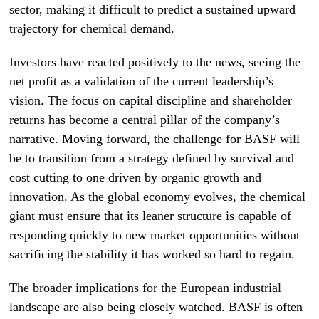
sector, making it difficult to predict a sustained upward
trajectory for chemical demand.
Investors have reacted positively to the news, seeing the
net profit as a validation of the current leadership’s
vision. The focus on capital discipline and shareholder
returns has become a central pillar of the company’s
narrative. Moving forward, the challenge for BASF will
be to transition from a strategy defined by survival and
cost cutting to one driven by organic growth and
innovation. As the global economy evolves, the chemical
giant must ensure that its leaner structure is capable of
responding quickly to new market opportunities without
sacrificing the stability it has worked so hard to regain.
The broader implications for the European industrial
landscape are also being closely watched. BASF is often