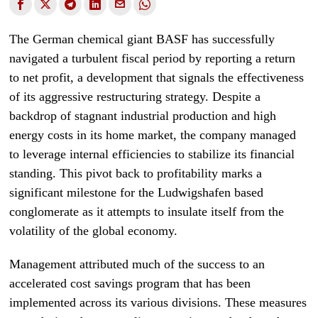
The German chemical giant BASF has successfully
navigated a turbulent fiscal period by reporting a return
to net profit, a development that signals the effectiveness
of its aggressive restructuring strategy. Despite a
backdrop of stagnant industrial production and high
energy costs in its home market, the company managed
to leverage internal efficiencies to stabilize its financial
standing. This pivot back to profitability marks a
significant milestone for the Ludwigshafen based
conglomerate as it attempts to insulate itself from the
volatility of the global economy.
Management attributed much of the success to an
accelerated cost savings program that has been
implemented across its various divisions. These measures