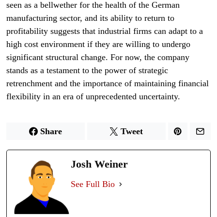
seen as a bellwether for the health of the German
manufacturing sector, and its ability to return to
profitability suggests that industrial firms can adapt to a
high cost environment if they are willing to undergo
significant structural change. For now, the company
stands as a testament to the power of strategic
retrenchment and the importance of maintaining financial
flexibility in an era of unprecedented uncertainty.
Share
Tweet
Josh Weiner
See Full Bio