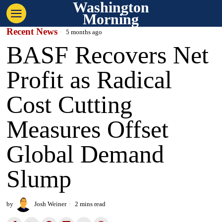
Washington
Morning
Recent News
5 months ago
BASF Recovers Net
Profit as Radical
Cost Cutting
Measures Offset
Global Demand
Slump
by
Josh Weiner
2 mins read