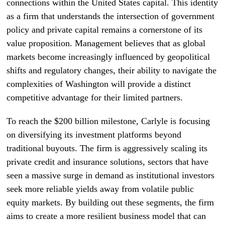
connections within the United States capital. This identity
as a firm that understands the intersection of government
policy and private capital remains a cornerstone of its
value proposition. Management believes that as global
markets become increasingly influenced by geopolitical
shifts and regulatory changes, their ability to navigate the
complexities of Washington will provide a distinct
competitive advantage for their limited partners.
To reach the $200 billion milestone, Carlyle is focusing
on diversifying its investment platforms beyond
traditional buyouts. The firm is aggressively scaling its
private credit and insurance solutions, sectors that have
seen a massive surge in demand as institutional investors
seek more reliable yields away from volatile public
equity markets. By building out these segments, the firm
aims to create a more resilient business model that can