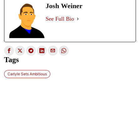
Josh Weiner
See Full Bio
Tags
Carlyle Sets Ambitious