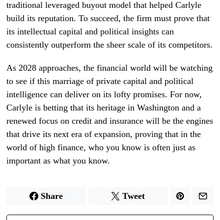
traditional leveraged buyout model that helped Carlyle
build its reputation. To succeed, the firm must prove that
its intellectual capital and political insights can
consistently outperform the sheer scale of its competitors.
As 2028 approaches, the financial world will be watching
to see if this marriage of private capital and political
intelligence can deliver on its lofty promises. For now,
Carlyle is betting that its heritage in Washington and a
renewed focus on credit and insurance will be the engines
that drive its next era of expansion, proving that in the
world of high finance, who you know is often just as
important as what you know.
Share
Tweet