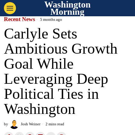
Washington
Morning
Recent News
5 months ago
Carlyle Sets
Ambitious Growth
Goal While
Leveraging Deep
Political Ties in
Washington
by
Josh Weiner
2 mins read