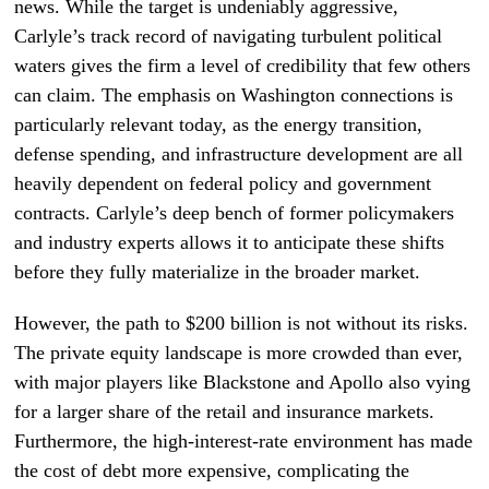
news. While the target is undeniably aggressive,
Carlyle’s track record of navigating turbulent political
waters gives the firm a level of credibility that few others
can claim. The emphasis on Washington connections is
particularly relevant today, as the energy transition,
defense spending, and infrastructure development are all
heavily dependent on federal policy and government
contracts. Carlyle’s deep bench of former policymakers
and industry experts allows it to anticipate these shifts
before they fully materialize in the broader market.
However, the path to $200 billion is not without its risks.
The private equity landscape is more crowded than ever,
with major players like Blackstone and Apollo also vying
for a larger share of the retail and insurance markets.
Furthermore, the high-interest-rate environment has made
the cost of debt more expensive, complicating the