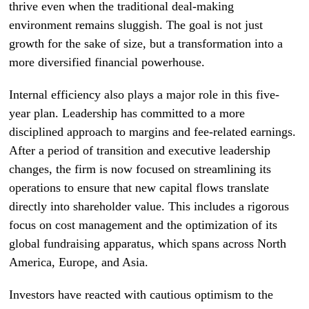
thrive even when the traditional deal-making
environment remains sluggish. The goal is not just
growth for the sake of size, but a transformation into a
more diversified financial powerhouse.
Internal efficiency also plays a major role in this five-
year plan. Leadership has committed to a more
disciplined approach to margins and fee-related earnings.
After a period of transition and executive leadership
changes, the firm is now focused on streamlining its
operations to ensure that new capital flows translate
directly into shareholder value. This includes a rigorous
focus on cost management and the optimization of its
global fundraising apparatus, which spans across North
America, Europe, and Asia.
Investors have reacted with cautious optimism to the