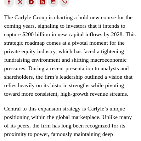
The Carlyle Group is charting a bold new course for the
coming years, signaling to investors that it intends to
capture $200 billion in new capital inflows by 2028. This
strategic roadmap comes at a pivotal moment for the
private equity industry, which has faced a tightening
fundraising environment and shifting macroeconomic
pressures. During a recent presentation to analysts and
shareholders, the firm’s leadership outlined a vision that
relies heavily on its historic strengths while pivoting
toward more consistent, high-growth revenue streams.
Central to this expansion strategy is Carlyle’s unique
positioning within the global marketplace. Unlike many
of its peers, the firm has long been recognized for its
proximity to power, famously maintaining deep