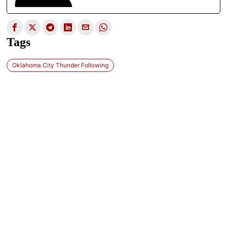
Tags
Oklahoma City Thunder Following