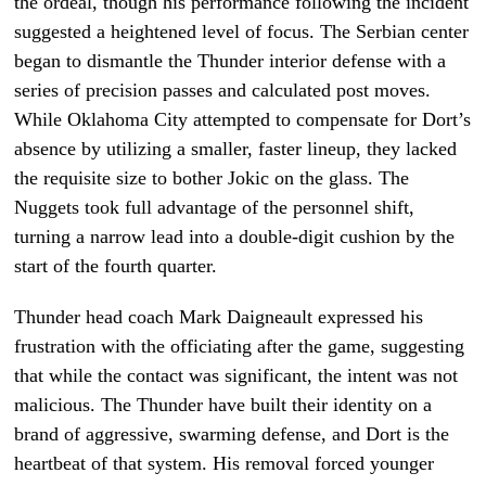
the ordeal, though his performance following the incident
suggested a heightened level of focus. The Serbian center
began to dismantle the Thunder interior defense with a
series of precision passes and calculated post moves.
While Oklahoma City attempted to compensate for Dort’s
absence by utilizing a smaller, faster lineup, they lacked
the requisite size to bother Jokic on the glass. The
Nuggets took full advantage of the personnel shift,
turning a narrow lead into a double-digit cushion by the
start of the fourth quarter.
Thunder head coach Mark Daigneault expressed his
frustration with the officiating after the game, suggesting
that while the contact was significant, the intent was not
malicious. The Thunder have built their identity on a
brand of aggressive, swarming defense, and Dort is the
heartbeat of that system. His removal forced younger