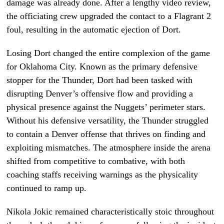
damage was already done. After a lengthy video review,
the officiating crew upgraded the contact to a Flagrant 2
foul, resulting in the automatic ejection of Dort.
Losing Dort changed the entire complexion of the game
for Oklahoma City. Known as the primary defensive
stopper for the Thunder, Dort had been tasked with
disrupting Denver’s offensive flow and providing a
physical presence against the Nuggets’ perimeter stars.
Without his defensive versatility, the Thunder struggled
to contain a Denver offense that thrives on finding and
exploiting mismatches. The atmosphere inside the arena
shifted from competitive to combative, with both
coaching staffs receiving warnings as the physicality
continued to ramp up.
Nikola Jokic remained characteristically stoic throughout