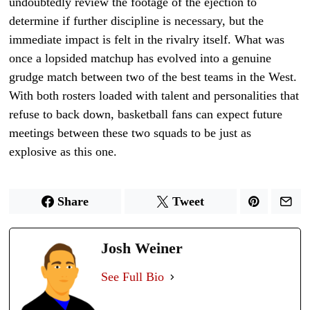
undoubtedly review the footage of the ejection to
determine if further discipline is necessary, but the
immediate impact is felt in the rivalry itself. What was
once a lopsided matchup has evolved into a genuine
grudge match between two of the best teams in the West.
With both rosters loaded with talent and personalities that
refuse to back down, basketball fans can expect future
meetings between these two squads to be just as
explosive as this one.
Share
Tweet
Josh Weiner
See Full Bio