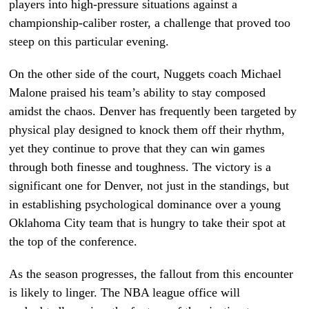
players into high-pressure situations against a
championship-caliber roster, a challenge that proved too
steep on this particular evening.
On the other side of the court, Nuggets coach Michael
Malone praised his team’s ability to stay composed
amidst the chaos. Denver has frequently been targeted by
physical play designed to knock them off their rhythm,
yet they continue to prove that they can win games
through both finesse and toughness. The victory is a
significant one for Denver, not just in the standings, but
in establishing psychological dominance over a young
Oklahoma City team that is hungry to take their spot at
the top of the conference.
As the season progresses, the fallout from this encounter
is likely to linger. The NBA league office will