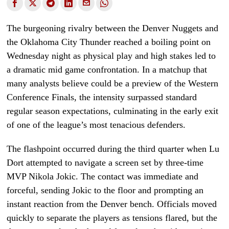
The burgeoning rivalry between the Denver Nuggets and
the Oklahoma City Thunder reached a boiling point on
Wednesday night as physical play and high stakes led to
a dramatic mid game confrontation. In a matchup that
many analysts believe could be a preview of the Western
Conference Finals, the intensity surpassed standard
regular season expectations, culminating in the early exit
of one of the league’s most tenacious defenders.
The flashpoint occurred during the third quarter when Lu
Dort attempted to navigate a screen set by three-time
MVP Nikola Jokic. The contact was immediate and
forceful, sending Jokic to the floor and prompting an
instant reaction from the Denver bench. Officials moved
quickly to separate the players as tensions flared, but the