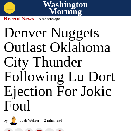
Washington
Morning
Recent News
5 months ago
Denver Nuggets
Outlast Oklahoma
City Thunder
Following Lu Dort
Ejection For Jokic
Foul
by
Josh Weiner
2 mins read