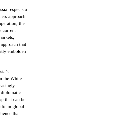
ssia respects a
aders approach
peration, the
e current
markets,
l approach that
ently embolden
sia’s
om the White
easingly
 diplomatic
op that can be
fts in global
lience that