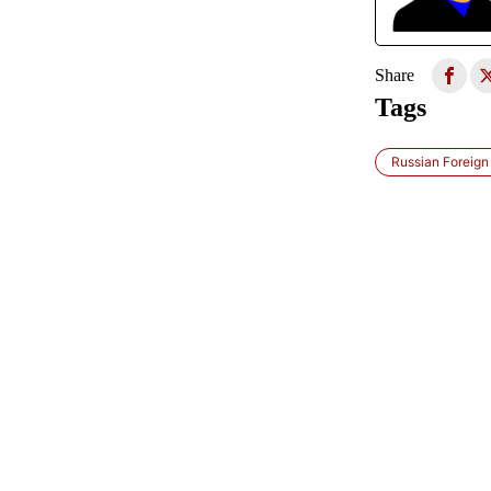
Share
Tags
Russian Foreign