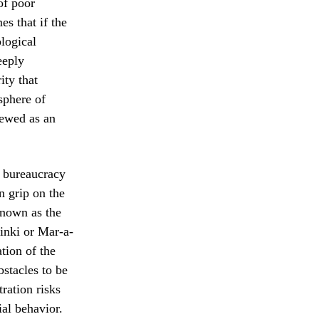
of poor
s that if the
ological
eeply
ity that
sphere of
iewed as an
x bureaucracy
n grip on the
known as the
sinki or Mar-a-
tion of the
bstacles to be
ration risks
al behavior.