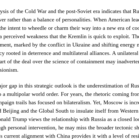
lysis of the Cold War and the post-Soviet era indicates that Ru
er rather than a balance of personalities. When American le
e intent to wheedle or charm their way into a new era of coo
n a perceived weakness that the Kremlin is quick to exploit. Th
ment, marked by the conflict in Ukraine and shifting energy 
cy rooted in deterrence and multilateral alliances. A unilatera
e art of the deal over the science of containment may inadvert
sionism.
or gap in this strategic outlook is the underestimation of Rus
a multipolar world order. For years, the rhetoric coming fr
aign trails has focused on bilateralism. Yet, Moscow is incr
 Beijing and the Global South to insulate itself from Western
onald Trump views the relationship with Russia as a closed lo
h personal intervention, he may miss the broader tectonic shi
s current alignment with China provides it with a level of resi