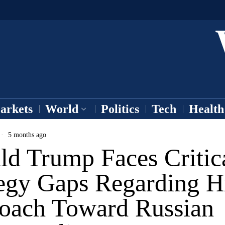
arkets
World
Politics
Tech
Health
5 months ago
ld Trump Faces Critic
tegy Gaps Regarding H
oach Toward Russian