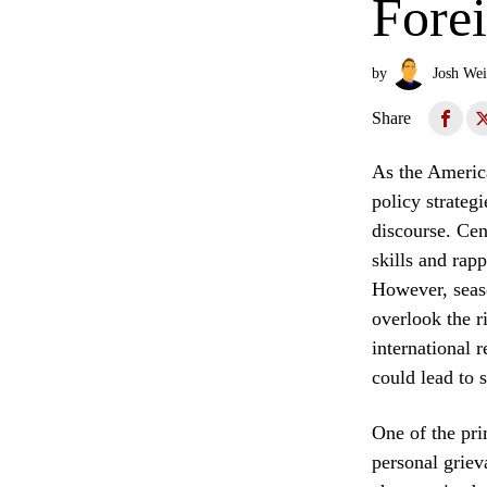
Fore
by
Josh Wei
Share
As the America
policy strateg
discourse. Cent
skills and rap
However, seaso
overlook the r
international 
could lead to s
One of the pri
personal griev