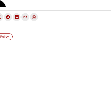
 Policy