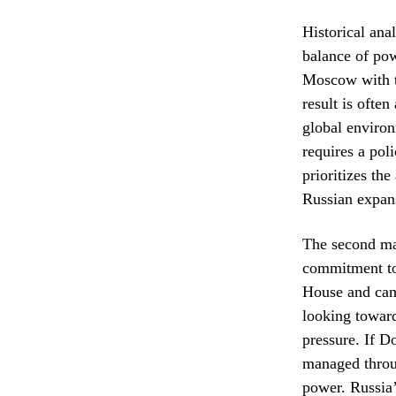
Historical ana
balance of pow
Moscow with th
result is ofte
global environ
requires a poli
prioritizes th
Russian expan
The second maj
commitment to 
House and camp
looking toward
pressure. If D
managed throug
power. Russia’