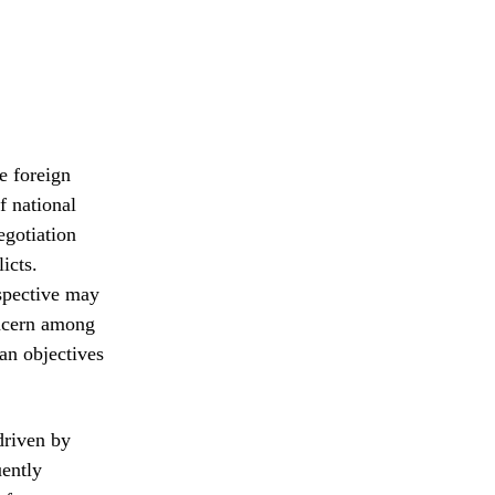
e foreign
f national
egotiation
icts.
rspective may
oncern among
an objectives
driven by
uently