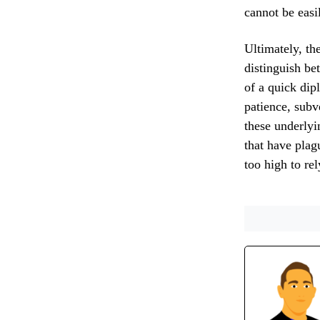
cannot be easi
Ultimately, the
distinguish be
of a quick dip
patience, subv
these underlyin
that have plag
too high to rel