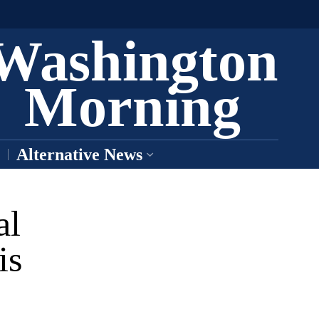
Washington
Morning
Alternative News
al
is