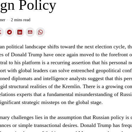
ign Policy
ner
2 mins read
n political landscape shifts toward the next election cycle, th
ies of Donald Trump have once again moved to the forefront o
ral to his platform is a recurring assertion that his personal n
port with global leaders can solve entrenched geopolitical confl
ned diplomats and intelligence analysts suggest that this pe
igid structural realities of the Kremlin. There is a growing c
relations experts that a fundamental misunderstanding of Russi
ignificant strategic missteps on the global stage.
mary challenges lies in the assumption that Russian policy is 
ances or simple transactional desires. Donald Trump has freq