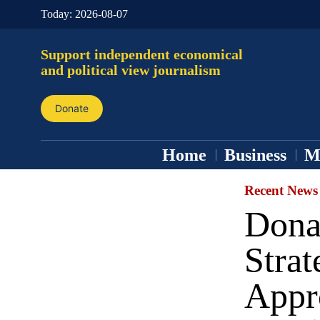
Today:
2026-08-07
Support independent economical
and political view journalism
Donate
Home
Business
M
Recent News
Dona
Stra
Appr