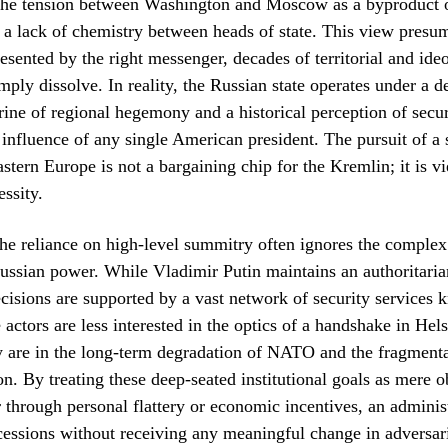
 the tension between Washington and Moscow as a byproduct 
 a lack of chemistry between heads of state. This view presume
resented by the right messenger, decades of territorial and ide
imply dissolve. In reality, the Russian state operates under a d
rine of regional hegemony and a historical perception of secur
 influence of any single American president. The pursuit of a 
astern Europe is not a bargaining chip for the Kremlin; it is v
essity.
he reliance on high-level summitry often ignores the comple
Russian power. While Vladimir Putin maintains an authoritaria
ecisions are supported by a vast network of security services 
 actors are less interested in the optics of a handshake in Hel
 are in the long-term degradation of NATO and the fragmenta
. By treating these deep-seated institutional goals as mere o
through personal flattery or economic incentives, an administ
essions without receiving any meaningful change in adversari