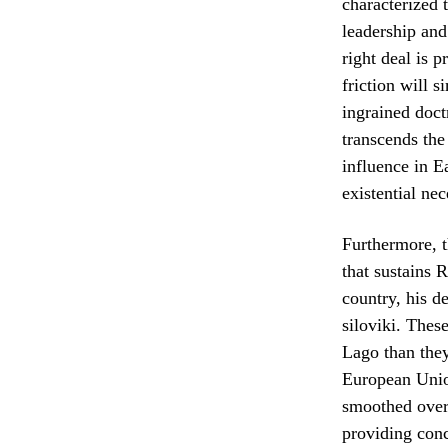
characterized
leadership and
right deal is p
friction will s
ingrained doct
transcends the
influence in E
existential nec
Furthermore, t
that sustains 
country, his d
siloviki. These
Lago than they
European Union
smoothed over 
providing conc