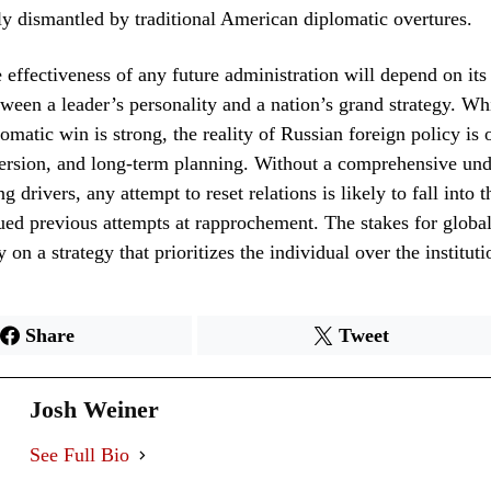
ly dismantled by traditional American diplomatic overtures.
 effectiveness of any future administration will depend on its 
tween a leader’s personality and a nation’s grand strategy. Whi
lomatic win is strong, the reality of Russian foreign policy is 
ersion, and long-term planning. Without a comprehensive und
g drivers, any attempt to reset relations is likely to fall into 
ued previous attempts at rapprochement. The stakes for global 
y on a strategy that prioritizes the individual over the instituti
Share
Tweet
Josh Weiner
See Full Bio