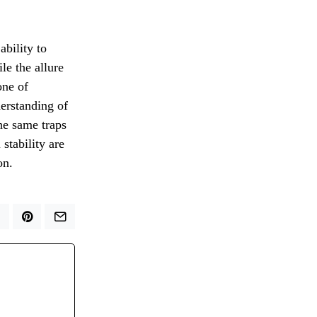
ability to
le the allure
one of
erstanding of
the same traps
stability are
on.