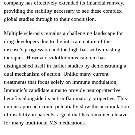
company has effectively extended its financial runway,
providing the stability necessary to see these complex
global studies through to their conclusion.
Multiple sclerosis remains a challenging landscape for
drug developers due to the intricate nature of the
disease’s progression and the high bar set by existing
therapies. However, vidofludimus calcium has
distinguished itself in earlier studies by demonstrating a
dual mechanism of action. Unlike many current
treatments that focus solely on immune modulation,
Immunic’s candidate aims to provide neuroprotective
benefits alongside its anti-inflammatory properties. This
unique approach could potentially slow the accumulation
of disability in patients, a goal that has remained elusive
for many traditional MS medications.