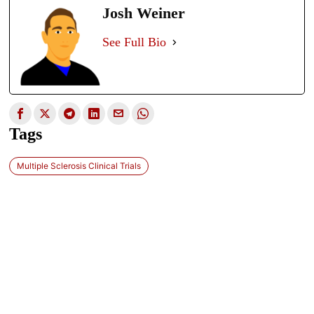
Josh Weiner
See Full Bio
Tags
Multiple Sclerosis Clinical Trials