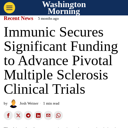
Washington
Morning
Recent News
5 months ago
Immunic Secures
Significant Funding
to Advance Pivotal
Multiple Sclerosis
Clinical Trials
by
Josh Weiner
1 min read