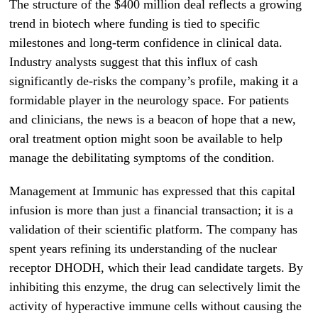
The structure of the $400 million deal reflects a growing
trend in biotech where funding is tied to specific
milestones and long-term confidence in clinical data.
Industry analysts suggest that this influx of cash
significantly de-risks the company’s profile, making it a
formidable player in the neurology space. For patients
and clinicians, the news is a beacon of hope that a new,
oral treatment option might soon be available to help
manage the debilitating symptoms of the condition.
Management at Immunic has expressed that this capital
infusion is more than just a financial transaction; it is a
validation of their scientific platform. The company has
spent years refining its understanding of the nuclear
receptor DHODH, which their lead candidate targets. By
inhibiting this enzyme, the drug can selectively limit the
activity of hyperactive immune cells without causing the