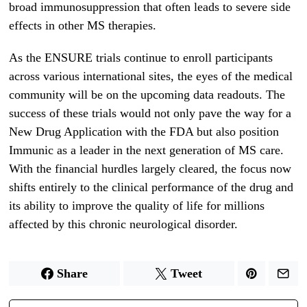
broad immunosuppression that often leads to severe side
effects in other MS therapies.
As the ENSURE trials continue to enroll participants
across various international sites, the eyes of the medical
community will be on the upcoming data readouts. The
success of these trials would not only pave the way for a
New Drug Application with the FDA but also position
Immunic as a leader in the next generation of MS care.
With the financial hurdles largely cleared, the focus now
shifts entirely to the clinical performance of the drug and
its ability to improve the quality of life for millions
affected by this chronic neurological disorder.
Share
Tweet