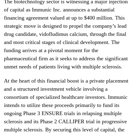
The biotechnology sector is witnessing a major injection
of capital as Immunic Inc. announces a substantial
financing agreement valued at up to $400 million. This
strategic move is designed to propel the company’s lead
drug candidate, vidofludimus calcium, through the final
and most critical stages of clinical development. The
funding arrives at a pivotal moment for the
pharmaceutical firm as it seeks to address the significant
unmet needs of patients living with multiple sclerosis.
At the heart of this financial boost is a private placement
and a structured investment vehicle involving a
consortium of specialized healthcare investors. Immunic
intends to utilize these proceeds primarily to fund its
ongoing Phase 3 ENSURE trials in relapsing multiple
sclerosis and its Phase 2 CALLIPER trial in progressive
multiple sclerosis. By securing this level of capital, the