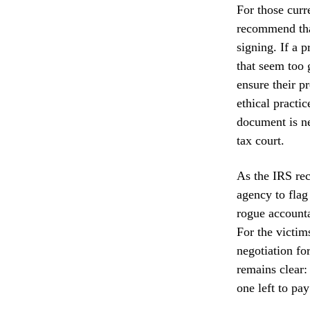
For those curr
recommend that
signing. If a 
that seem too g
ensure their p
ethical practi
document is ne
tax court.
As the IRS rec
agency to flag
rogue accounta
For the victim
negotiation fo
remains clear:
one left to pay