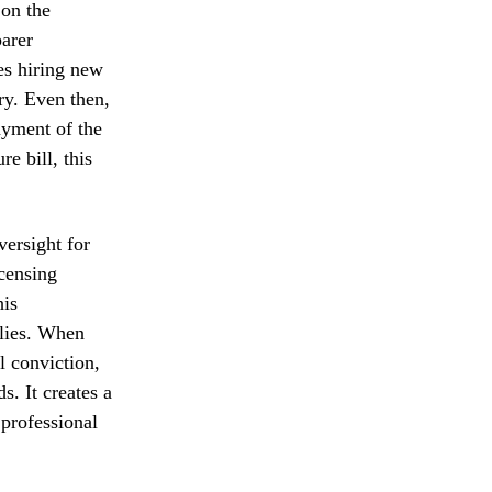
 on the
parer
es hiring new
ory. Even then,
ayment of the
e bill, this
versight for
icensing
his
ilies. When
l conviction,
s. It creates a
 professional