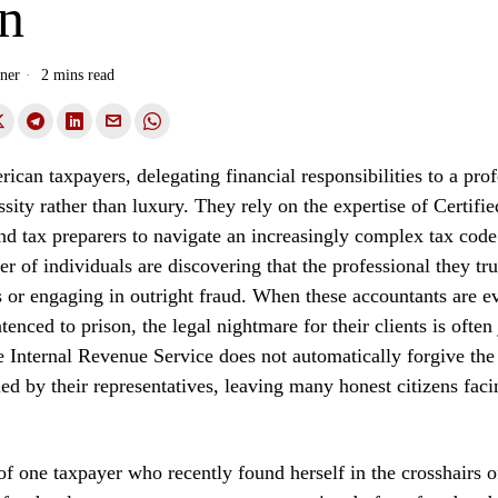
on
ner
2 mins read
can taxpayers, delegating financial responsibilities to a prof
ssity rather than luxury. They rely on the expertise of Certifi
d tax preparers to navigate an increasingly complex tax cod
 of individuals are discovering that the professional they tr
s or engaging in outright fraud. When these accountants are e
enced to prison, the legal nightmare for their clients is often 
 Internal Revenue Service does not automatically forgive the 
d by their representatives, leaving many honest citizens facin
of one taxpayer who recently found herself in the crosshairs o