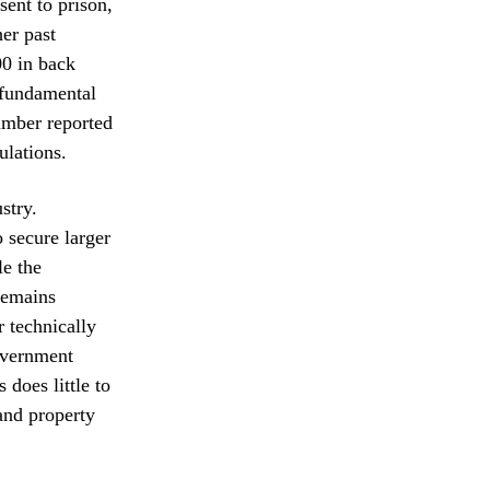
ent to prison,
er past
00 in back
a fundamental
number reported
ulations.
stry.
o secure larger
le the
remains
r technically
government
 does little to
and property