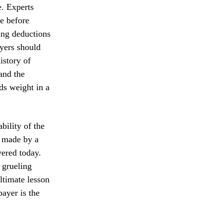
e. Experts
e before
ming deductions
ayers should
istory of
 and the
ds weight in a
bility of the
s made by a
vered today.
a grueling
ltimate lesson
payer is the