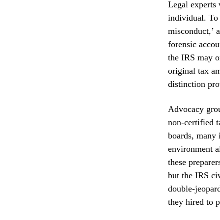
Legal experts w
individual. To
misconduct,’ a
forensic accou
the IRS may on
original tax a
distinction pro
Advocacy group
non-certified 
boards, many i
environment al
these preparer
but the IRS civ
double-jeopard
they hired to 