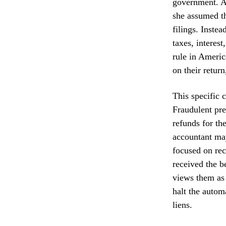
government. Af
she assumed th
filings. Inste
taxes, interes
rule in Americ
on their retur
This specific 
Fraudulent pre
refunds for the
accountant may
focused on rec
received the be
views them as 
halt the autom
liens.