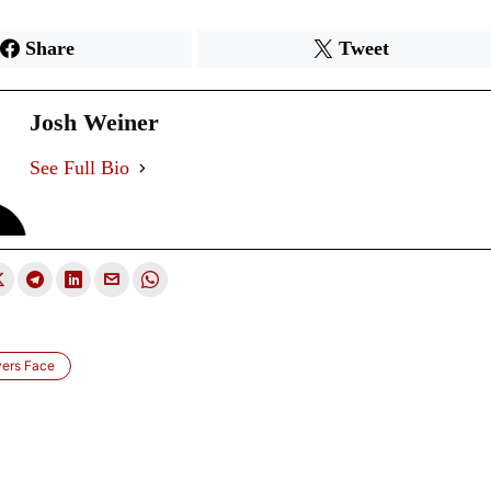
Share
Tweet
Josh Weiner
See Full Bio
yers Face