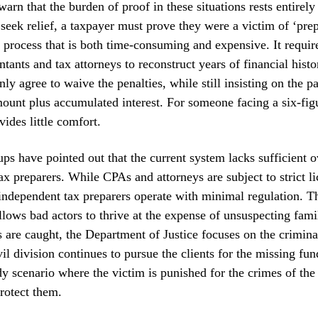
arn that the burden of proof in these situations rests entirely
 seek relief, a taxpayer must prove they were a victim of ‘pre
 process that is both time-consuming and expensive. It requir
ntants and tax attorneys to reconstruct years of financial hist
ly agree to waive the penalties, while still insisting on the p
mount plus accumulated interest. For someone facing a six-figur
vides little comfort.
s have pointed out that the current system lacks sufficient o
tax preparers. While CPAs and attorneys are subject to strict l
ndependent tax preparers operate with minimal regulation. T
lows bad actors to thrive at the expense of unsuspecting fam
s are caught, the Department of Justice focuses on the crimina
il division continues to pursue the clients for the missing fund
y scenario where the victim is punished for the crimes of the
protect them.