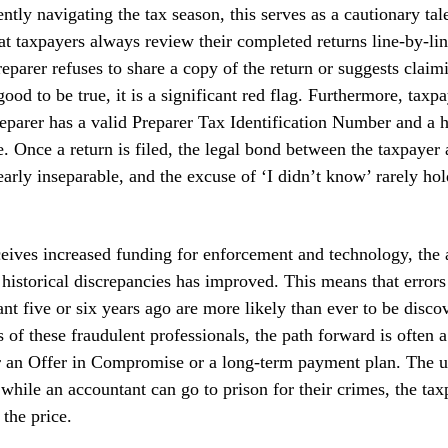
ently navigating the tax season, this serves as a cautionary tal
 taxpayers always review their completed returns line-by-lin
preparer refuses to share a copy of the return or suggests clai
ood to be true, it is a significant red flag. Furthermore, taxp
reparer has a valid Preparer Tax Identification Number and a h
ce. Once a return is filed, the legal bond between the taxpayer
arly inseparable, and the excuse of ‘I didn’t know’ rarely hol
eives increased funding for enforcement and technology, the a
 historical discrepancies has improved. This means that error
nt five or six years ago are more likely than ever to be disco
s of these fraudulent professionals, the path forward is often 
r an Offer in Compromise or a long-term payment plan. The u
 while an accountant can go to prison for their crimes, the tax
 the price.