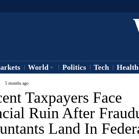
arkets
World
Politics
Tech
Health
5 months ago
cent Taxpayers Face
cial Ruin After Fraud
untants Land In Feder