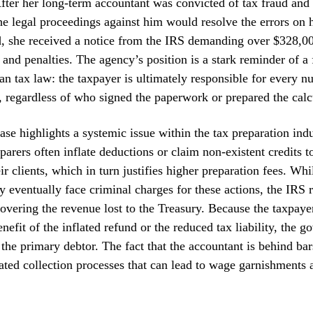
ter her long-term accountant was convicted of tax fraud and s
e legal proceedings against him would resolve the errors on h
ad, she received a notice from the IRS demanding over $328,0
t, and penalties. The agency’s position is a stark reminder of 
an tax law: the taxpayer is ultimately responsible for every 
n, regardless of who signed the paperwork or prepared the calc
case highlights a systemic issue within the tax preparation indu
parers often inflate deductions or claim non-existent credits t
ir clients, which in turn justifies higher preparation fees. Whi
 eventually face criminal charges for these actions, the IRS 
overing the revenue lost to the Treasury. Because the taxpaye
nefit of the inflated refund or the reduced tax liability, the 
the primary debtor. The fact that the accountant is behind bars
ated collection processes that can lead to wage garnishments 