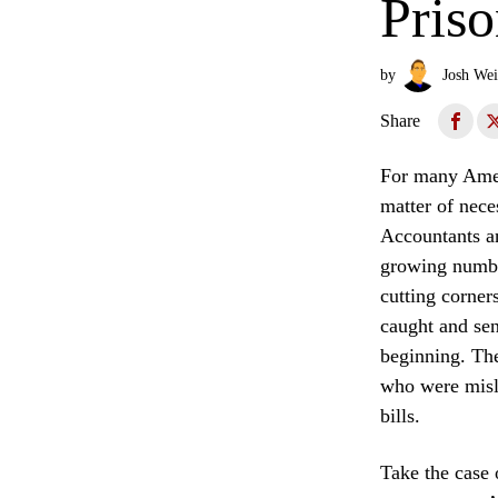
Pris
by
Josh Wei
Share
For many Ameri
matter of nece
Accountants an
growing number
cutting corner
caught and sent
beginning. The
who were misle
bills.
Take the case 