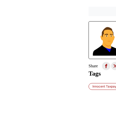
Share
Tags
Innocent Taxpa