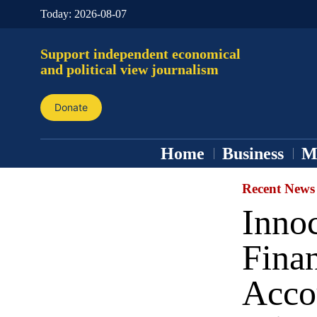
Today:
2026-08-07
Support independent economical
and political view journalism
Donate
Home
Business
M
Recent News
Inno
Finan
Acco