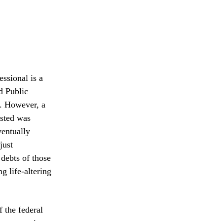
essional is a
ed Public
e. However, a
usted was
ventually
just
debts of those
g life-altering
f the federal