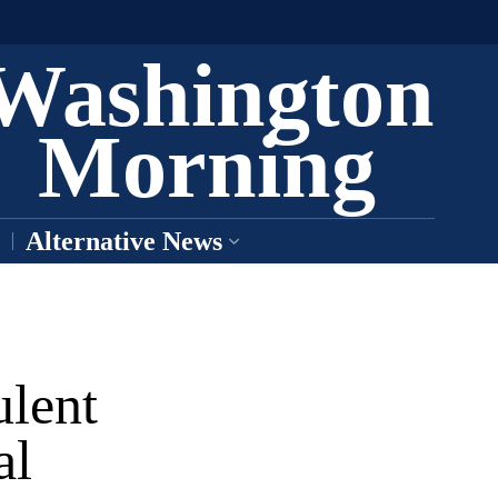
Washington
Morning
Alternative News
ulent
al