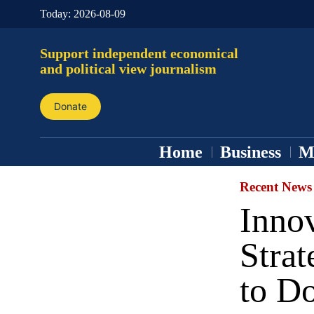
Today:
2026-08-09
Support independent economical
and political view journalism
Donate
Home
Business
M
Recent News
Inno
Strat
to Do