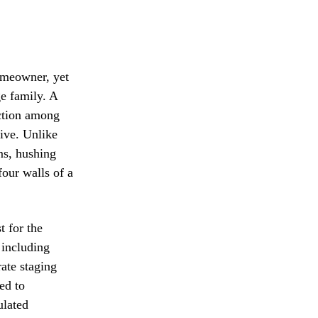
omeowner, yet
ge family. A
ction among
tive. Unlike
ms, hushing
four walls of a
t for the
 including
rate staging
ed to
ulated