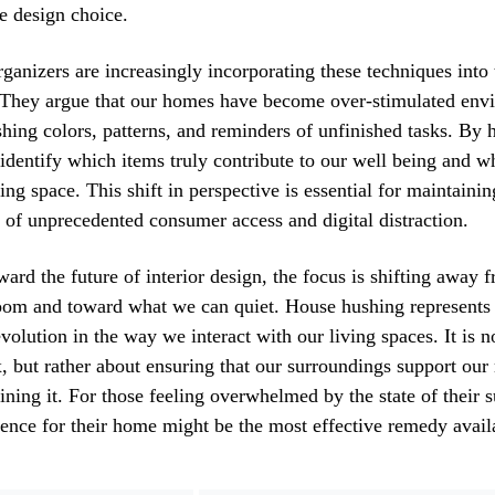
ve design choice.
rganizers are increasingly incorporating these techniques into 
. They argue that our homes have become over-stimulated env
ashing colors, patterns, and reminders of unfinished tasks. By 
dentify which items truly contribute to our well being and w
ng space. This shift in perspective is essential for maintaini
a of unprecedented consumer access and digital distraction.
ard the future of interior design, the focus is shifting away
room and toward what we can quiet. House hushing represents
volution in the way we interact with our living spaces. It is n
ox, but rather about ensuring that our surroundings support our
aining it. For those feeling overwhelmed by the state of their 
ence for their home might be the most effective remedy avail