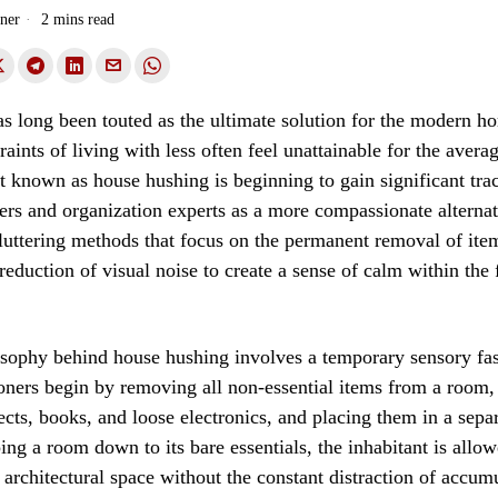
ner
2 mins read
 long been touted as the ultimate solution for the modern h
traints of living with less often feel unattainable for the avera
known as house hushing is beginning to gain significant tra
ners and organization experts as a more compassionate alterna
cluttering methods that focus on the permanent removal of ite
 reduction of visual noise to create a sense of calm within the 
sophy behind house hushing involves a temporary sensory fas
oners begin by removing all non-essential items from a room,
ects, books, and loose electronics, and placing them in a sepa
ping a room down to its bare essentials, the inhabitant is allow
 architectural space without the constant distraction of accum