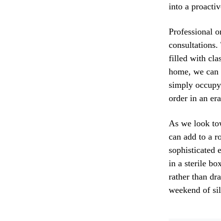
into a proacti
Professional o
consultations
filled with cl
home, we can i
simply occupyi
order in an er
As we look tow
can add to a 
sophisticated e
in a sterile b
rather than dr
weekend of sil