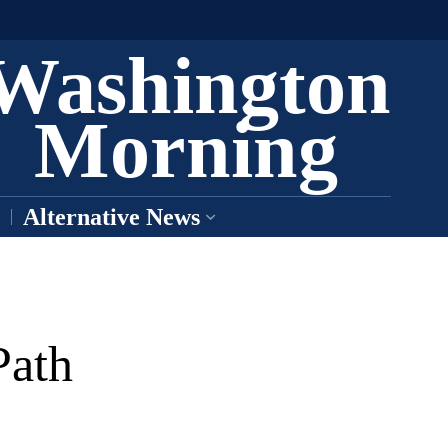
Washington
Morning
Alternative News
Path