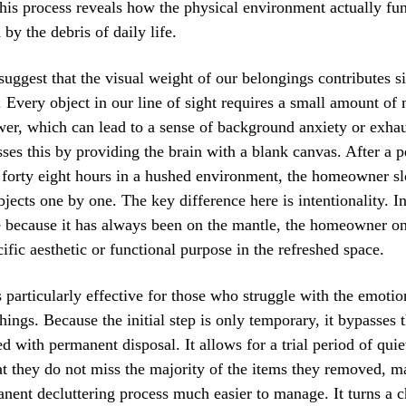
his process reveals how the physical environment actually fu
by the debris of daily life.
suggest that the visual weight of our belongings contributes si
. Every object in our line of sight requires a small amount of
er, which can lead to a sense of background anxiety or exha
ses this by providing the brain with a blank canvas. After a p
 forty eight hours in a hushed environment, the homeowner s
bjects one by one. The key difference here is intentionality. I
 because it has always been on the mantle, the homeowner only
cific aesthetic or functional purpose in the refreshed space.
 particularly effective for those who struggle with the emotio
 things. Because the initial step is only temporary, it bypasses
ed with permanent disposal. It allows for a trial period of qui
at they do not miss the majority of the items they removed, m
nent decluttering process much easier to manage. It turns a c