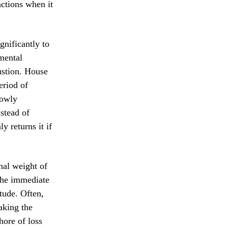
nctions when it
gnificantly to
 mental
ustion. House
eriod of
lowly
nstead of
 returns it if
nal weight of
 the immediate
etude. Often,
aking the
hore of loss