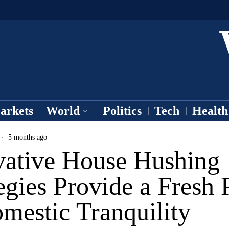
arkets
World
Politics
Tech
Health
5 months ago
vative House Hushing
egies Provide a Fresh 
mestic Tranquility