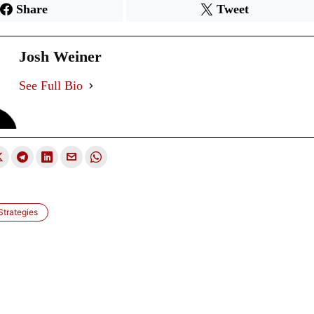
Share
Tweet
Josh Weiner
See Full Bio
trategies