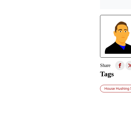
Share
Tags
House Hushing S