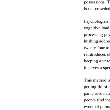
possessions. T
is not crowded 
Psychologists 
cognitive load
processing pow
hushing addres
twenty four to
reintroduces o
keeping a vase
it serves a spe
This method is
getting rid of
panic associat
people find th
eventual perma