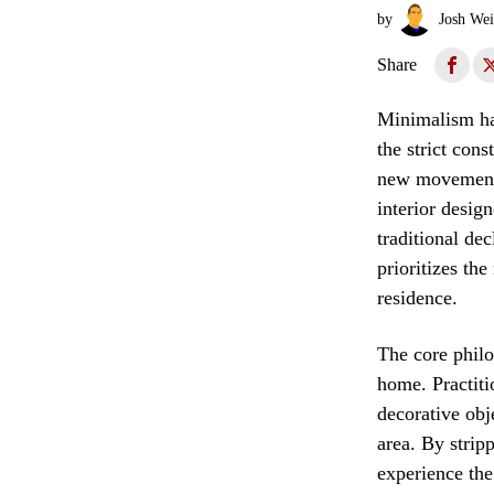
by
Josh Wei
Share
Minimalism has
the strict cons
new movement 
interior desig
traditional de
prioritizes the
residence.
The core philo
home. Practiti
decorative obj
area. By strip
experience the