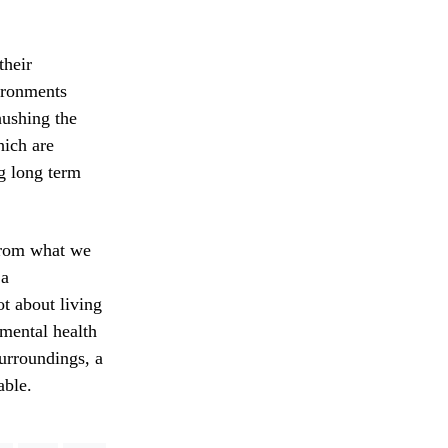
their
ironments
hushing the
hich are
ng long term
 from what we
 a
ot about living
 mental health
surroundings, a
able.