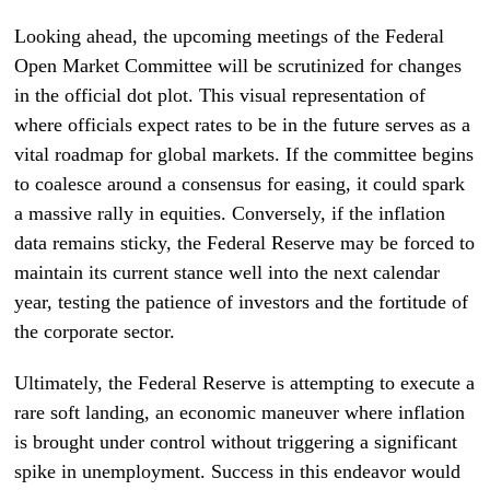
Looking ahead, the upcoming meetings of the Federal
Open Market Committee will be scrutinized for changes
in the official dot plot. This visual representation of
where officials expect rates to be in the future serves as a
vital roadmap for global markets. If the committee begins
to coalesce around a consensus for easing, it could spark
a massive rally in equities. Conversely, if the inflation
data remains sticky, the Federal Reserve may be forced to
maintain its current stance well into the next calendar
year, testing the patience of investors and the fortitude of
the corporate sector.
Ultimately, the Federal Reserve is attempting to execute a
rare soft landing, an economic maneuver where inflation
is brought under control without triggering a significant
spike in unemployment. Success in this endeavor would