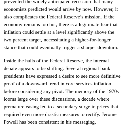
prevented the widely anticipated recession that many
economists predicted would arrive by now. However, it
also complicates the Federal Reserve’s mission. If the
economy remains too hot, there is a legitimate fear that
inflation could settle at a level significantly above the
two percent target, necessitating a higher-for-longer
stance that could eventually trigger a sharper downturn.
Inside the halls of the Federal Reserve, the internal
debate appears to be shifting. Several regional bank
presidents have expressed a desire to see more definitive
proof of a downward trend in core services inflation
before considering any pivot. The memory of the 1970s
looms large over these discussions, a decade where
premature easing led to a secondary surge in prices that
required even more drastic measures to rectify. Jerome
Powell has been consistent in his messaging,