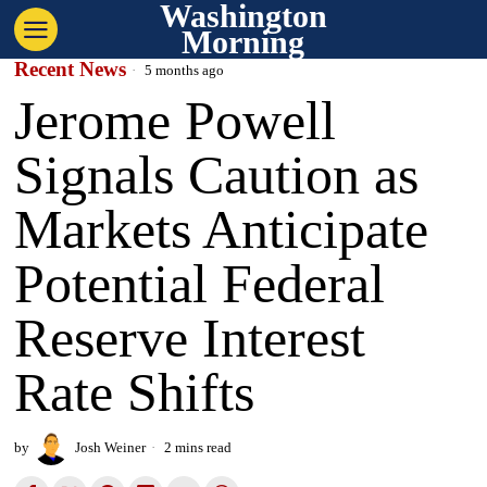
Washington
Morning
Recent News
5 months ago
Jerome Powell
Signals Caution as
Markets Anticipate
Potential Federal
Reserve Interest
Rate Shifts
by
Josh Weiner
2 mins read