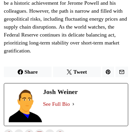
be a historic achievement for Jerome Powell and his
colleagues. However, the path is narrow and filled with
geopolitical risks, including fluctuating energy prices and
supply chain disruptions. As the world watches, the
Federal Reserve continues its delicate balancing act,
prioritizing long-term stability over short-term market
gratification.
Share
Tweet
Josh Weiner
See Full Bio