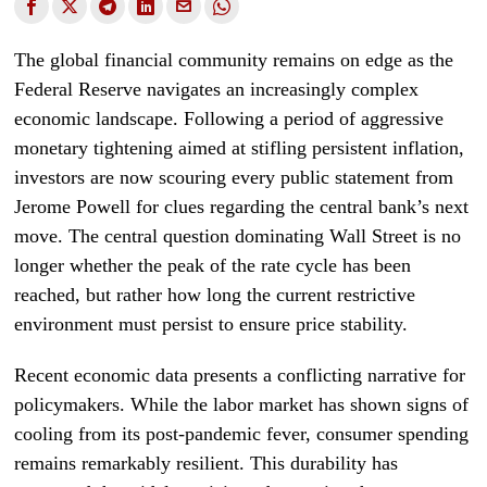
The global financial community remains on edge as the
Federal Reserve navigates an increasingly complex
economic landscape. Following a period of aggressive
monetary tightening aimed at stifling persistent inflation,
investors are now scouring every public statement from
Jerome Powell for clues regarding the central bank’s next
move. The central question dominating Wall Street is no
longer whether the peak of the rate cycle has been
reached, but rather how long the current restrictive
environment must persist to ensure price stability.
Recent economic data presents a conflicting narrative for
policymakers. While the labor market has shown signs of
cooling from its post-pandemic fever, consumer spending
remains remarkably resilient. This durability has