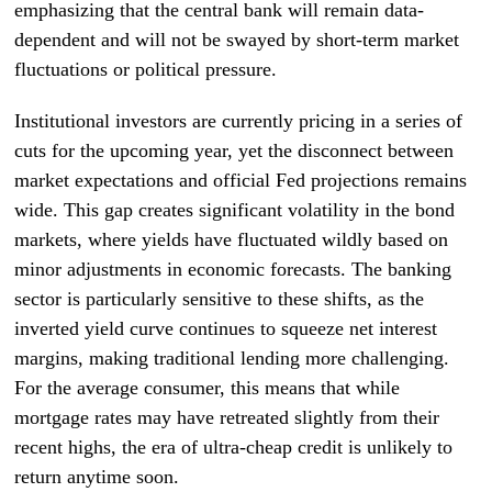
emphasizing that the central bank will remain data-
dependent and will not be swayed by short-term market
fluctuations or political pressure.
Institutional investors are currently pricing in a series of
cuts for the upcoming year, yet the disconnect between
market expectations and official Fed projections remains
wide. This gap creates significant volatility in the bond
markets, where yields have fluctuated wildly based on
minor adjustments in economic forecasts. The banking
sector is particularly sensitive to these shifts, as the
inverted yield curve continues to squeeze net interest
margins, making traditional lending more challenging.
For the average consumer, this means that while
mortgage rates may have retreated slightly from their
recent highs, the era of ultra-cheap credit is unlikely to
return anytime soon.