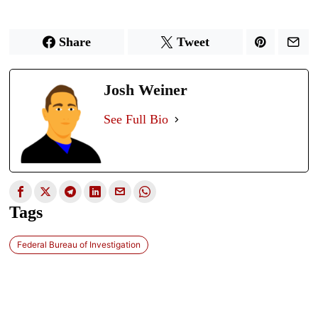
Share
Tweet
Josh Weiner
See Full Bio
Tags
Federal Bureau of Investigation