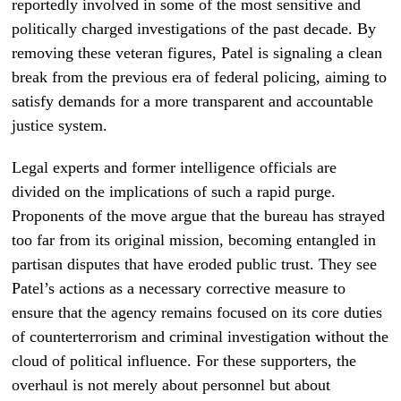
reportedly involved in some of the most sensitive and
politically charged investigations of the past decade. By
removing these veteran figures, Patel is signaling a clean
break from the previous era of federal policing, aiming to
satisfy demands for a more transparent and accountable
justice system.
Legal experts and former intelligence officials are
divided on the implications of such a rapid purge.
Proponents of the move argue that the bureau has strayed
too far from its original mission, becoming entangled in
partisan disputes that have eroded public trust. They see
Patel’s actions as a necessary corrective measure to
ensure that the agency remains focused on its core duties
of counterterrorism and criminal investigation without the
cloud of political influence. For these supporters, the
overhaul is not merely about personnel but about