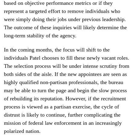
based on objective performance metrics or if they
represent a targeted effort to remove individuals who
were simply doing their jobs under previous leadership.
The outcome of these inquiries will likely determine the
long-term stability of the agency.
In the coming months, the focus will shift to the
individuals Patel chooses to fill these newly vacant roles.
The selection process will be under intense scrutiny from
both sides of the aisle. If the new appointees are seen as
highly qualified non-partisan professionals, the bureau
may be able to turn the page and begin the slow process
of rebuilding its reputation. However, if the recruitment
process is viewed as a partisan exercise, the cycle of
distrust is likely to continue, further complicating the
mission of federal law enforcement in an increasingly
polarized nation.