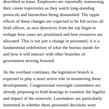
described as tense. Employees are reportedly reassessing
their career trajectories as they watch long-standing
protocols and hierarchies being dismantled. The ripple
effects of these changes are expected to be felt across all
field offices, as new directives from the top begin to
reshape how cases are prioritized and how resources are
allocated. This is not just a change in personnel; it is a
fundamental redefinition of what the bureau stands for
and how it will interact with other branches of
government moving forward.
As the overhaul continues, the legislative branch is
expected to play a more active role in monitoring these
developments. Congressional oversight committees are
already preparing to hold hearings to examine the legality
and impact of the removals. Lawmakers are particularly
interested in whether these personnel decisions were