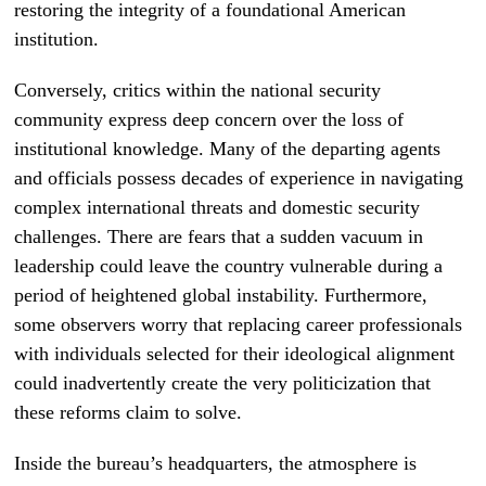
restoring the integrity of a foundational American
institution.
Conversely, critics within the national security
community express deep concern over the loss of
institutional knowledge. Many of the departing agents
and officials possess decades of experience in navigating
complex international threats and domestic security
challenges. There are fears that a sudden vacuum in
leadership could leave the country vulnerable during a
period of heightened global instability. Furthermore,
some observers worry that replacing career professionals
with individuals selected for their ideological alignment
could inadvertently create the very politicization that
these reforms claim to solve.
Inside the bureau’s headquarters, the atmosphere is