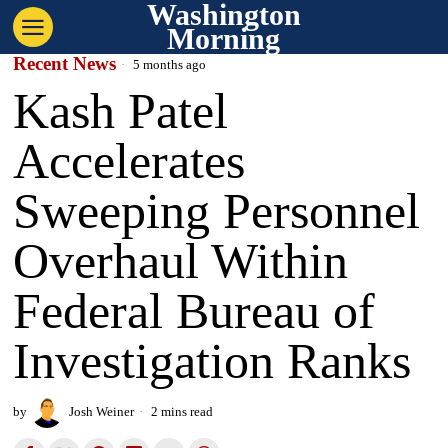
Washington
Morning
Recent News
5 months ago
Kash Patel
Accelerates
Sweeping Personnel
Overhaul Within
Federal Bureau of
Investigation Ranks
by
Josh Weiner
2 mins read