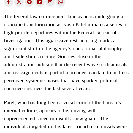
The federal law enforcement landscape is undergoing a
dramatic transformation as Kash Patel initiates a series of
high-profile departures within the Federal Bureau of
Investigation. This aggressive restructuring marks a
significant shift in the agency’s operational philosophy
and leadership structure. Sources close to the
administration indicate that the recent wave of dismissals
and reassignments is part of a broader mandate to address
perceived systemic biases that have sparked political
controversies over the last several years.
Patel, who has long been a vocal critic of the bureau’s
internal culture, appears to be moving with
unprecedented speed to install a new guard. The
individuals targeted in this latest round of removals were