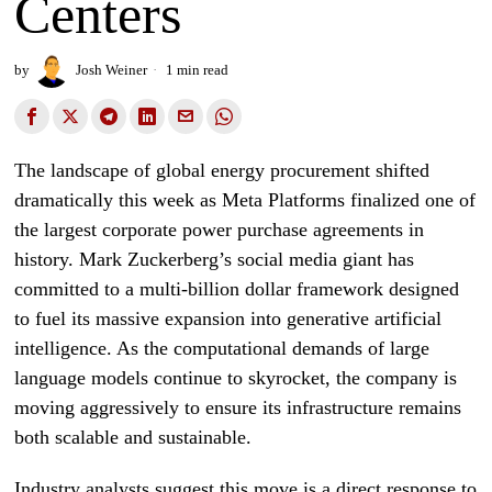
Centers
by
Josh Weiner
1 min read
The landscape of global energy procurement shifted
dramatically this week as Meta Platforms finalized one of
the largest corporate power purchase agreements in
history. Mark Zuckerberg’s social media giant has
committed to a multi-billion dollar framework designed
to fuel its massive expansion into generative artificial
intelligence. As the computational demands of large
language models continue to skyrocket, the company is
moving aggressively to ensure its infrastructure remains
both scalable and sustainable.
Industry analysts suggest this move is a direct response to