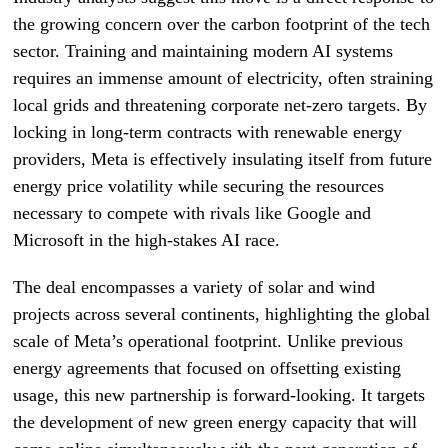
the growing concern over the carbon footprint of the tech
sector. Training and maintaining modern AI systems
requires an immense amount of electricity, often straining
local grids and threatening corporate net-zero targets. By
locking in long-term contracts with renewable energy
providers, Meta is effectively insulating itself from future
energy price volatility while securing the resources
necessary to compete with rivals like Google and
Microsoft in the high-stakes AI race.
The deal encompasses a variety of solar and wind
projects across several continents, highlighting the global
scale of Meta’s operational footprint. Unlike previous
energy agreements that focused on offsetting existing
usage, this new partnership is forward-looking. It targets
the development of new green energy capacity that will