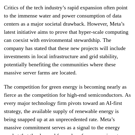
Critics of the tech industry’s rapid expansion often point
to the immense water and power consumption of data
centers as a major societal drawback. However, Meta’s
latest initiative aims to prove that hyper-scale computing
can coexist with environmental stewardship. The
company has stated that these new projects will include
investments in local infrastructure and grid stability,
potentially benefiting the communities where these
massive server farms are located.
The competition for green energy is becoming nearly as
fierce as the competition for high-end semiconductors. As
every major technology firm pivots toward an AI-first
strategy, the available supply of renewable energy is
being snapped up at an unprecedented rate. Meta’s
massive commitment serves as a signal to the energy