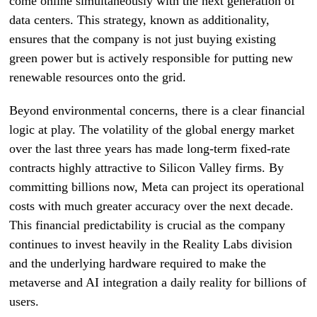
come online simultaneously with the next generation of
data centers. This strategy, known as additionality,
ensures that the company is not just buying existing
green power but is actively responsible for putting new
renewable resources onto the grid.
Beyond environmental concerns, there is a clear financial
logic at play. The volatility of the global energy market
over the last three years has made long-term fixed-rate
contracts highly attractive to Silicon Valley firms. By
committing billions now, Meta can project its operational
costs with much greater accuracy over the next decade.
This financial predictability is crucial as the company
continues to invest heavily in the Reality Labs division
and the underlying hardware required to make the
metaverse and AI integration a daily reality for billions of
users.