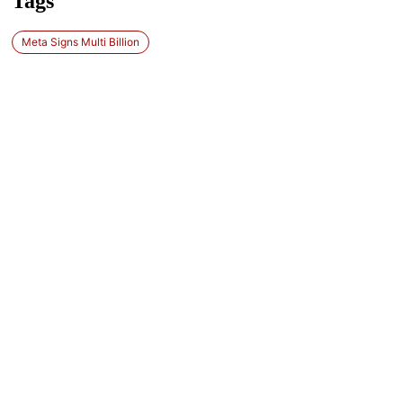
Tags
Meta Signs Multi Billion