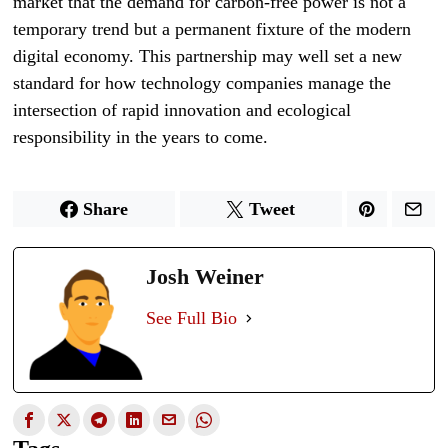
market that the demand for carbon-free power is not a
temporary trend but a permanent fixture of the modern
digital economy. This partnership may well set a new
standard for how technology companies manage the
intersection of rapid innovation and ecological
responsibility in the years to come.
Share
Tweet
Josh Weiner
See Full Bio