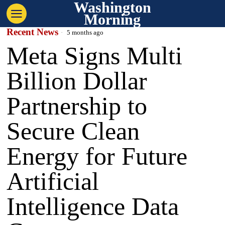
Washington
Morning
Recent News
5 months ago
Meta Signs Multi
Billion Dollar
Partnership to
Secure Clean
Energy for Future
Artificial
Intelligence Data