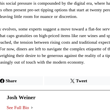
his social pressure is compounded by the digital era, where h
s often present pre-set tipping options that start at twenty per
 leaving little room for nuance or discretion.
y evolves, some experts suggest a move toward a flat-fee serv
hat caps gratuities on high-priced items like rare wines and spi
eached, the tension between rising costs and traditional expect
. For now, diners are left to navigate the complex etiquette of
eighing their desire to be generous against the reality of a t
reasingly out of touch with the modern economy.
Share
Tweet
Josh Weiner
See Full Bio