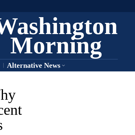
Washington
Morning
Alternative News
Why
cent
s