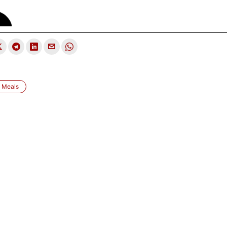
y Meals