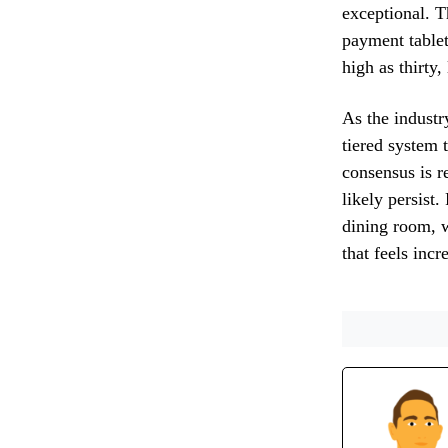
exceptional. T
payment tablet
high as thirty,
As the industr
tiered system t
consensus is r
likely persist
dining room, w
that feels inc