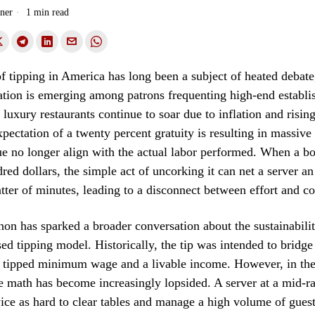
ner
1 min read
of tipping in America has long been a subject of heated debate
ation is emerging among patrons frequenting high-end establ
luxury restaurants continue to soar due to inflation and rising
xpectation of a twenty percent gratuity is resulting in massive 
e no longer align with the actual labor performed. When a bo
dred dollars, the simple act of uncorking it can net a server a
atter of minutes, leading to a disconnect between effort and 
n has sparked a broader conversation about the sustainabilit
ed tipping model. Historically, the tip was intended to bridge
 tipped minimum wage and a livable income. However, in the
he math has become increasingly lopsided. A server at a mid-r
ce as hard to clear tables and manage a high volume of guest