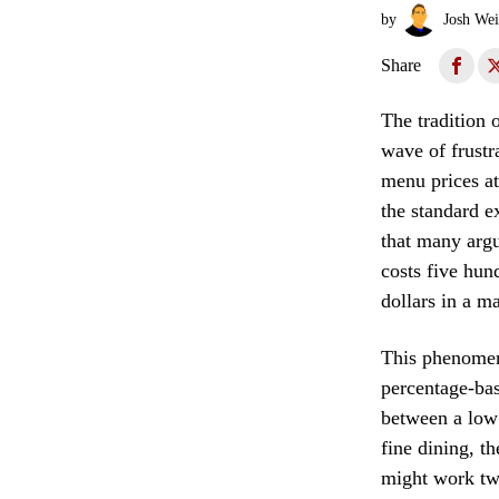
by
Josh Wei
Share
The tradition 
wave of frustr
menu prices at 
the standard e
that many argu
costs five hun
dollars in a m
This phenomeno
percentage-bas
between a low
fine dining, t
might work twi