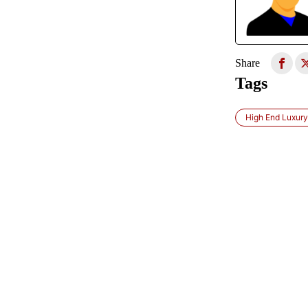
Share
Tags
High End Luxur