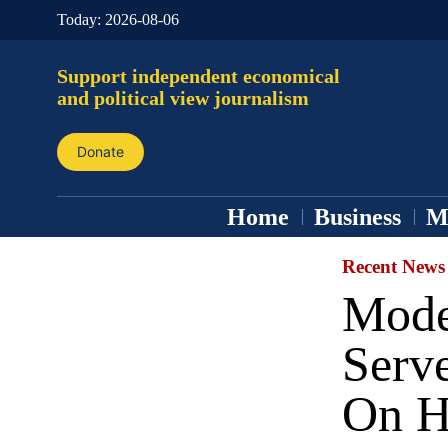
Today:
2026-08-06
Support independent economical
and political view journalism
Donate
Home
Business
M
Recent News
Mode
Serv
On H