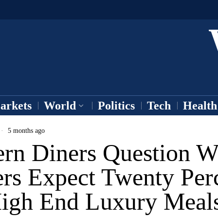
arkets
World
Politics
Tech
Health
5 months ago
rn Diners Question 
ers Expect Twenty Per
igh End Luxury Meal