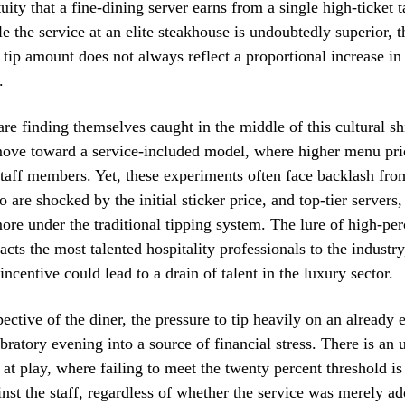
uity that a fine-dining server earns from a single high-ticket t
le the service at an elite steakhouse is undoubtedly superior, 
e tip amount does not always reflect a proportional increase in 
.
are finding themselves caught in the middle of this cultural s
ove toward a service-included model, where higher menu pric
staff members. Yet, these experiments often face backlash fro
 are shocked by the initial sticker price, and top-tier servers
more under the traditional tipping system. The lure of high-per
acts the most talented hospitality professionals to the industry
ncentive could lead to a drain of talent in the luxury sector.
ective of the diner, the pressure to tip heavily on an already 
ebratory evening into a source of financial stress. There is an
t at play, where failing to meet the twenty percent threshold i
ainst the staff, regardless of whether the service was merely ad