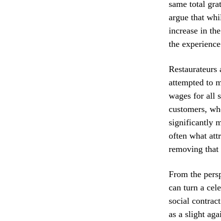
same total grat
argue that whi
increase in th
the experience
Restaurateurs 
attempted to m
wages for all 
customers, who
significantly 
often what attr
removing that i
From the persp
can turn a cel
social contrac
as a slight ag