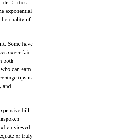
able. Critics
the exponential
the quality of
hift. Some have
es cover fair
m both
, who can earn
centage tips is
, and
expensive bill
 unspoken
s often viewed
equate or truly