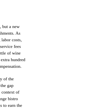
, but a new
ishments. As
 labor costs,
service fees
ttle of wine
n extra hundred
compensation.
y of the
 the gap
 context of
ange bistro
s to earn the