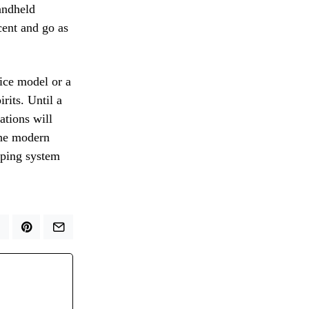
andheld
cent and go as
ice model or a
rits. Until a
ations will
 the modern
ipping system