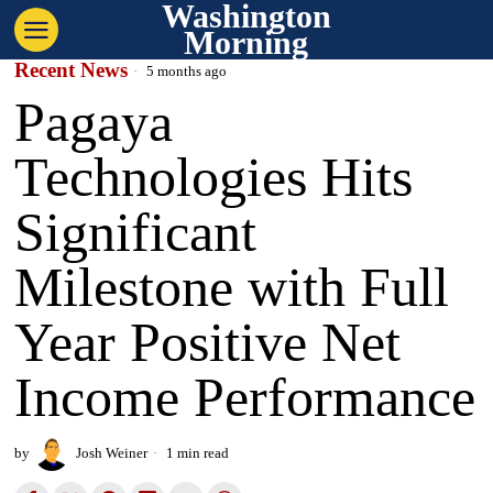
Washington
Morning
Recent News
5 months ago
Pagaya
Technologies Hits
Significant
Milestone with Full
Year Positive Net
Income Performance
by
Josh Weiner
1 min read