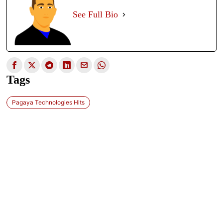
See Full Bio
Tags
Pagaya Technologies Hits