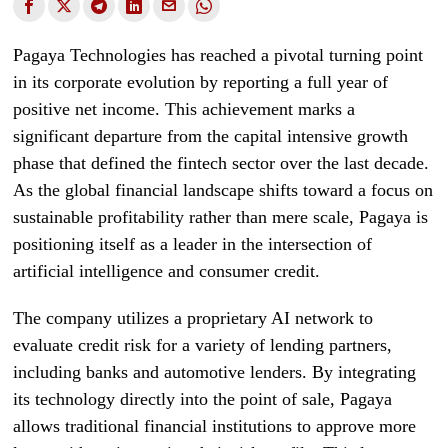
Pagaya Technologies has reached a pivotal turning point
in its corporate evolution by reporting a full year of
positive net income. This achievement marks a
significant departure from the capital intensive growth
phase that defined the fintech sector over the last decade.
As the global financial landscape shifts toward a focus on
sustainable profitability rather than mere scale, Pagaya is
positioning itself as a leader in the intersection of
artificial intelligence and consumer credit.
The company utilizes a proprietary AI network to
evaluate credit risk for a variety of lending partners,
including banks and automotive lenders. By integrating
its technology directly into the point of sale, Pagaya
allows traditional financial institutions to approve more