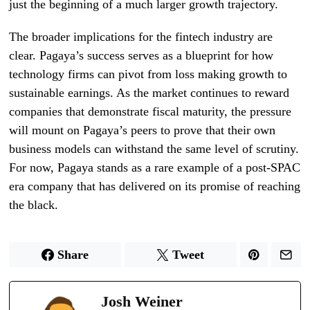
just the beginning of a much larger growth trajectory.
The broader implications for the fintech industry are
clear. Pagaya’s success serves as a blueprint for how
technology firms can pivot from loss making growth to
sustainable earnings. As the market continues to reward
companies that demonstrate fiscal maturity, the pressure
will mount on Pagaya’s peers to prove that their own
business models can withstand the same level of scrutiny.
For now, Pagaya stands as a rare example of a post-SPAC
era company that has delivered on its promise of reaching
the black.
Share
Tweet
Josh Weiner