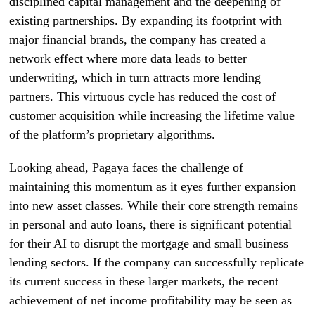
disciplined capital management and the deepening of
existing partnerships. By expanding its footprint with
major financial brands, the company has created a
network effect where more data leads to better
underwriting, which in turn attracts more lending
partners. This virtuous cycle has reduced the cost of
customer acquisition while increasing the lifetime value
of the platform’s proprietary algorithms.
Looking ahead, Pagaya faces the challenge of
maintaining this momentum as it eyes further expansion
into new asset classes. While their core strength remains
in personal and auto loans, there is significant potential
for their AI to disrupt the mortgage and small business
lending sectors. If the company can successfully replicate
its current success in these larger markets, the recent
achievement of net income profitability may be seen as