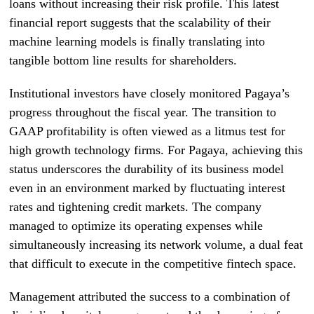
loans without increasing their risk profile. This latest
financial report suggests that the scalability of their
machine learning models is finally translating into
tangible bottom line results for shareholders.
Institutional investors have closely monitored Pagaya’s
progress throughout the fiscal year. The transition to
GAAP profitability is often viewed as a litmus test for
high growth technology firms. For Pagaya, achieving this
status underscores the durability of its business model
even in an environment marked by fluctuating interest
rates and tightening credit markets. The company
managed to optimize its operating expenses while
simultaneously increasing its network volume, a dual feat
that difficult to execute in the competitive fintech space.
Management attributed the success to a combination of