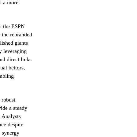
d a more
gh the ESPN
f the rebranded
lished giants
y leveraging
d direct links
al bettors,
mbling
 robust
vide a steady
. Analysts
nce despite
e synergy