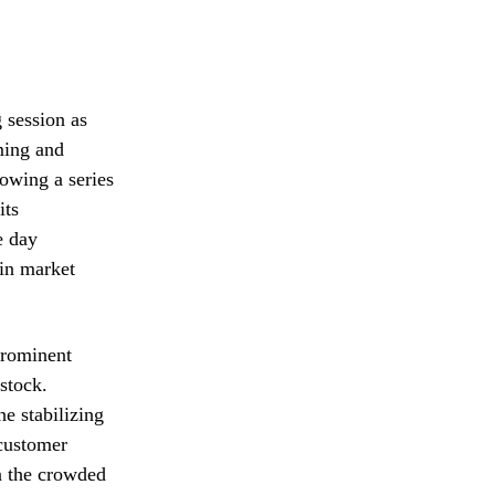
 session as
ming and
lowing a series
its
e day
 in market
prominent
 stock.
he stabilizing
customer
in the crowded