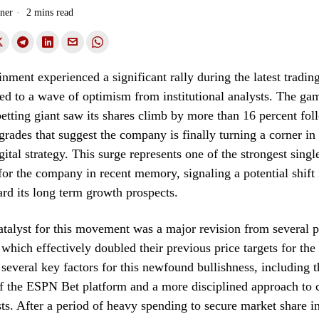
ner
2 mins read
ment experienced a significant rally during the latest trading
ted to a wave of optimism from institutional analysts. The ga
 betting giant saw its shares climb by more than 16 percent fol
grades that suggest the company is finally turning a corner in 
gital strategy. This surge represents one of the strongest singl
or the company in recent memory, signaling a potential shift
rd its long term growth prospects.
talyst for this movement was a major revision from several 
 which effectively doubled their previous price targets for the
 several key factors for this newfound bullishness, including t
f the ESPN Bet platform and a more disciplined approach to 
sts. After a period of heavy spending to secure market share 