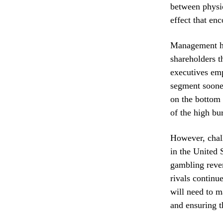
between physic
effect that en
Management ha
shareholders t
executives emp
segment sooner
on the bottom 
of the high bu
However, chall
in the United 
gambling reven
rivals continu
will need to m
and ensuring t