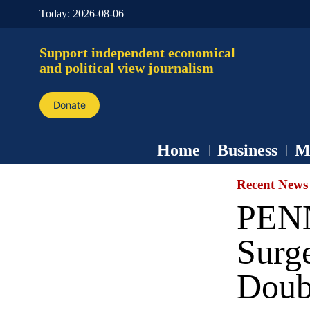
Today:
2026-08-06
Support independent economical
and political view journalism
Donate
Home
Business
M
Recent News
PENN
Surge
Doubl