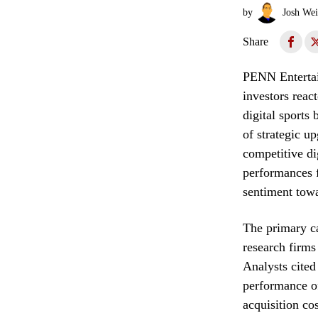
by
Josh Wei
Share
PENN Entertain
investors reac
digital sports
of strategic up
competitive di
performances f
sentiment towa
The primary ca
research firms
Analysts cited
performance o
acquisition co