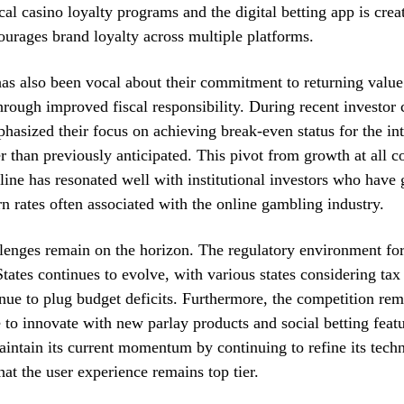
al casino loyalty programs and the digital betting app is crea
courages brand loyalty across multiple platforms.
s also been vocal about their commitment to returning value
hrough improved fiscal responsibility. During recent investor c
hasized their focus on achieving break-even status for the int
 than previously anticipated. This pivot from growth at all co
line has resonated well with institutional investors who hav
rn rates often associated with the online gambling industry.
enges remain on the horizon. The regulatory environment for 
States continues to evolve, with various states considering tax
ue to plug budget deficits. Furthermore, the competition rema
e to innovate with new parlay products and social betting fea
aintain its current momentum by continuing to refine its tech
hat the user experience remains top tier.