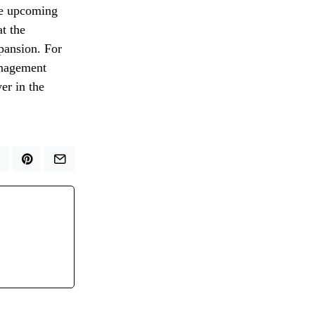
the upcoming
at the
xpansion. For
anagement
er in the