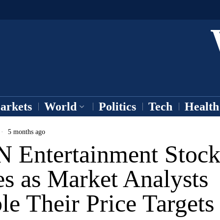
arkets
World
Politics
Tech
Health
5 months ago
 Entertainment Stoc
s as Market Analysts
e Their Price Targets