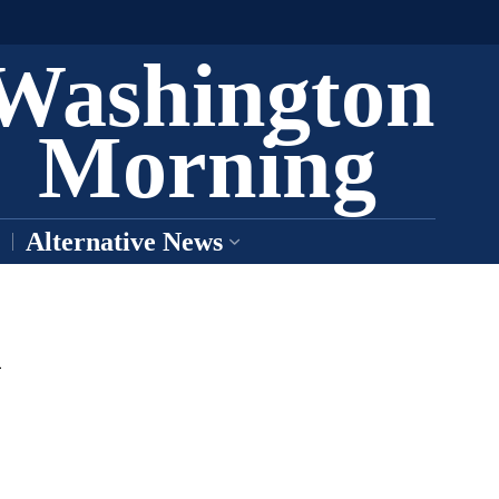
Washington
Morning
Alternative News
k