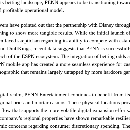
ts betting landscape, PENN appears to be transitioning towar
d profitable operational model.
vers have pointed out that the partnership with Disney throu
ning to show more tangible results. While the initial launch o
rm faced skepticism regarding its ability to compete with estab
nd DraftKings, recent data suggests that PENN is successfull
ach of the ESPN ecosystem. The integration of betting odds an
N mobile app has created a more seamless experience for casu
mographic that remains largely untapped by more hardcore ga
ital realm, PENN Entertainment continues to benefit from its
egional brick and mortar casinos. These physical locations pro
 flow that supports the more volatile digital expansion efforts
 company’s regional properties have shown remarkable resilie
mic concerns regarding consumer discretionary spending. Th