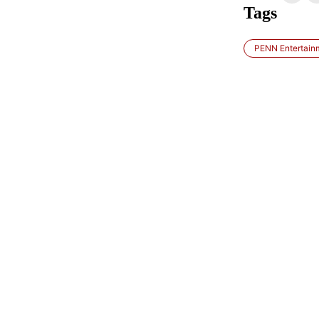
Tags
PENN Entertain