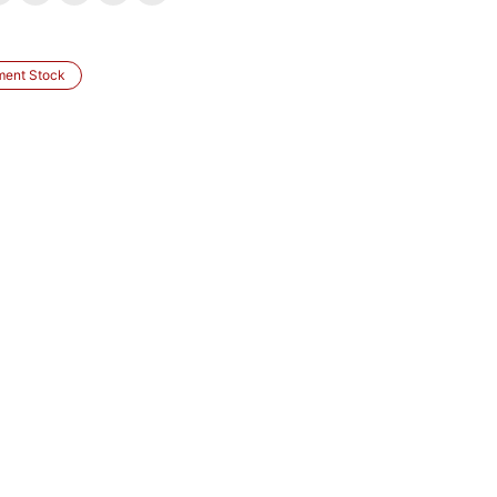
ment Stock