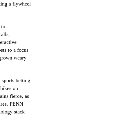
ting a flywheel
 to
alls,
eractive
sts to a focus
e grown weary
sports betting
 hikes on
ins fierce, as
tures. PENN
nology stack