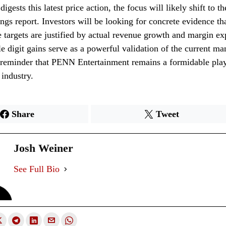
igests this latest price action, the focus will likely shift to 
ings report. Investors will be looking for concrete evidence th
e targets are justified by actual revenue growth and margin e
e digit gains serve as a powerful validation of the current m
 reminder that PENN Entertainment remains a formidable play
industry.
Share
Tweet
Josh Weiner
See Full Bio