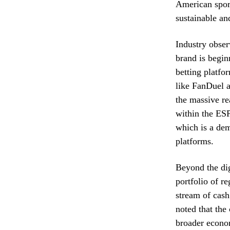
American spor
sustainable an
Industry obser
brand is begin
betting platfo
like FanDuel a
the massive re
within the ESP
which is a de
platforms.
Beyond the dig
portfolio of r
stream of cash
noted that the
broader econo