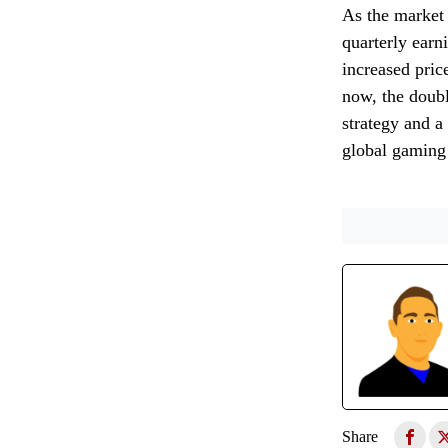
As the market d
quarterly earn
increased pric
now, the doubl
strategy and a
global gaming 
Share