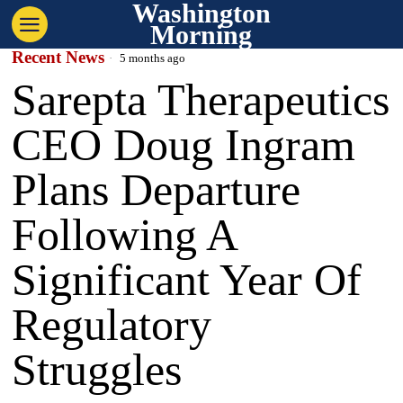
Washington
Morning
Recent News
5 months ago
Sarepta Therapeutics
CEO Doug Ingram
Plans Departure
Following A
Significant Year Of
Regulatory
Struggles