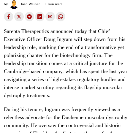
by
Josh Weiner
1 min read
Sarepta Therapeutics announced today that Chief
Executive Officer Doug Ingram will step down from his
leadership role, marking the end of a transformative yet
polarizing chapter for the biotechnology firm. The
leadership transition comes at a critical juncture for the
Cambridge-based company, which has spent the last year
navigating a series of high-stakes regulatory hurdles and
intense market scrutiny regarding its flagship muscular
dystrophy treatments.
During his tenure, Ingram was frequently viewed as a
relentless advocate for the Duchenne muscular dystrophy
community. He oversaw the controversial and historic