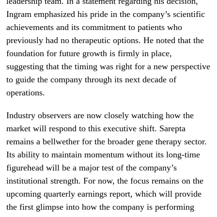
leadership team. In a statement regarding his decision,
Ingram emphasized his pride in the company’s scientific
achievements and its commitment to patients who
previously had no therapeutic options. He noted that the
foundation for future growth is firmly in place,
suggesting that the timing was right for a new perspective
to guide the company through its next decade of
operations.
Industry observers are now closely watching how the
market will respond to this executive shift. Sarepta
remains a bellwether for the broader gene therapy sector.
Its ability to maintain momentum without its long-time
figurehead will be a major test of the company’s
institutional strength. For now, the focus remains on the
upcoming quarterly earnings report, which will provide
the first glimpse into how the company is performing