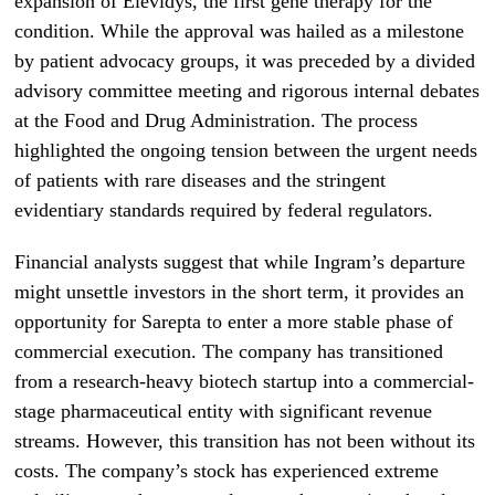
expansion of Elevidys, the first gene therapy for the
condition. While the approval was hailed as a milestone
by patient advocacy groups, it was preceded by a divided
advisory committee meeting and rigorous internal debates
at the Food and Drug Administration. The process
highlighted the ongoing tension between the urgent needs
of patients with rare diseases and the stringent
evidentiary standards required by federal regulators.
Financial analysts suggest that while Ingram’s departure
might unsettle investors in the short term, it provides an
opportunity for Sarepta to enter a more stable phase of
commercial execution. The company has transitioned
from a research-heavy biotech startup into a commercial-
stage pharmaceutical entity with significant revenue
streams. However, this transition has not been without its
costs. The company’s stock has experienced extreme