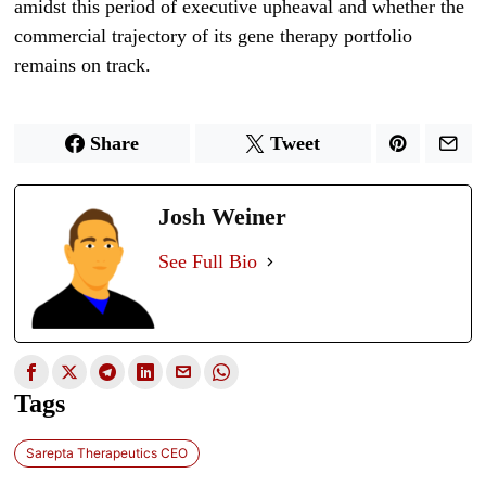
amidst this period of executive upheaval and whether the
commercial trajectory of its gene therapy portfolio
remains on track.
Share
Tweet
Josh Weiner
See Full Bio
Tags
Sarepta Therapeutics CEO