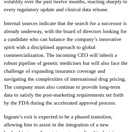
volatility over the past twelve months, reacting sharply to
every regulatory update and clinical data release.
Internal sources indicate that the search for a successor is
already underway, with the board of directors looking for
a candidate who can balance the company’s innovative
spirit with a disciplined approach to global
commercialization. The incoming CEO will inherit a
robust pipeline of genetic medicines but will also face the
challenge of expanding insurance coverage and
navigating the complexities of international drug pricing.
The company must also continue to provide long-term
data to satisfy the post-marketing requirements set forth
by the FDA during the accelerated approval process.
Ingram’s exit is expected to be a phased transition,
allowing him to assist in the integration of a new