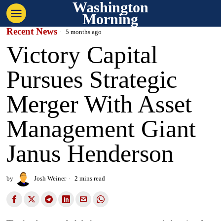
Washington
Morning
Recent News
5 months ago
Victory Capital
Pursues Strategic
Merger With Asset
Management Giant
Janus Henderson
by
Josh Weiner
2 mins read