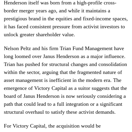
Henderson itself was born from a high-profile cross-
border merger years ago, and while it maintains a
prestigious brand in the equities and fixed-income spaces,
it has faced consistent pressure from activist investors to
unlock greater shareholder value.
Nelson Peltz and his firm Trian Fund Management have
long loomed over Janus Henderson as a major influence.
Trian has pushed for structural changes and consolidation
within the sector, arguing that the fragmented nature of
asset management is inefficient in the modern era. The
emergence of Victory Capital as a suitor suggests that the
board of Janus Henderson is now seriously considering a
path that could lead to a full integration or a significant
structural overhaul to satisfy these activist demands.
For Victory Capital, the acquisition would be