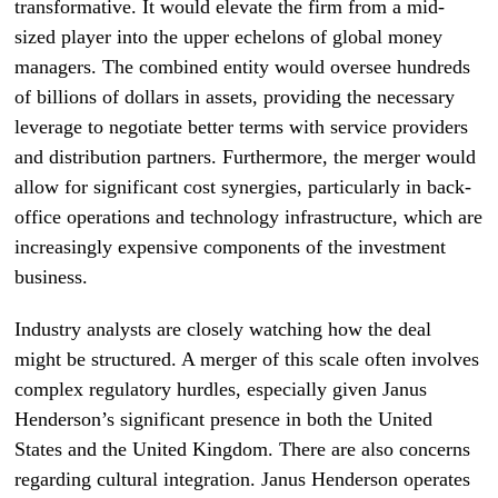
transformative. It would elevate the firm from a mid-
sized player into the upper echelons of global money
managers. The combined entity would oversee hundreds
of billions of dollars in assets, providing the necessary
leverage to negotiate better terms with service providers
and distribution partners. Furthermore, the merger would
allow for significant cost synergies, particularly in back-
office operations and technology infrastructure, which are
increasingly expensive components of the investment
business.
Industry analysts are closely watching how the deal
might be structured. A merger of this scale often involves
complex regulatory hurdles, especially given Janus
Henderson’s significant presence in both the United
States and the United Kingdom. There are also concerns
regarding cultural integration. Janus Henderson operates