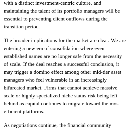
with a distinct investment-centric culture, and
maintaining the talent of its portfolio managers will be
essential to preventing client outflows during the
transition period.
The broader implications for the market are clear. We are
entering a new era of consolidation where even
established names are no longer safe from the necessity
of scale. If the deal reaches a successful conclusion, it
may trigger a domino effect among other mid-tier asset
managers who feel vulnerable in an increasingly
bifurcated market. Firms that cannot achieve massive
scale or highly specialized niche status risk being left
behind as capital continues to migrate toward the most
efficient platforms.
As negotiations continue, the financial community