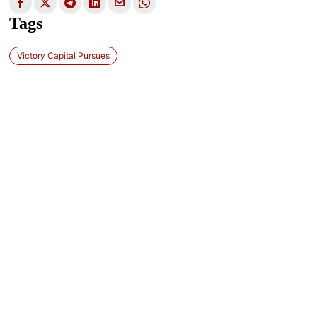
Tags
Victory Capital Pursues