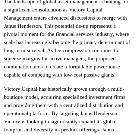
The landscape of global asset management is bracing for
a significant consolidation as Victory Capital
Management enters advanced discussions to merge with
Janus Henderson. This potential tie-up represents a
pivotal moment for the financial services industry, where
scale has increasingly become the primary determinant of
long-term survival. As fee compression continues to
squeeze margins for active managers, the proposed
combination aims to create a formidable powerhouse
capable of competing with low-cost passive giants.
Victory Capital has historically grown through a multi-
boutique model, acquiring specialized investment firms
and providing them with a centralized distribution and
operational platform. By targeting Janus Henderson,
Victory is looking to significantly expand its global
footprint and diversify its product offerings. Janus