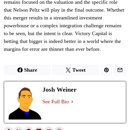
remains focused on the valuation and the specific role
that Nelson Peltz will play in the final outcome. Whether
this merger results in a streamlined investment
powerhouse or a complex integration challenge remains
to be seen, but the intent is clear. Victory Capital is
betting that bigger is indeed better in a world where the
margins for error are thinner than ever before.
Share
Tweet
Josh Weiner
See Full Bio