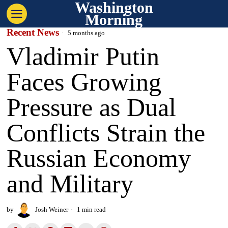
Washington
Morning
Recent News
5 months ago
Vladimir Putin
Faces Growing
Pressure as Dual
Conflicts Strain the
Russian Economy
and Military
by
Josh Weiner
1 min read