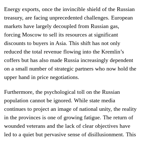
Energy exports, once the invincible shield of the Russian
treasury, are facing unprecedented challenges. European
markets have largely decoupled from Russian gas,
forcing Moscow to sell its resources at significant
discounts to buyers in Asia. This shift has not only
reduced the total revenue flowing into the Kremlin’s
coffers but has also made Russia increasingly dependent
on a small number of strategic partners who now hold the
upper hand in price negotiations.
Furthermore, the psychological toll on the Russian
population cannot be ignored. While state media
continues to project an image of national unity, the reality
in the provinces is one of growing fatigue. The return of
wounded veterans and the lack of clear objectives have
led to a quiet but pervasive sense of disillusionment. This