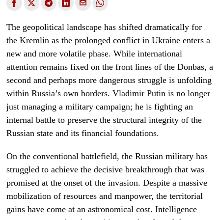
The geopolitical landscape has shifted dramatically for
the Kremlin as the prolonged conflict in Ukraine enters a
new and more volatile phase. While international
attention remains fixed on the front lines of the Donbas, a
second and perhaps more dangerous struggle is unfolding
within Russia’s own borders. Vladimir Putin is no longer
just managing a military campaign; he is fighting an
internal battle to preserve the structural integrity of the
Russian state and its financial foundations.
On the conventional battlefield, the Russian military has
struggled to achieve the decisive breakthrough that was
promised at the onset of the invasion. Despite a massive
mobilization of resources and manpower, the territorial
gains have come at an astronomical cost. Intelligence