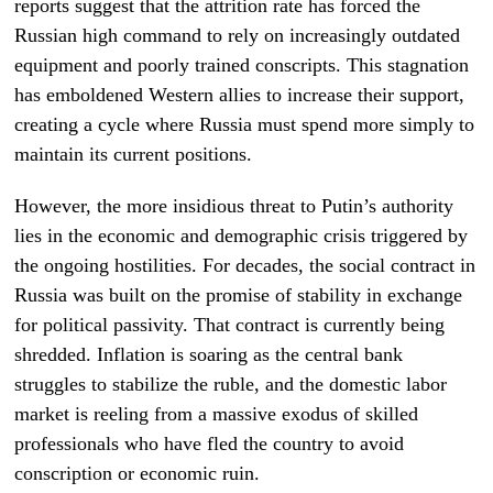
reports suggest that the attrition rate has forced the
Russian high command to rely on increasingly outdated
equipment and poorly trained conscripts. This stagnation
has emboldened Western allies to increase their support,
creating a cycle where Russia must spend more simply to
maintain its current positions.
However, the more insidious threat to Putin’s authority
lies in the economic and demographic crisis triggered by
the ongoing hostilities. For decades, the social contract in
Russia was built on the promise of stability in exchange
for political passivity. That contract is currently being
shredded. Inflation is soaring as the central bank
struggles to stabilize the ruble, and the domestic labor
market is reeling from a massive exodus of skilled
professionals who have fled the country to avoid
conscription or economic ruin.