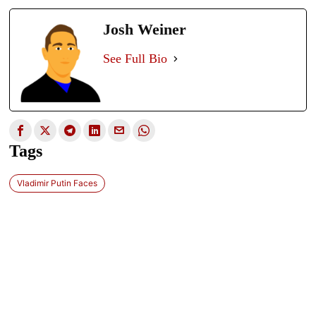
Josh Weiner
See Full Bio
Tags
Vladimir Putin Faces