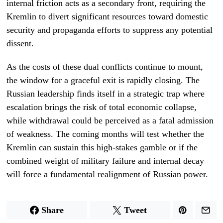
internal friction acts as a secondary front, requiring the
Kremlin to divert significant resources toward domestic
security and propaganda efforts to suppress any potential
dissent.
As the costs of these dual conflicts continue to mount,
the window for a graceful exit is rapidly closing. The
Russian leadership finds itself in a strategic trap where
escalation brings the risk of total economic collapse,
while withdrawal could be perceived as a fatal admission
of weakness. The coming months will test whether the
Kremlin can sustain this high-stakes gamble or if the
combined weight of military failure and internal decay
will force a fundamental realignment of Russian power.
Share
Tweet