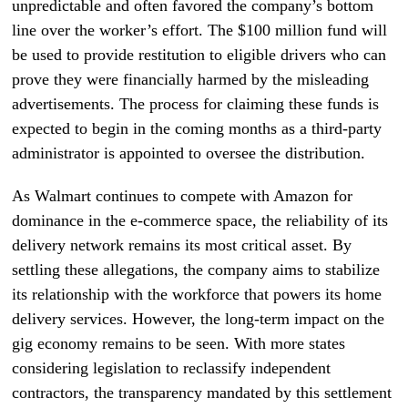
unpredictable and often favored the company’s bottom
line over the worker’s effort. The $100 million fund will
be used to provide restitution to eligible drivers who can
prove they were financially harmed by the misleading
advertisements. The process for claiming these funds is
expected to begin in the coming months as a third-party
administrator is appointed to oversee the distribution.
As Walmart continues to compete with Amazon for
dominance in the e-commerce space, the reliability of its
delivery network remains its most critical asset. By
settling these allegations, the company aims to stabilize
its relationship with the workforce that powers its home
delivery services. However, the long-term impact on the
gig economy remains to be seen. With more states
considering legislation to reclassify independent
contractors, the transparency mandated by this settlement