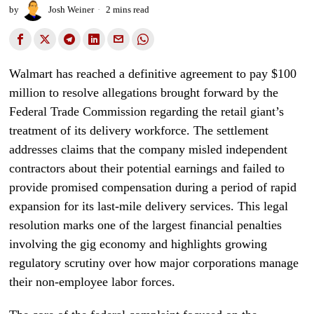
by
Josh Weiner
2 mins read
Walmart has reached a definitive agreement to pay $100
million to resolve allegations brought forward by the
Federal Trade Commission regarding the retail giant’s
treatment of its delivery workforce. The settlement
addresses claims that the company misled independent
contractors about their potential earnings and failed to
provide promised compensation during a period of rapid
expansion for its last-mile delivery services. This legal
resolution marks one of the largest financial penalties
involving the gig economy and highlights growing
regulatory scrutiny over how major corporations manage
their non-employee labor forces.