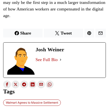
may only be the first step in a much larger transformation
of how American workers are compensated in the digital
age.
Share
Tweet
Josh Weiner
See Full Bio
Tags
Walmart Agrees to Massive Settlement