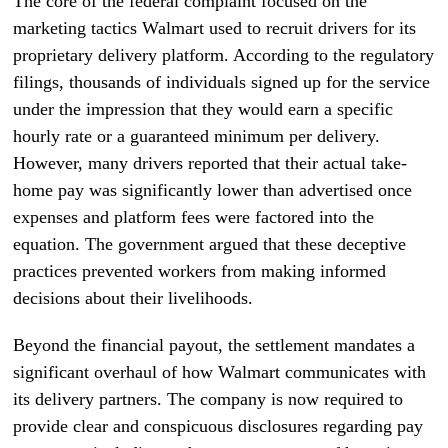
The core of the federal complaint focused on the
marketing tactics Walmart used to recruit drivers for its
proprietary delivery platform. According to the regulatory
filings, thousands of individuals signed up for the service
under the impression that they would earn a specific
hourly rate or a guaranteed minimum per delivery.
However, many drivers reported that their actual take-
home pay was significantly lower than advertised once
expenses and platform fees were factored into the
equation. The government argued that these deceptive
practices prevented workers from making informed
decisions about their livelihoods.
Beyond the financial payout, the settlement mandates a
significant overhaul of how Walmart communicates with
its delivery partners. The company is now required to
provide clear and conspicuous disclosures regarding pay