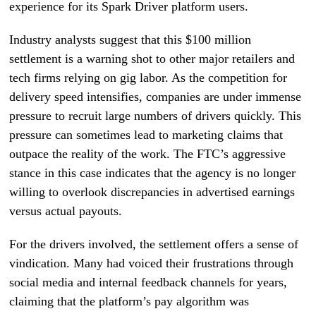
experience for its Spark Driver platform users.
Industry analysts suggest that this $100 million
settlement is a warning shot to other major retailers and
tech firms relying on gig labor. As the competition for
delivery speed intensifies, companies are under immense
pressure to recruit large numbers of drivers quickly. This
pressure can sometimes lead to marketing claims that
outpace the reality of the work. The FTC’s aggressive
stance in this case indicates that the agency is no longer
willing to overlook discrepancies in advertised earnings
versus actual payouts.
For the drivers involved, the settlement offers a sense of
vindication. Many had voiced their frustrations through
social media and internal feedback channels for years,
claiming that the platform’s pay algorithm was