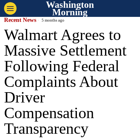
Washington
Morning
Recent News
5 months ago
Walmart Agrees to
Massive Settlement
Following Federal
Complaints About
Driver
Compensation
Transparency