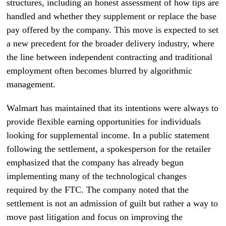
structures, including an honest assessment of how tips are
handled and whether they supplement or replace the base
pay offered by the company. This move is expected to set
a new precedent for the broader delivery industry, where
the line between independent contracting and traditional
employment often becomes blurred by algorithmic
management.
Walmart has maintained that its intentions were always to
provide flexible earning opportunities for individuals
looking for supplemental income. In a public statement
following the settlement, a spokesperson for the retailer
emphasized that the company has already begun
implementing many of the technological changes
required by the FTC. The company noted that the
settlement is not an admission of guilt but rather a way to
move past litigation and focus on improving the