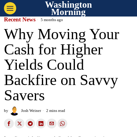
Washington
Morning
Recent News
5 months ago
Why Moving Your
Cash for Higher
Yields Could
Backfire on Savvy
Savers
by
Josh Weiner
2 mins read