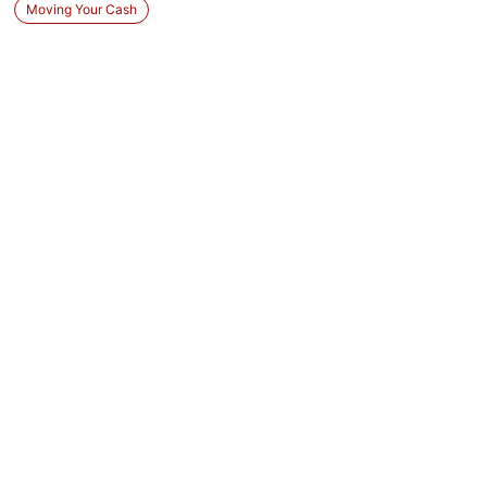
Moving Your Cash