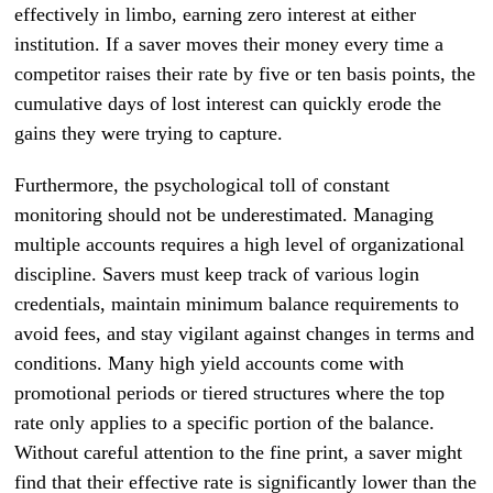
effectively in limbo, earning zero interest at either
institution. If a saver moves their money every time a
competitor raises their rate by five or ten basis points, the
cumulative days of lost interest can quickly erode the
gains they were trying to capture.
Furthermore, the psychological toll of constant
monitoring should not be underestimated. Managing
multiple accounts requires a high level of organizational
discipline. Savers must keep track of various login
credentials, maintain minimum balance requirements to
avoid fees, and stay vigilant against changes in terms and
conditions. Many high yield accounts come with
promotional periods or tiered structures where the top
rate only applies to a specific portion of the balance.
Without careful attention to the fine print, a saver might
find that their effective rate is significantly lower than the