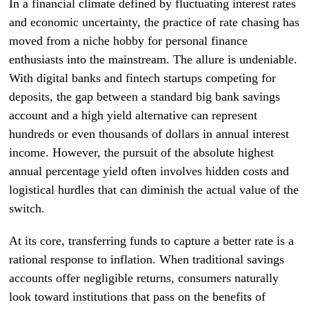
In a financial climate defined by fluctuating interest rates
and economic uncertainty, the practice of rate chasing has
moved from a niche hobby for personal finance
enthusiasts into the mainstream. The allure is undeniable.
With digital banks and fintech startups competing for
deposits, the gap between a standard big bank savings
account and a high yield alternative can represent
hundreds or even thousands of dollars in annual interest
income. However, the pursuit of the absolute highest
annual percentage yield often involves hidden costs and
logistical hurdles that can diminish the actual value of the
switch.
At its core, transferring funds to capture a better rate is a
rational response to inflation. When traditional savings
accounts offer negligible returns, consumers naturally
look toward institutions that pass on the benefits of