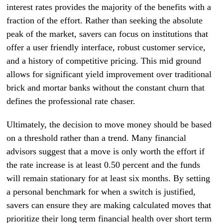
interest rates provides the majority of the benefits with a
fraction of the effort. Rather than seeking the absolute
peak of the market, savers can focus on institutions that
offer a user friendly interface, robust customer service,
and a history of competitive pricing. This mid ground
allows for significant yield improvement over traditional
brick and mortar banks without the constant churn that
defines the professional rate chaser.
Ultimately, the decision to move money should be based
on a threshold rather than a trend. Many financial
advisors suggest that a move is only worth the effort if
the rate increase is at least 0.50 percent and the funds
will remain stationary for at least six months. By setting
a personal benchmark for when a switch is justified,
savers can ensure they are making calculated moves that
prioritize their long term financial health over short term