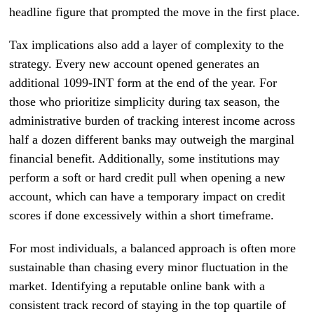
headline figure that prompted the move in the first place.
Tax implications also add a layer of complexity to the
strategy. Every new account opened generates an
additional 1099-INT form at the end of the year. For
those who prioritize simplicity during tax season, the
administrative burden of tracking interest income across
half a dozen different banks may outweigh the marginal
financial benefit. Additionally, some institutions may
perform a soft or hard credit pull when opening a new
account, which can have a temporary impact on credit
scores if done excessively within a short timeframe.
For most individuals, a balanced approach is often more
sustainable than chasing every minor fluctuation in the
market. Identifying a reputable online bank with a
consistent track record of staying in the top quartile of