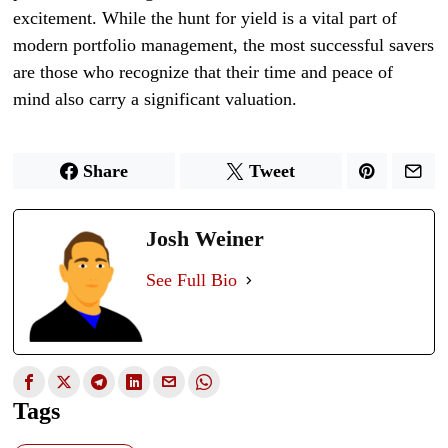
excitement. While the hunt for yield is a vital part of
modern portfolio management, the most successful savers
are those who recognize that their time and peace of
mind also carry a significant valuation.
Share
Tweet
Josh Weiner
See Full Bio
Tags