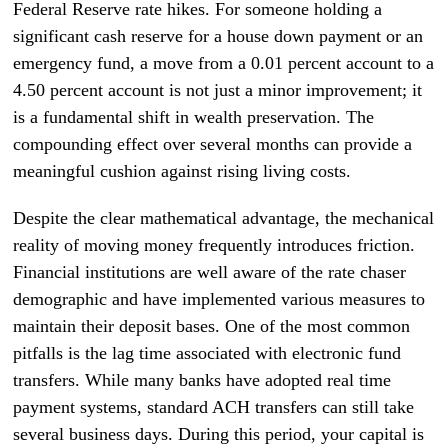
Federal Reserve rate hikes. For someone holding a
significant cash reserve for a house down payment or an
emergency fund, a move from a 0.01 percent account to a
4.50 percent account is not just a minor improvement; it
is a fundamental shift in wealth preservation. The
compounding effect over several months can provide a
meaningful cushion against rising living costs.
Despite the clear mathematical advantage, the mechanical
reality of moving money frequently introduces friction.
Financial institutions are well aware of the rate chaser
demographic and have implemented various measures to
maintain their deposit bases. One of the most common
pitfalls is the lag time associated with electronic fund
transfers. While many banks have adopted real time
payment systems, standard ACH transfers can still take
several business days. During this period, your capital is