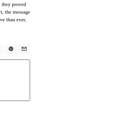
, they proved
rt, the message
ve than ever,