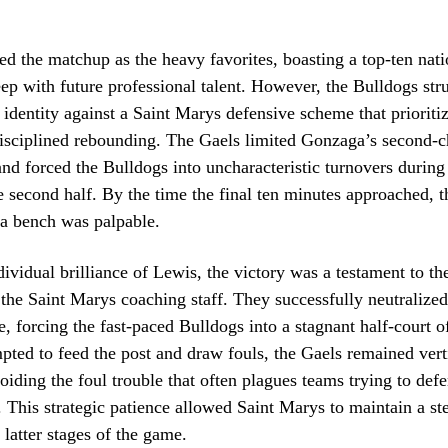
d the matchup as the heavy favorites, boasting a top-ten nati
eep with future professional talent. However, the Bulldogs str
e identity against a Saint Marys defensive scheme that prioriti
disciplined rebounding. The Gaels limited Gonzaga’s second-
and forced the Bulldogs into uncharacteristic turnovers during 
he second half. By the time the final ten minutes approached, t
a bench was palpable.
ividual brilliance of Lewis, the victory was a testament to the
 the Saint Marys coaching staff. They successfully neutralize
e, forcing the fast-paced Bulldogs into a stagnant half-court 
ted to feed the post and draw fouls, the Gaels remained vert
voiding the foul trouble that often plagues teams trying to def
. This strategic patience allowed Saint Marys to maintain a st
 latter stages of the game.