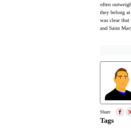
often outweigh
they belong at
was clear that
and Saint Mary
Share
Tags