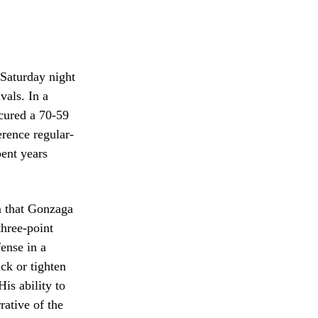
 Saturday night
vals. In a
ecured a 70-59
erence regular-
pent years
m that Gonzaga
three-point
fense in a
ck or tighten
is ability to
rative of the