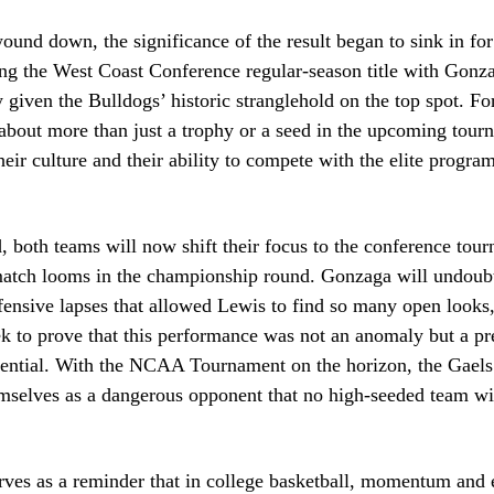
ound down, the significance of the result began to sink in for
g the West Coast Conference regular-season title with Gonza
ly given the Bulldogs’ historic stranglehold on the top spot. F
s about more than just a trophy or a seed in the upcoming tourn
heir culture and their ability to compete with the elite program
 both teams will now shift their focus to the conference tou
ematch looms in the championship round. Gonzaga will undoubt
fensive lapses that allowed Lewis to find so many open looks,
k to prove that this performance was not an anomaly but a pr
tential. With the NCAA Tournament on the horizon, the Gaels
mselves as a dangerous opponent that no high-seeded team wil
rves as a reminder that in college basketball, momentum and 