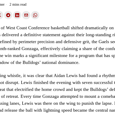
ner
2 mins read
of West Coast Conference basketball shifted dramatically on
 delivered a definitive statement against their long-standing ri
fined by perimeter precision and defensive grit, the Gaels s
inth-ranked Gonzaga, effectively claiming a share of the conf
The win marks a significant milestone for a program that has s
hadow of the Bulldogs’ national dominance.
ng whistle, it was clear that Aidan Lewis had found a rhyth
ot disrupt. Lewis finished the evening with seven successful 
 feat that electrified the home crowd and kept the Bulldogs’ de
e of retreat. Every time Gonzaga attempted to mount a comeba
assing lanes, Lewis was there on the wing to punish the lapse. H
nd release the ball with lightning speed became the central nar