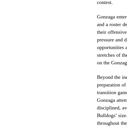
contest.
Gonzaga entere
and a roster d
their offensiv
pressure and 
opportunities 
stretches of t
on the Gonzag
Beyond the ind
preparation of
transition gam
Gonzaga attemp
disciplined, a
Bulldogs’ size
throughout the