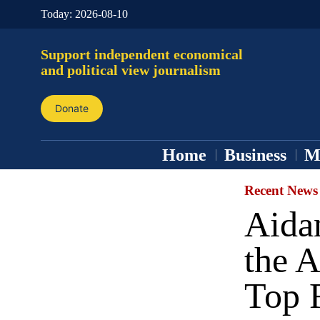
Today:
2026-08-10
Support independent economical
and political view journalism
Donate
Home
Business
M
Recent News
Aida
the A
Top 