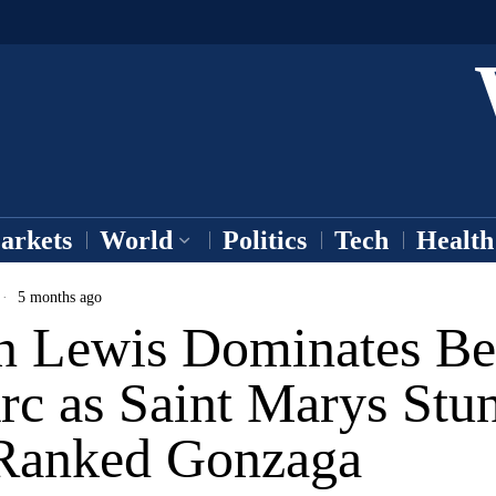
arkets
World
Politics
Tech
Health
5 months ago
n Lewis Dominates B
rc as Saint Marys Stu
Ranked Gonzaga