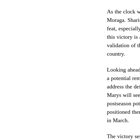
As the clock w
Moraga. Sharin
feat, especial
this victory i
validation of t
country.
Looking ahead,
a potential r
address the de
Marys will see
postseason po
positioned the
in March.
The victory se