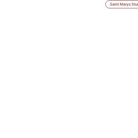
Saint Marys Stu