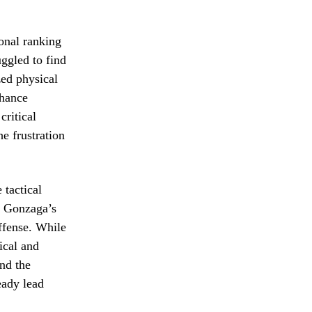
onal ranking
uggled to find
zed physical
chance
critical
he frustration
 tactical
d Gonzaga’s
offense. While
ical and
end the
eady lead