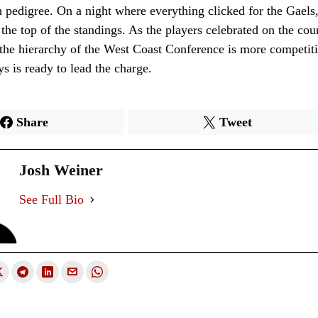
 pedigree. On a night where everything clicked for the Gaels
 the top of the standings. As the players celebrated on the cou
 the hierarchy of the West Coast Conference is more competiti
s is ready to lead the charge.
Share
Tweet
Josh Weiner
See Full Bio