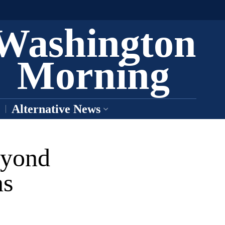
Washington
Morning
Alternative News
eyond
ns