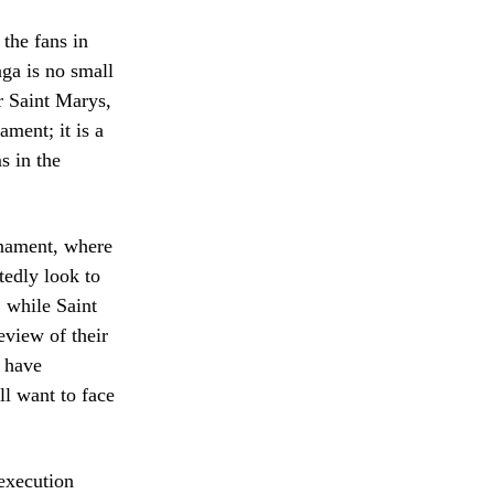
 the fans in
ga is no small
or Saint Marys,
ament; it is a
s in the
rnament, where
edly look to
 while Saint
eview of their
 have
l want to face
execution