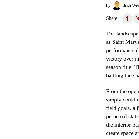
by
Josh Wei
Share
The landscape 
as Saint Marys
performance de
victory over n
season title. 
battling the s
From the openi
simply could n
field goals, a
perpetual stat
the interior p
create space a