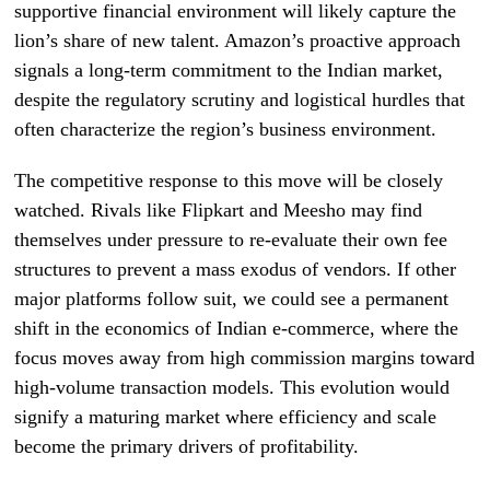
supportive financial environment will likely capture the
lion’s share of new talent. Amazon’s proactive approach
signals a long-term commitment to the Indian market,
despite the regulatory scrutiny and logistical hurdles that
often characterize the region’s business environment.
The competitive response to this move will be closely
watched. Rivals like Flipkart and Meesho may find
themselves under pressure to re-evaluate their own fee
structures to prevent a mass exodus of vendors. If other
major platforms follow suit, we could see a permanent
shift in the economics of Indian e-commerce, where the
focus moves away from high commission margins toward
high-volume transaction models. This evolution would
signify a maturing market where efficiency and scale
become the primary drivers of profitability.