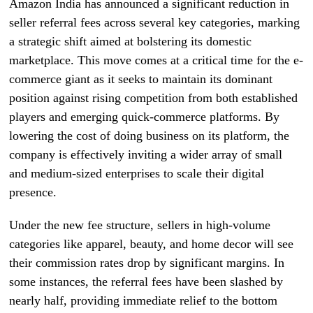
Amazon India has announced a significant reduction in
seller referral fees across several key categories, marking
a strategic shift aimed at bolstering its domestic
marketplace. This move comes at a critical time for the e-
commerce giant as it seeks to maintain its dominant
position against rising competition from both established
players and emerging quick-commerce platforms. By
lowering the cost of doing business on its platform, the
company is effectively inviting a wider array of small
and medium-sized enterprises to scale their digital
presence.
Under the new fee structure, sellers in high-volume
categories like apparel, beauty, and home decor will see
their commission rates drop by significant margins. In
some instances, the referral fees have been slashed by
nearly half, providing immediate relief to the bottom