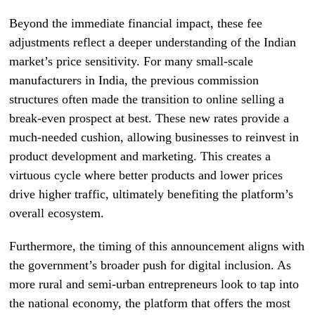
Beyond the immediate financial impact, these fee
adjustments reflect a deeper understanding of the Indian
market’s price sensitivity. For many small-scale
manufacturers in India, the previous commission
structures often made the transition to online selling a
break-even prospect at best. These new rates provide a
much-needed cushion, allowing businesses to reinvest in
product development and marketing. This creates a
virtuous cycle where better products and lower prices
drive higher traffic, ultimately benefiting the platform’s
overall ecosystem.
Furthermore, the timing of this announcement aligns with
the government’s broader push for digital inclusion. As
more rural and semi-urban entrepreneurs look to tap into
the national economy, the platform that offers the most