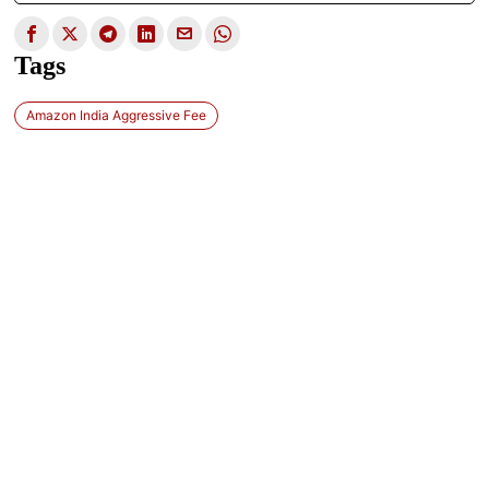
Tags
Amazon India Aggressive Fee