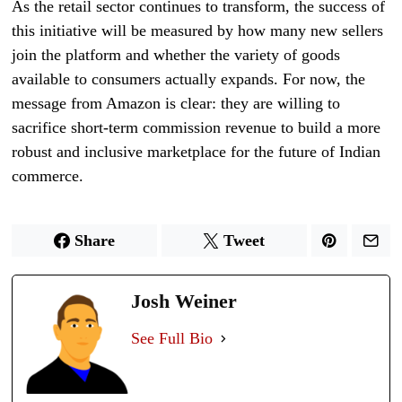
As the retail sector continues to transform, the success of
this initiative will be measured by how many new sellers
join the platform and whether the variety of goods
available to consumers actually expands. For now, the
message from Amazon is clear: they are willing to
sacrifice short-term commission revenue to build a more
robust and inclusive marketplace for the future of Indian
commerce.
Share
Tweet
Josh Weiner
See Full Bio