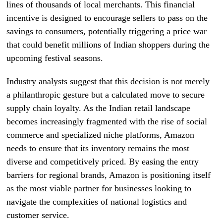
lines of thousands of local merchants. This financial
incentive is designed to encourage sellers to pass on the
savings to consumers, potentially triggering a price war
that could benefit millions of Indian shoppers during the
upcoming festival seasons.
Industry analysts suggest that this decision is not merely
a philanthropic gesture but a calculated move to secure
supply chain loyalty. As the Indian retail landscape
becomes increasingly fragmented with the rise of social
commerce and specialized niche platforms, Amazon
needs to ensure that its inventory remains the most
diverse and competitively priced. By easing the entry
barriers for regional brands, Amazon is positioning itself
as the most viable partner for businesses looking to
navigate the complexities of national logistics and
customer service.