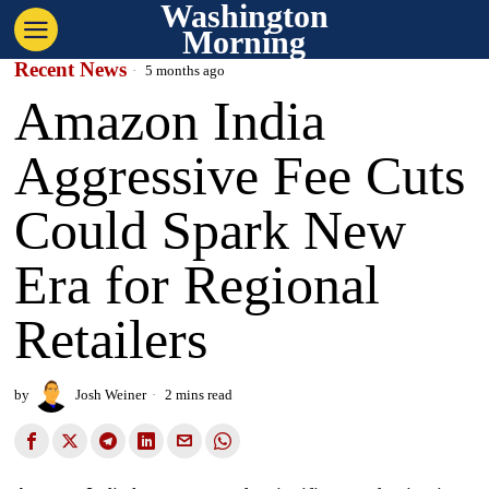
Washington
Morning
Recent News
5 months ago
Amazon India
Aggressive Fee Cuts
Could Spark New
Era for Regional
Retailers
by
Josh Weiner
2 mins read