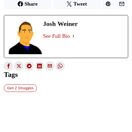
Share
Tweet
Josh Weiner
See Full Bio
Tags
Gen Z Struggles