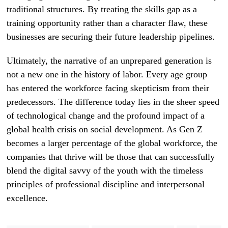
traditional structures. By treating the skills gap as a
training opportunity rather than a character flaw, these
businesses are securing their future leadership pipelines.
Ultimately, the narrative of an unprepared generation is
not a new one in the history of labor. Every age group
has entered the workforce facing skepticism from their
predecessors. The difference today lies in the sheer speed
of technological change and the profound impact of a
global health crisis on social development. As Gen Z
becomes a larger percentage of the global workforce, the
companies that thrive will be those that can successfully
blend the digital savvy of the youth with the timeless
principles of professional discipline and interpersonal
excellence.