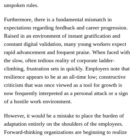
unspoken rules.
Furthermore, there is a fundamental mismatch in
expectations regarding feedback and career progression.
Raised in an environment of instant gratification and
constant digital validation, many young workers expect
rapid advancement and frequent praise. When faced with
the slow, often tedious reality of corporate ladder-
climbing, frustration sets in quickly. Employers note that
resilience appears to be at an all-time low; constructive
criticism that was once viewed as a tool for growth is
now frequently interpreted as a personal attack or a sign
of a hostile work environment.
However, it would be a mistake to place the burden of
adaptation entirely on the shoulders of the employees.
Forward-thinking organizations are beginning to realize