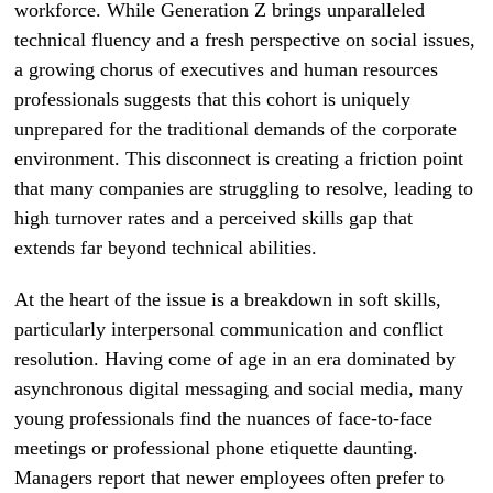
workforce. While Generation Z brings unparalleled
technical fluency and a fresh perspective on social issues,
a growing chorus of executives and human resources
professionals suggests that this cohort is uniquely
unprepared for the traditional demands of the corporate
environment. This disconnect is creating a friction point
that many companies are struggling to resolve, leading to
high turnover rates and a perceived skills gap that
extends far beyond technical abilities.
At the heart of the issue is a breakdown in soft skills,
particularly interpersonal communication and conflict
resolution. Having come of age in an era dominated by
asynchronous digital messaging and social media, many
young professionals find the nuances of face-to-face
meetings or professional phone etiquette daunting.
Managers report that newer employees often prefer to