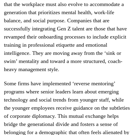
that the workplace must also evolve to accommodate a
generation that prioritizes mental health, work-life
balance, and social purpose. Companies that are
successfully integrating Gen Z talent are those that have
revamped their onboarding processes to include explicit
training in professional etiquette and emotional
intelligence. They are moving away from the ‘sink or
swim’ mentality and toward a more structured, coach-
heavy management style.
Some firms have implemented ‘reverse mentoring’
programs where senior leaders learn about emerging
technology and social trends from younger staff, while
the younger employees receive guidance on the subtleties
of corporate diplomacy. This mutual exchange helps
bridge the generational divide and fosters a sense of
belonging for a demographic that often feels alienated by