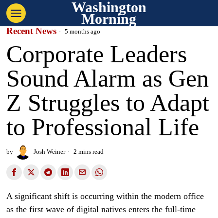
Washington
Morning
Recent News
5 months ago
Corporate Leaders
Sound Alarm as Gen
Z Struggles to Adapt
to Professional Life
by
Josh Weiner
2 mins read
A significant shift is occurring within the modern office
as the first wave of digital natives enters the full-time