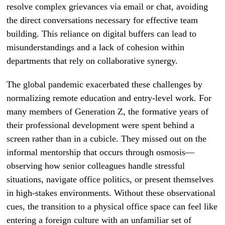
resolve complex grievances via email or chat, avoiding
the direct conversations necessary for effective team
building. This reliance on digital buffers can lead to
misunderstandings and a lack of cohesion within
departments that rely on collaborative synergy.
The global pandemic exacerbated these challenges by
normalizing remote education and entry-level work. For
many members of Generation Z, the formative years of
their professional development were spent behind a
screen rather than in a cubicle. They missed out on the
informal mentorship that occurs through osmosis—
observing how senior colleagues handle stressful
situations, navigate office politics, or present themselves
in high-stakes environments. Without these observational
cues, the transition to a physical office space can feel like
entering a foreign culture with an unfamiliar set of