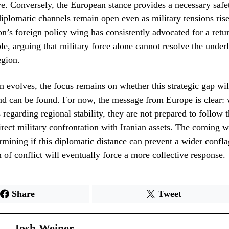
e. Conversely, the European stance provides a necessary safe
diplomatic channels remain open even as military tensions ris
’s foreign policy wing has consistently advocated for a retur
ble, arguing that military force alone cannot resolve the underl
egion.
on evolves, the focus remains on whether this strategic gap wil
 can be found. For now, the message from Europe is clear: 
 regarding regional stability, they are not prepared to follow 
direct military confrontation with Iranian assets. The coming 
ermining if this diplomatic distance can prevent a wider confla
f conflict will eventually force a more collective response.
Share
Tweet
Josh Weiner