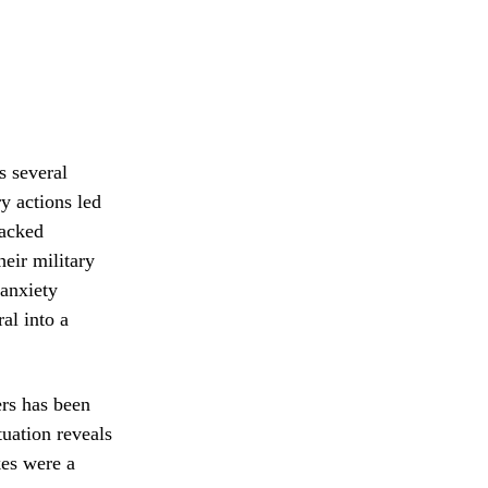
s several
y actions led
backed
heir military
 anxiety
al into a
ers has been
tuation reveals
kes were a