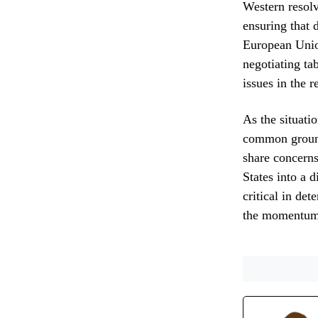
Western resolv
ensuring that 
European Union
negotiating ta
issues in the r
As the situati
common ground
share concerns
States into a 
critical in det
the momentum o