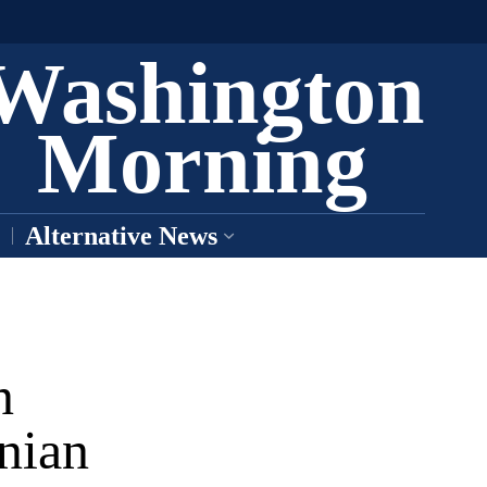
Washington
Morning
Alternative News
n
anian