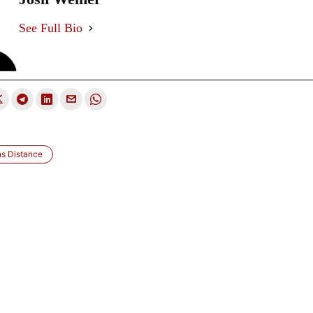
See Full Bio
ns Distance