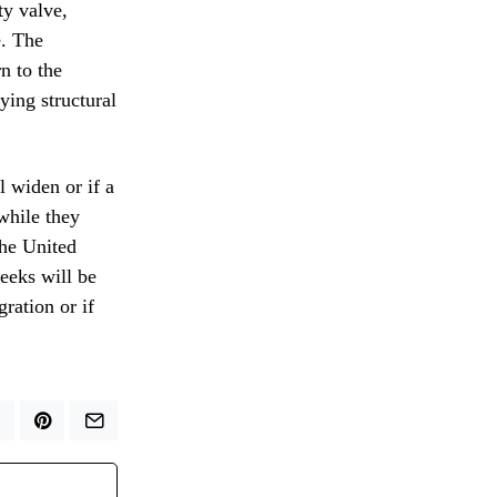
ty valve,
e. The
n to the
ying structural
l widen or if a
while they
the United
weeks will be
gration or if