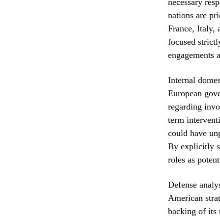
necessary resp
nations are pr
France, Italy,
focused strict
engagements ag
Internal domes
European gover
regarding invo
term interventi
could have unp
By explicitly s
roles as poten
Defense analys
American strat
backing of its 