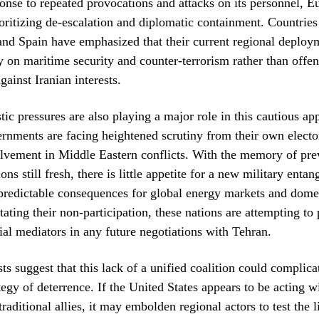
onse to repeated provocations and attacks on its personnel, 
ioritizing de-escalation and diplomatic containment. Countries
 and Spain have emphasized that their current regional deploy
ly on maritime security and counter-terrorism rather than offe
ainst Iranian interests.
tic pressures are also playing a major role in this cautious 
nments are facing heightened scrutiny from their own electo
lvement in Middle Eastern conflicts. With the memory of pre
ons still fresh, there is little appetite for a new military enta
redictable consequences for global energy markets and domes
tating their non-participation, these nations are attempting to 
tial mediators in any future negotiations with Tehran.
ts suggest that this lack of a unified coalition could complica
egy of deterrence. If the United States appears to be acting wi
traditional allies, it may embolden regional actors to test the l