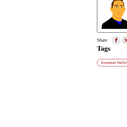
Share
Tags
European Natio