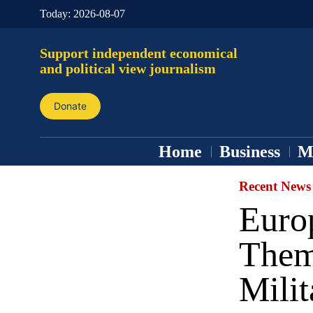
Today:
2026-08-07
Support independent economical
and political view journalism
Donate
Home
Business
M
Recent News
Euro
Them
Milit