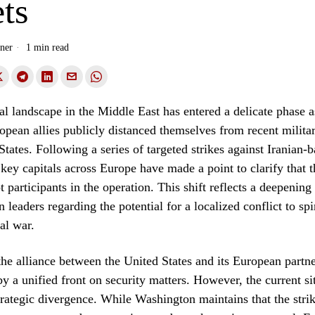
ts
ner
1 min read
al landscape in the Middle East has entered a delicate phase a
pean allies publicly distanced themselves from recent militar
States. Following a series of targeted strikes against Iranian-
 key capitals across Europe have made a point to clarify that t
 participants in the operation. This shift reflects a deepening
leaders regarding the potential for a localized conflict to spir
al war.
 the alliance between the United States and its European partn
by a unified front on security matters. However, the current si
strategic divergence. While Washington maintains that the stri