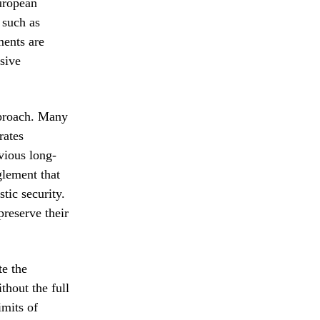
European
 such as
ments are
nsive
approach. Many
rates
vious long-
nglement that
tic security.
preserve their
te the
thout the full
imits of