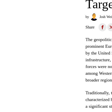
Targe
by
Josh Wei
Share
The geopolitic
prominent Euro
by the United 
infrastructure,
forces were not
among Western 
broader region
Traditionally,
characterized 
a significant 