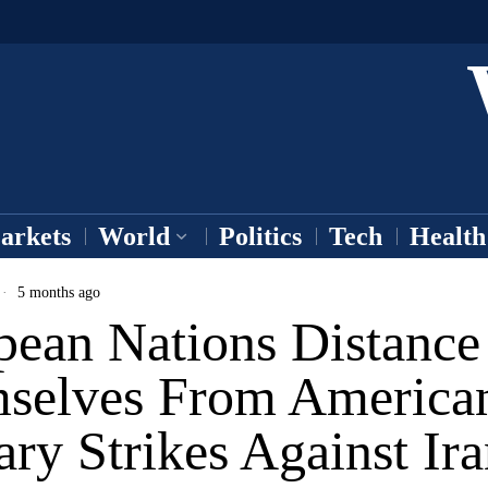
arkets
World
Politics
Tech
Health
5 months ago
pean Nations Distance
selves From America
ary Strikes Against Ir