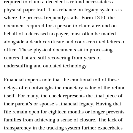
required to claim a decedent’s refund necessitates a
physical paper trail. This reliance on legacy systems is
where the process frequently stalls. Form 1310, the
document required for a person to claim a refund on
behalf of a deceased taxpayer, must often be mailed
alongside a death certificate and court-certified letters of
office. These physical documents sit in processing
centers that are still recovering from years of
understaffing and outdated technology.
Financial experts note that the emotional toll of these
delays often outweighs the monetary value of the refund
itself. For many, the check represents the final piece of
their parent’s or spouse’s financial legacy. Having that
file remain open for eighteen months or longer prevents
families from achieving a sense of closure. The lack of
transparency in the tracking system further exacerbates