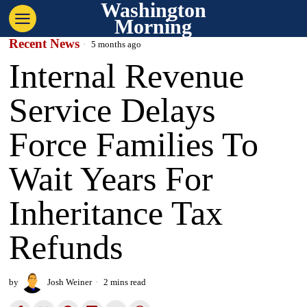
Washington
Morning
Recent News
5 months ago
Internal Revenue
Service Delays
Force Families To
Wait Years For
Inheritance Tax
Refunds
by
Josh Weiner
2 mins read