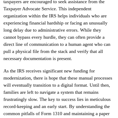
taxpayers are encouraged to seek assistance from the
Taxpayer Advocate Service. This independent
organization within the IRS helps individuals who are
experiencing financial hardship or facing an unusually
long delay due to administrative errors. While they
cannot bypass every hurdle, they can often provide a
direct line of communication to a human agent who can
pull a physical file from the stack and verify that all
necessary documentation is present.
As the IRS receives significant new funding for
modernization, there is hope that these manual processes
will eventually transition to a digital format. Until then,
families are left to navigate a system that remains
frustratingly slow. The key to success lies in meticulous
record-keeping and an early start. By understanding the
common pitfalls of Form 1310 and maintaining a paper