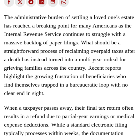
The administrative burden of settling a loved one’s estate
has reached a breaking point for many Americans as the
Internal Revenue Service continues to struggle with a
massive backlog of paper filings. What should be a
straightforward process of reclaiming overpaid taxes after
a death has instead turned into a multi-year ordeal for
grieving families across the country. Recent reports
highlight the growing frustration of beneficiaries who
find themselves trapped in a bureaucratic loop with no
clear end in sight.
When a taxpayer passes away, their final tax return often
results in a refund due to partial-year earnings or medical
expense deductions. While a standard electronic filing
typically processes within weeks, the documentation