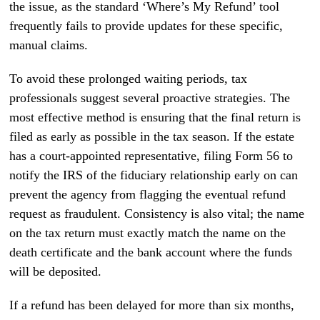
the issue, as the standard ‘Where’s My Refund’ tool
frequently fails to provide updates for these specific,
manual claims.
To avoid these prolonged waiting periods, tax
professionals suggest several proactive strategies. The
most effective method is ensuring that the final return is
filed as early as possible in the tax season. If the estate
has a court-appointed representative, filing Form 56 to
notify the IRS of the fiduciary relationship early on can
prevent the agency from flagging the eventual refund
request as fraudulent. Consistency is also vital; the name
on the tax return must exactly match the name on the
death certificate and the bank account where the funds
will be deposited.
If a refund has been delayed for more than six months,