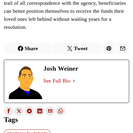
trail of all correspondence with the agency, beneficiaries
can better position themselves to receive the funds their
loved ones left behind without waiting years for a
resolution.
Share
Tweet
Josh Weiner
See Full Bio
Tags