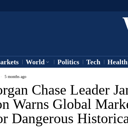
arkets
World
Politics
Tech
Health
5 months ago
rgan Chase Leader Ja
n Warns Global Mark
or Dangerous Historica