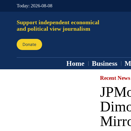
Today:
2026-08-08
Support independent economical
and political view journalism
Donate
Home
Business
M
Recent News
JPMo
Dimo
Mirr