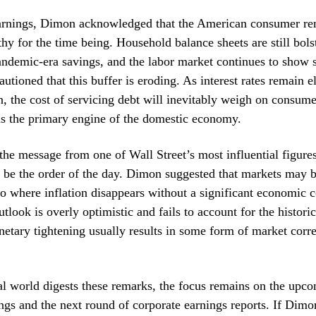
arnings, Dimon acknowledged that the American consumer re
lthy for the time being. Household balance sheets are still bols
ndemic-era savings, and the labor market continues to show s
utioned that this buffer is eroding. As interest rates remain e
n, the cost of servicing debt will inevitably weigh on consum
as the primary engine of the domestic economy.
 the message from one of Wall Street’s most influential figures
 be the order of the day. Dimon suggested that markets may b
io where inflation disappears without a significant economic 
utlook is overly optimistic and fails to account for the historic
etary tightening usually results in some form of market corre
al world digests these remarks, the focus remains on the upc
gs and the next round of corporate earnings reports. If Dimo