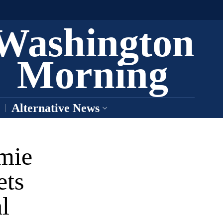
Washington
Morning
Alternative News
mie
ets
l