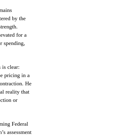
mains
tered by the
trength.
levated for a
er spending,
 is clear:
e pricing in a
contraction. He
al reality that
ction or
oming Federal
n’s assessment