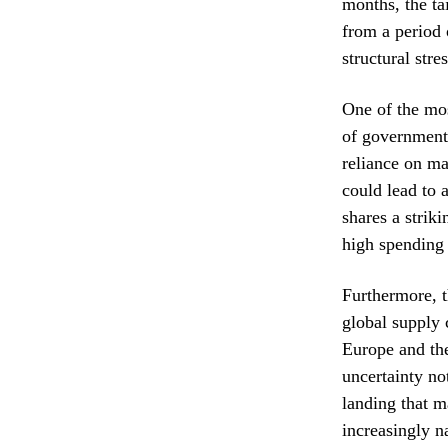
months, the ta
from a period 
structural str
One of the mos
of government 
reliance on ma
could lead to 
shares a strik
high spending 
Furthermore, t
global supply 
Europe and the
uncertainty no
landing that m
increasingly n