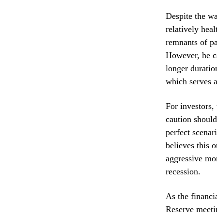
Despite the w
relatively hea
remnants of pa
However, he ca
longer duratio
which serves 
For investors,
caution should
perfect scenar
believes this o
aggressive mon
recession.
As the financi
Reserve meetin