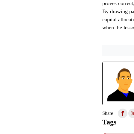
proves correct
By drawing par
capital allocat
when the lesso
Share
Tags