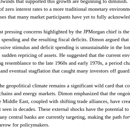
ilwinds that supported this growth are beginning to diminish. 
of zero interest rates to a more traditional monetary environm
esses that many market participants have yet to fully acknowle
t pressing concerns highlighted by the JPMorgan chief is th
spending and the resulting fiscal deficits. Dimon argued that
ssive stimulus and deficit spending is unsustainable in the lo
a sudden repricing of assets. He suggested that the current en
ing resemblance to the late 1960s and early 1970s, a period ch
and eventual stagflation that caught many investors off guard
he geopolitical climate remains a significant wild card that co
chains and energy markets. Dimon emphasized that the ongoin
 Middle East, coupled with shifting trade alliances, have crea
t seen in decades. These external shocks have the potential to 
any central banks are currently targeting, making the path fo
arrow for policymakers.