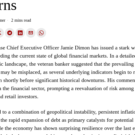
rns
ner
2 mins read
e Chief Executive Officer Jamie Dimon has issued a stark w
rding the current state of global financial markets. In a detail
c landscape, the veteran banker suggested that the prevailin
may be misplaced, as several underlying indicators begin to 
n shortly before significant historical downturns. His commen
h the financial sector, prompting a reevaluation of risk among
nd retail investors.
to a combination of geopolitical instability, persistent inflat
the rapid expansion of debt as primary catalysts for potential 
le the economy has shown surprising resilience over the last 