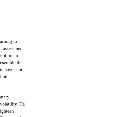
arning to
ed assessment
g optimism
resemble the
ts have sent
 both
ionary
volatility. He
eighteen