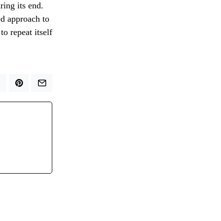
ring its end.
ed approach to
to repeat itself