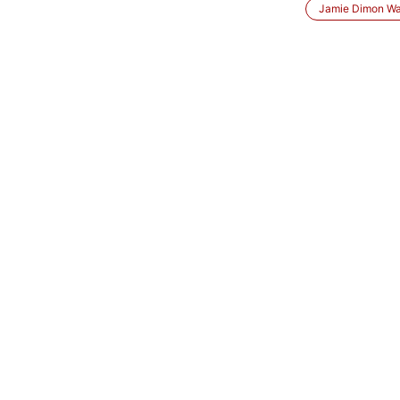
Jamie Dimon Wa