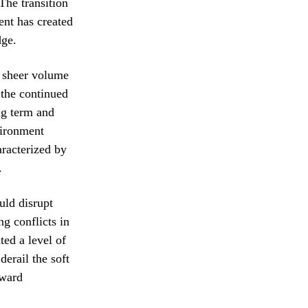
The transition
ent has created
dge.
e sheer volume
 the continued
ng term and
vironment
aracterized by
.
uld disrupt
g conflicts in
ted a level of
derail the soft
rward