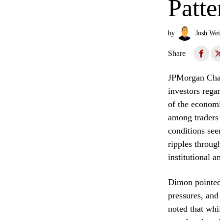
Patte
by
Josh Wei
Share
JPMorgan Chas
investors rega
of the economi
among traders 
conditions see
ripples throug
institutional a
Dimon pointed 
pressures, and 
noted that whi