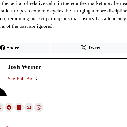
, the period of relative calm in the equities market may be nea
allels to past economic cycles, he is urging a more disciplin
ion, reminding market participants that history has a tendency 
ns of the past are ignored.
Share
Tweet
Josh Weiner
See Full Bio