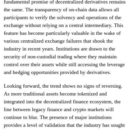
fundamental promise of decentralized derivatives remains
the same. The transparency of on-chain data allows all
participants to verify the solvency and operations of the
exchange without relying on a central intermediary. This
feature has become particularly valuable in the wake of
various centralized exchange failures that shook the
industry in recent years. Institutions are drawn to the
security of non-custodial trading where they maintain
control over their assets while still accessing the leverage
and hedging opportunities provided by derivatives.
Looking forward, the trend shows no signs of reversing.
As more traditional assets become tokenized and
integrated into the decentralized finance ecosystem, the
line between legacy finance and crypto markets will
continue to blur. The presence of major institutions
provides a level of validation that the industry has sought