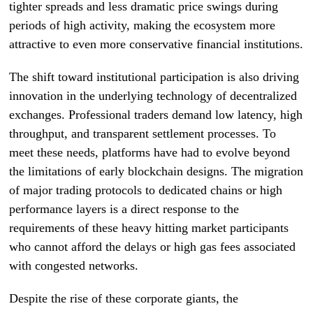
tighter spreads and less dramatic price swings during
periods of high activity, making the ecosystem more
attractive to even more conservative financial institutions.
The shift toward institutional participation is also driving
innovation in the underlying technology of decentralized
exchanges. Professional traders demand low latency, high
throughput, and transparent settlement processes. To
meet these needs, platforms have had to evolve beyond
the limitations of early blockchain designs. The migration
of major trading protocols to dedicated chains or high
performance layers is a direct response to the
requirements of these heavy hitting market participants
who cannot afford the delays or high gas fees associated
with congested networks.
Despite the rise of these corporate giants, the