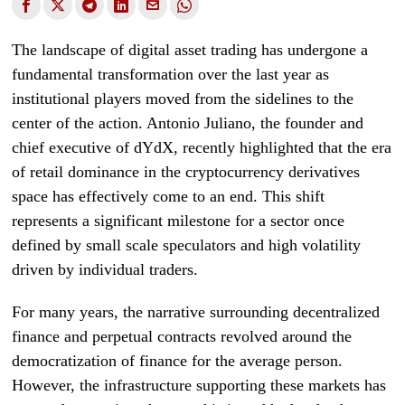
The landscape of digital asset trading has undergone a
fundamental transformation over the last year as
institutional players moved from the sidelines to the
center of the action. Antonio Juliano, the founder and
chief executive of dYdX, recently highlighted that the era
of retail dominance in the cryptocurrency derivatives
space has effectively come to an end. This shift
represents a significant milestone for a sector once
defined by small scale speculators and high volatility
driven by individual traders.
For many years, the narrative surrounding decentralized
finance and perpetual contracts revolved around the
democratization of finance for the average person.
However, the infrastructure supporting these markets has