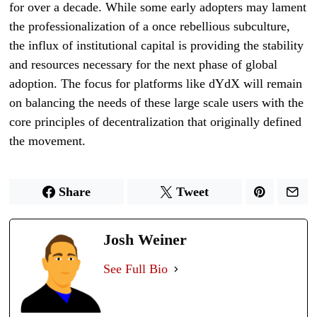
for over a decade. While some early adopters may lament
the professionalization of a once rebellious subculture,
the influx of institutional capital is providing the stability
and resources necessary for the next phase of global
adoption. The focus for platforms like dYdX will remain
on balancing the needs of these large scale users with the
core principles of decentralization that originally defined
the movement.
Share
Tweet
Josh Weiner
See Full Bio