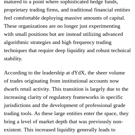
matured to a point where sophisticated hedge funds,
proprietary trading firms, and traditional financial entities
feel comfortable deploying massive amounts of capital.
These organizations are no longer just experimenting
with small positions but are instead utilizing advanced
algorithmic strategies and high frequency trading
techniques that require deep liquidity and robust technical
stability.
According to the leadership at dYdX, the sheer volume
of trades originating from institutional accounts now
dwarfs retail activity. This transition is largely due to the
increasing clarity of regulatory frameworks in specific
jurisdictions and the development of professional grade
trading tools. As these large entities enter the space, they
bring a level of market depth that was previously non-
existent. This increased liquidity generally leads to