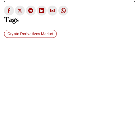
Tags
Crypto Derivatives Market