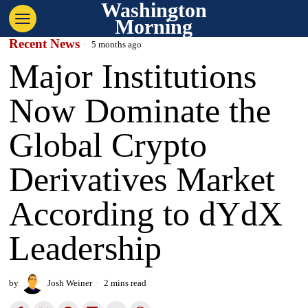
Washington
Morning
Recent News
5 months ago
Major Institutions
Now Dominate the
Global Crypto
Derivatives Market
According to dYdX
Leadership
by
Josh Weiner
2 mins read