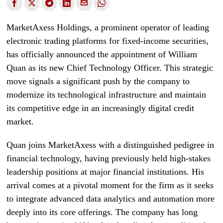
MarketAxess Holdings, a prominent operator of leading
electronic trading platforms for fixed-income securities,
has officially announced the appointment of William
Quan as its new Chief Technology Officer. This strategic
move signals a significant push by the company to
modernize its technological infrastructure and maintain
its competitive edge in an increasingly digital credit
market.
Quan joins MarketAxess with a distinguished pedigree in
financial technology, having previously held high-stakes
leadership positions at major financial institutions. His
arrival comes at a pivotal moment for the firm as it seeks
to integrate advanced data analytics and automation more
deeply into its core offerings. The company has long