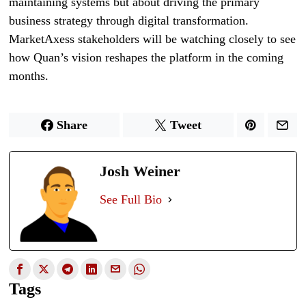
maintaining systems but about driving the primary
business strategy through digital transformation.
MarketAxess stakeholders will be watching closely to see
how Quan’s vision reshapes the platform in the coming
months.
Share
Tweet
Josh Weiner
See Full Bio
Tags