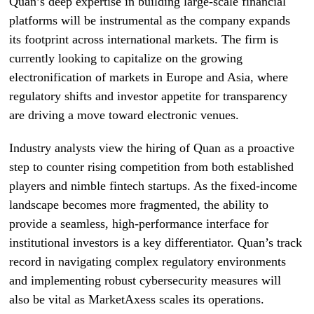
Quan’s deep expertise in building large-scale financial
platforms will be instrumental as the company expands
its footprint across international markets. The firm is
currently looking to capitalize on the growing
electronification of markets in Europe and Asia, where
regulatory shifts and investor appetite for transparency
are driving a move toward electronic venues.
Industry analysts view the hiring of Quan as a proactive
step to counter rising competition from both established
players and nimble fintech startups. As the fixed-income
landscape becomes more fragmented, the ability to
provide a seamless, high-performance interface for
institutional investors is a key differentiator. Quan’s track
record in navigating complex regulatory environments
and implementing robust cybersecurity measures will
also be vital as MarketAxess scales its operations.