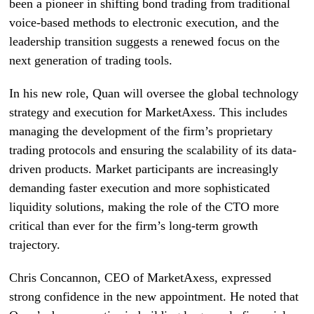
been a pioneer in shifting bond trading from traditional
voice-based methods to electronic execution, and the
leadership transition suggests a renewed focus on the
next generation of trading tools.
In his new role, Quan will oversee the global technology
strategy and execution for MarketAxess. This includes
managing the development of the firm’s proprietary
trading protocols and ensuring the scalability of its data-
driven products. Market participants are increasingly
demanding faster execution and more sophisticated
liquidity solutions, making the role of the CTO more
critical than ever for the firm’s long-term growth
trajectory.
Chris Concannon, CEO of MarketAxess, expressed
strong confidence in the new appointment. He noted that