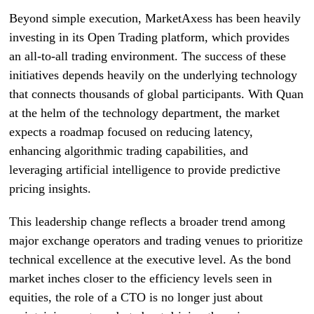
Beyond simple execution, MarketAxess has been heavily
investing in its Open Trading platform, which provides
an all-to-all trading environment. The success of these
initiatives depends heavily on the underlying technology
that connects thousands of global participants. With Quan
at the helm of the technology department, the market
expects a roadmap focused on reducing latency,
enhancing algorithmic trading capabilities, and
leveraging artificial intelligence to provide predictive
pricing insights.
This leadership change reflects a broader trend among
major exchange operators and trading venues to prioritize
technical excellence at the executive level. As the bond
market inches closer to the efficiency levels seen in
equities, the role of a CTO is no longer just about