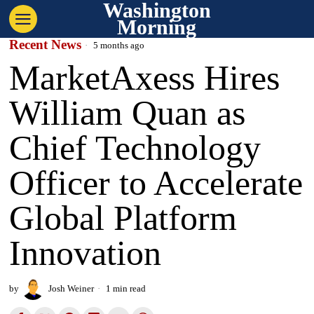
Washington
Morning
Recent News
5 months ago
MarketAxess Hires
William Quan as
Chief Technology
Officer to Accelerate
Global Platform
Innovation
by
Josh Weiner
1 min read