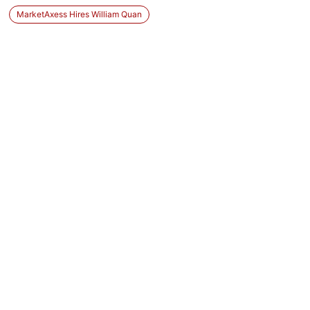
MarketAxess Hires William Quan